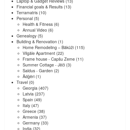
Laptop & Gadget Reviews
(13)
Financial goals & Results
(13)
Terramatris
(10)
Personal
(5)
Health & Fitness
(6)
Annual Video
(6)
Genealogy
(5)
Building & Renovation
(1)
Home Remodeling – Bākūži
(115)
Vilgāle Apartment
(22)
Frame house - Capšu Zeme
(11)
Summer Cottage - Jēči
(3)
Saldus - Garden
(2)
Ādģēri
(1)
Travel
(0)
Georgia
(407)
Latvia
(237)
Spain
(49)
Italy
(47)
Greece
(38)
Armenia
(37)
Germany
(33)
India
(32)