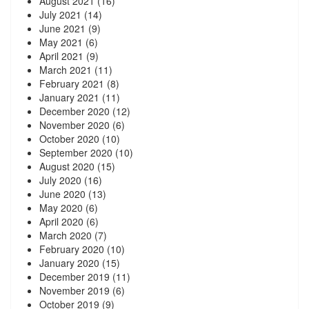
August 2021
(16)
July 2021
(14)
June 2021
(9)
May 2021
(6)
April 2021
(9)
March 2021
(11)
February 2021
(8)
January 2021
(11)
December 2020
(12)
November 2020
(6)
October 2020
(10)
September 2020
(10)
August 2020
(15)
July 2020
(16)
June 2020
(13)
May 2020
(6)
April 2020
(6)
March 2020
(7)
February 2020
(10)
January 2020
(15)
December 2019
(11)
November 2019
(6)
October 2019
(9)