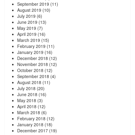
September 2019
(11)
August 2019
(10)
July 2019
(6)
June 2019
(13)
May 2019
(7)
April 2019
(16)
March 2019
(15)
February 2019
(11)
January 2019
(16)
December 2018
(12)
November 2018
(12)
October 2018
(12)
September 2018
(4)
August 2018
(11)
July 2018
(20)
June 2018
(16)
May 2018
(3)
April 2018
(12)
March 2018
(6)
February 2018
(12)
January 2018
(18)
December 2017
(19)