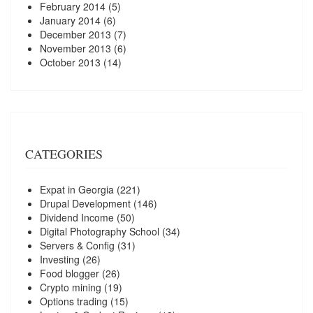
February 2014
(5)
January 2014
(6)
December 2013
(7)
November 2013
(6)
October 2013
(14)
CATEGORIES
Expat in Georgia
(221)
Drupal Development
(146)
Dividend Income
(50)
Digital Photography School
(34)
Servers & Config
(31)
Investing
(26)
Food blogger
(26)
Crypto mining
(19)
Options trading
(15)