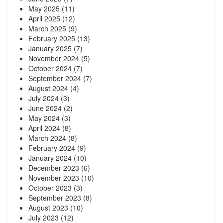
May 2025
(11)
April 2025
(12)
March 2025
(9)
February 2025
(13)
January 2025
(7)
November 2024
(5)
October 2024
(7)
September 2024
(7)
August 2024
(4)
July 2024
(3)
June 2024
(2)
May 2024
(3)
April 2024
(8)
March 2024
(8)
February 2024
(9)
January 2024
(10)
December 2023
(6)
November 2023
(10)
October 2023
(3)
September 2023
(8)
August 2023
(10)
July 2023
(12)