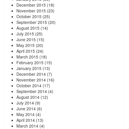
December 2015
(18)
November 2015
(23)
October 2015
(25)
September 2015
(20)
August 2015
(14)
July 2015
(25)
June 2015
(15)
May 2015
(20)
April 2015
(24)
March 2015
(18)
February 2015
(15)
January 2015
(13)
December 2014
(7)
November 2014
(16)
October 2014
(17)
September 2014
(4)
August 2014
(12)
July 2014
(9)
June 2014
(6)
May 2014
(4)
April 2014
(13)
March 2014
(4)