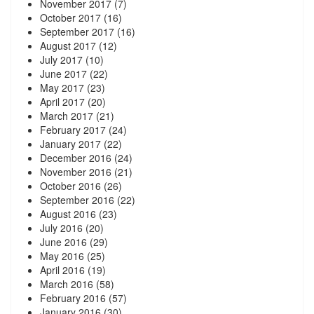
November 2017
(7)
October 2017
(16)
September 2017
(16)
August 2017
(12)
July 2017
(10)
June 2017
(22)
May 2017
(23)
April 2017
(20)
March 2017
(21)
February 2017
(24)
January 2017
(22)
December 2016
(24)
November 2016
(21)
October 2016
(26)
September 2016
(22)
August 2016
(23)
July 2016
(20)
June 2016
(29)
May 2016
(25)
April 2016
(19)
March 2016
(58)
February 2016
(57)
January 2016
(30)