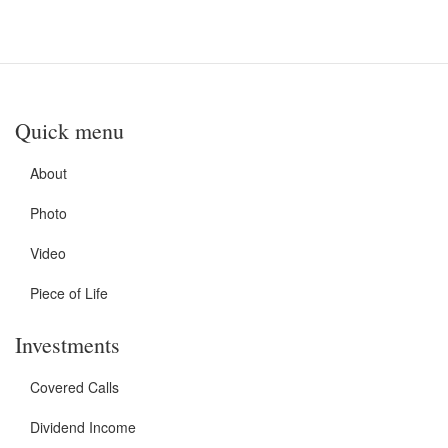
Quick menu
About
Photo
Video
Piece of Life
Investments
Covered Calls
Dividend Income