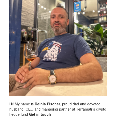
Hi! My name is
Reinis Fischer
, proud dad and devoted
husband. CEO and managing partner at
Terramatris
crypto
hedge fund
Get in touch