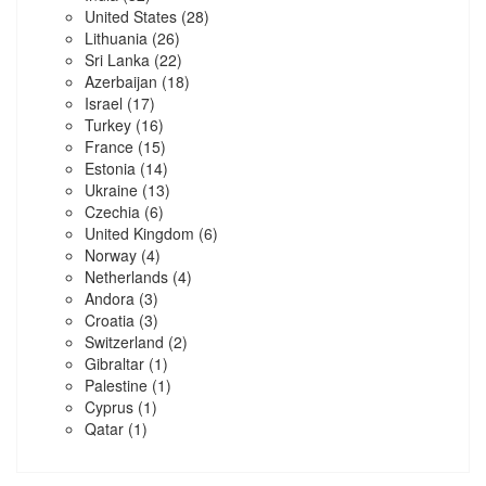
United States
(28)
Lithuania
(26)
Sri Lanka
(22)
Azerbaijan
(18)
Israel
(17)
Turkey
(16)
France
(15)
Estonia
(14)
Ukraine
(13)
Czechia
(6)
United Kingdom
(6)
Norway
(4)
Netherlands
(4)
Andora
(3)
Croatia
(3)
Switzerland
(2)
Gibraltar
(1)
Palestine
(1)
Cyprus
(1)
Qatar
(1)