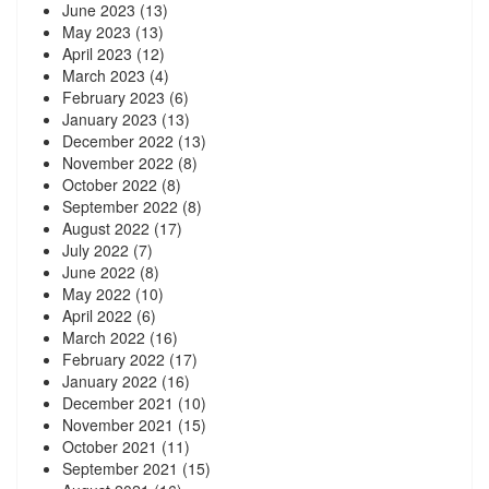
June 2023
(13)
May 2023
(13)
April 2023
(12)
March 2023
(4)
February 2023
(6)
January 2023
(13)
December 2022
(13)
November 2022
(8)
October 2022
(8)
September 2022
(8)
August 2022
(17)
July 2022
(7)
June 2022
(8)
May 2022
(10)
April 2022
(6)
March 2022
(16)
February 2022
(17)
January 2022
(16)
December 2021
(10)
November 2021
(15)
October 2021
(11)
September 2021
(15)