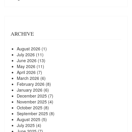
ARCHIVE
August 2026
(1)
July 2026
(11)
June 2026
(13)
May 2026
(11)
April 2026
(7)
March 2026
(6)
February 2026
(8)
January 2026
(6)
December 2025
(7)
November 2025
(4)
October 2025
(8)
September 2025
(8)
August 2025
(5)
July 2025
(4)
June 2025
(7)