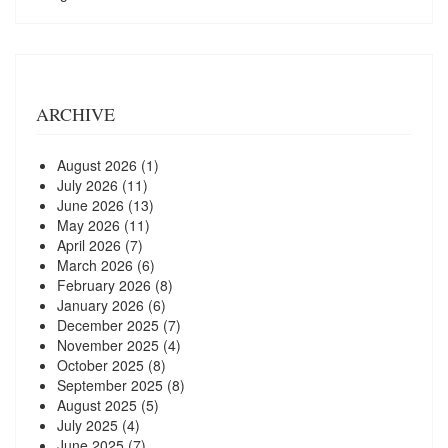
ARCHIVE
August 2026
(1)
July 2026
(11)
June 2026
(13)
May 2026
(11)
April 2026
(7)
March 2026
(6)
February 2026
(8)
January 2026
(6)
December 2025
(7)
November 2025
(4)
October 2025
(8)
September 2025
(8)
August 2025
(5)
July 2025
(4)
June 2025
(7)