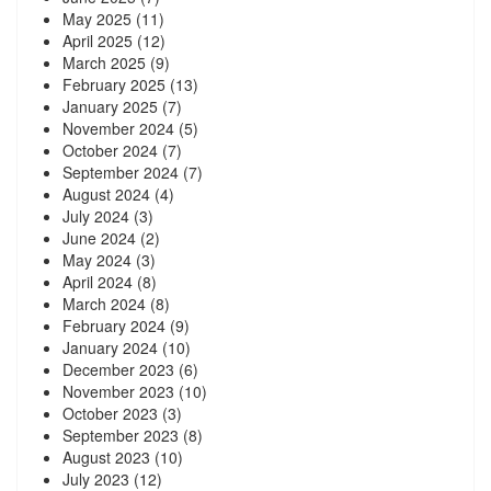
May 2025
(11)
April 2025
(12)
March 2025
(9)
February 2025
(13)
January 2025
(7)
November 2024
(5)
October 2024
(7)
September 2024
(7)
August 2024
(4)
July 2024
(3)
June 2024
(2)
May 2024
(3)
April 2024
(8)
March 2024
(8)
February 2024
(9)
January 2024
(10)
December 2023
(6)
November 2023
(10)
October 2023
(3)
September 2023
(8)
August 2023
(10)
July 2023
(12)