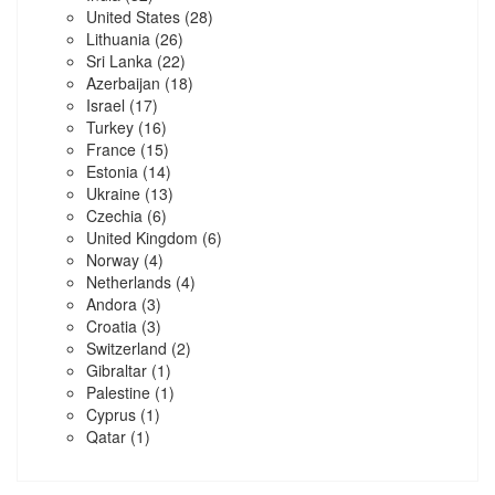
United States
(28)
Lithuania
(26)
Sri Lanka
(22)
Azerbaijan
(18)
Israel
(17)
Turkey
(16)
France
(15)
Estonia
(14)
Ukraine
(13)
Czechia
(6)
United Kingdom
(6)
Norway
(4)
Netherlands
(4)
Andora
(3)
Croatia
(3)
Switzerland
(2)
Gibraltar
(1)
Palestine
(1)
Cyprus
(1)
Qatar
(1)