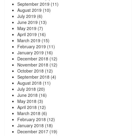
September 2019
(11)
August 2019
(10)
July 2019
(6)
June 2019
(13)
May 2019
(7)
April 2019
(16)
March 2019
(15)
February 2019
(11)
January 2019
(16)
December 2018
(12)
November 2018
(12)
October 2018
(12)
September 2018
(4)
August 2018
(11)
July 2018
(20)
June 2018
(16)
May 2018
(3)
April 2018
(12)
March 2018
(6)
February 2018
(12)
January 2018
(18)
December 2017
(19)