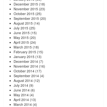
December 2015
(18)
November 2015
(23)
October 2015
(25)
September 2015
(20)
August 2015
(14)
July 2015
(25)
June 2015
(15)
May 2015
(20)
April 2015
(24)
March 2015
(18)
February 2015
(15)
January 2015
(13)
December 2014
(7)
November 2014
(16)
October 2014
(17)
September 2014
(4)
August 2014
(12)
July 2014
(9)
June 2014
(6)
May 2014
(4)
April 2014
(13)
March 2014
(4)