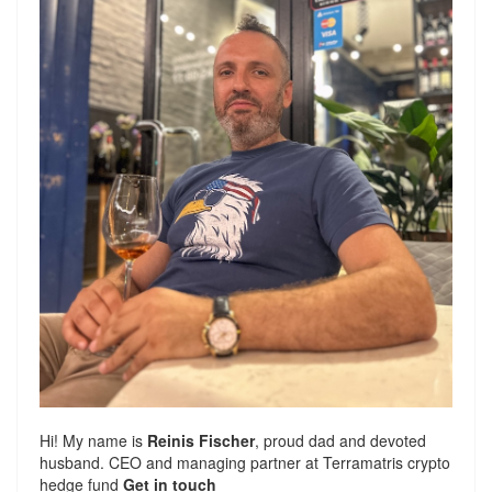
Hi! My name is
Reinis Fischer
, proud dad and devoted
husband. CEO and managing partner at
Terramatris
crypto
hedge fund
Get in touch