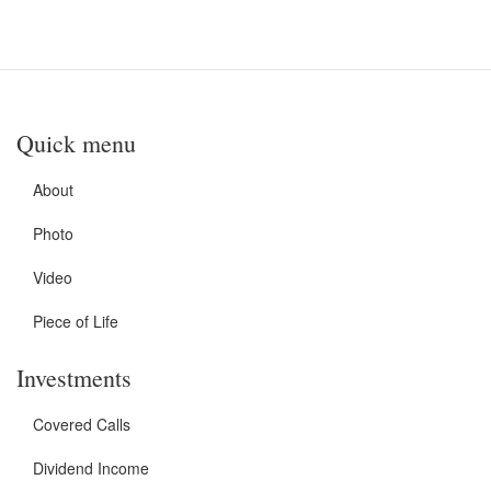
Quick menu
About
Photo
Video
Piece of Life
Investments
Covered Calls
Dividend Income