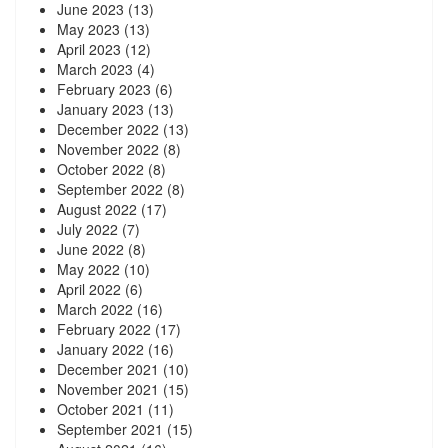
June 2023
(13)
May 2023
(13)
April 2023
(12)
March 2023
(4)
February 2023
(6)
January 2023
(13)
December 2022
(13)
November 2022
(8)
October 2022
(8)
September 2022
(8)
August 2022
(17)
July 2022
(7)
June 2022
(8)
May 2022
(10)
April 2022
(6)
March 2022
(16)
February 2022
(17)
January 2022
(16)
December 2021
(10)
November 2021
(15)
October 2021
(11)
September 2021
(15)