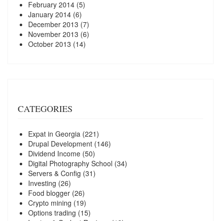
February 2014
(5)
January 2014
(6)
December 2013
(7)
November 2013
(6)
October 2013
(14)
CATEGORIES
Expat in Georgia
(221)
Drupal Development
(146)
Dividend Income
(50)
Digital Photography School
(34)
Servers & Config
(31)
Investing
(26)
Food blogger
(26)
Crypto mining
(19)
Options trading
(15)