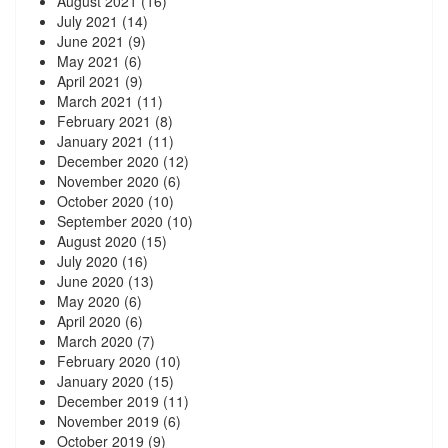
August 2021
(16)
July 2021
(14)
June 2021
(9)
May 2021
(6)
April 2021
(9)
March 2021
(11)
February 2021
(8)
January 2021
(11)
December 2020
(12)
November 2020
(6)
October 2020
(10)
September 2020
(10)
August 2020
(15)
July 2020
(16)
June 2020
(13)
May 2020
(6)
April 2020
(6)
March 2020
(7)
February 2020
(10)
January 2020
(15)
December 2019
(11)
November 2019
(6)
October 2019
(9)