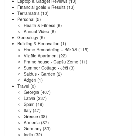
Laptop & Gadget Reviews
(13)
Financial goals & Results
(13)
Terramatris
(10)
Personal
(5)
Health & Fitness
(6)
Annual Video
(6)
Genealogy
(5)
Building & Renovation
(1)
Home Remodeling – Bākūži
(115)
Vilgāle Apartment
(22)
Frame house - Capšu Zeme
(11)
Summer Cottage - Jēči
(3)
Saldus - Garden
(2)
Ādģēri
(1)
Travel
(0)
Georgia
(407)
Latvia
(237)
Spain
(49)
Italy
(47)
Greece
(38)
Armenia
(37)
Germany
(33)
India
(32)