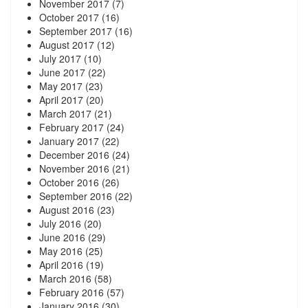
November 2017
(7)
October 2017
(16)
September 2017
(16)
August 2017
(12)
July 2017
(10)
June 2017
(22)
May 2017
(23)
April 2017
(20)
March 2017
(21)
February 2017
(24)
January 2017
(22)
December 2016
(24)
November 2016
(21)
October 2016
(26)
September 2016
(22)
August 2016
(23)
July 2016
(20)
June 2016
(29)
May 2016
(25)
April 2016
(19)
March 2016
(58)
February 2016
(57)
January 2016
(30)