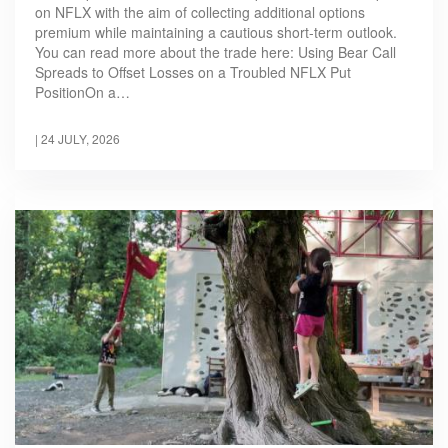
on NFLX with the aim of collecting additional options
premium while maintaining a cautious short-term outlook.
You can read more about the trade here: Using Bear Call
Spreads to Offset Losses on a Troubled NFLX Put
PositionOn a…
|
24 JULY, 2026