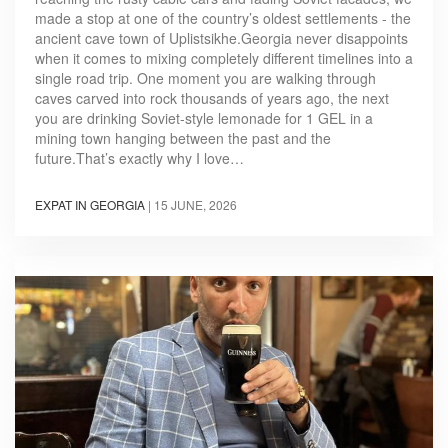
made a stop at one of the country’s oldest settlements - the
ancient cave town of Uplistsikhe.Georgia never disappoints
when it comes to mixing completely different timelines into a
single road trip. One moment you are walking through
caves carved into rock thousands of years ago, the next
you are drinking Soviet-style lemonade for 1 GEL in a
mining town hanging between the past and the
future.That’s exactly why I love…
EXPAT IN GEORGIA
|
15 JUNE, 2026