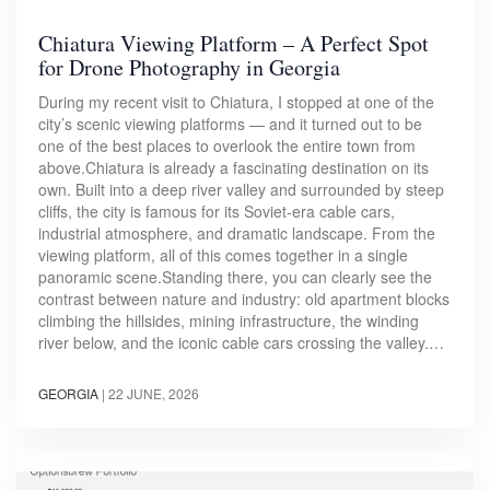
Chiatura Viewing Platform – A Perfect Spot
for Drone Photography in Georgia
During my recent visit to Chiatura, I stopped at one of the
city’s scenic viewing platforms — and it turned out to be
one of the best places to overlook the entire town from
above.Chiatura is already a fascinating destination on its
own. Built into a deep river valley and surrounded by steep
cliffs, the city is famous for its Soviet-era cable cars,
industrial atmosphere, and dramatic landscape. From the
viewing platform, all of this comes together in a single
panoramic scene.Standing there, you can clearly see the
contrast between nature and industry: old apartment blocks
climbing the hillsides, mining infrastructure, the winding
river below, and the iconic cable cars crossing the valley.…
GEORGIA
|
22 JUNE, 2026