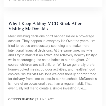
Why I Keep Adding MCD Stock After
Visiting McDonald's
Most investing decisions don't happen inside a brokerage
account. They happen in everyday life.Over the years, I've
tried to reduce unnecessary spending and make more
intentional financial decisions. At the same time, my wife
and I try to maintain an active and relatively healthy lifestyle
while encouraging the same habits in our daughter. Of
course, children are still children.While we generally prefer
home-cooked meals, outdoor activities, and healthier food
choices, we still visit McDonald's occasionally or order food
for delivery from time to time.In our household, McDonald's
is more of an occasional treat than a regular habit. That
eventually led me to create a simple investing rule.…
OPTIONS TRADING
|
9 JUNE, 2026