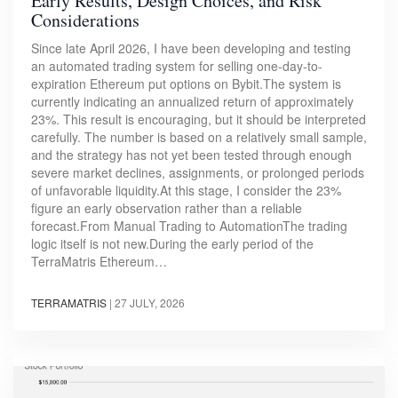
Early Results, Design Choices, and Risk
Considerations
Since late April 2026, I have been developing and testing
an automated trading system for selling one-day-to-
expiration Ethereum put options on Bybit.The system is
currently indicating an annualized return of approximately
23%. This result is encouraging, but it should be interpreted
carefully. The number is based on a relatively small sample,
and the strategy has not yet been tested through enough
severe market declines, assignments, or prolonged periods
of unfavorable liquidity.At this stage, I consider the 23%
figure an early observation rather than a reliable
forecast.From Manual Trading to AutomationThe trading
logic itself is not new.During the early period of the
TerraMatris Ethereum…
TERRAMATRIS
|
27 JULY, 2026