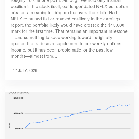
position in the stock itself, our longer-dated NFLX put option
created a meaningful drag on the overall portfolio.Had
NFLX remained flat or reacted positively to the earnings
report, the portfolio likely would have crossed the $13,000
mark for the first time. That remains an important milestone
—and something to keep working toward.I originally
opened the trade as a supplement to our weekly options
income, but it has been problematic for the past few
months—almost from…
|
17 JULY, 2026