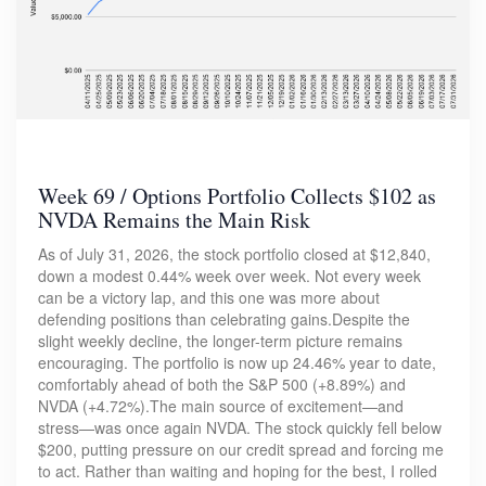
Week 69 / Options Portfolio Collects $102 as
NVDA Remains the Main Risk
As of July 31, 2026, the stock portfolio closed at $12,840,
down a modest 0.44% week over week. Not every week
can be a victory lap, and this one was more about
defending positions than celebrating gains.Despite the
slight weekly decline, the longer-term picture remains
encouraging. The portfolio is now up 24.46% year to date,
comfortably ahead of both the S&P 500 (+8.89%) and
NVDA (+4.72%).The main source of excitement—and
stress—was once again NVDA. The stock quickly fell below
$200, putting pressure on our credit spread and forcing me
to act. Rather than waiting and hoping for the best, I rolled