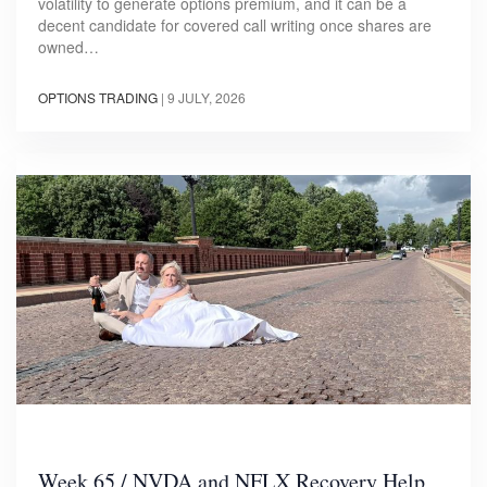
volatility to generate options premium, and it can be a
decent candidate for covered call writing once shares are
owned…
OPTIONS TRADING
|
9 JULY, 2026
Week 65 / NVDA and NFLX Recovery Help