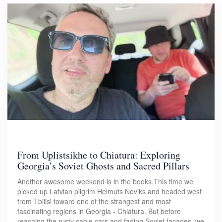
From Uplistsikhe to Chiatura: Exploring
Georgia’s Soviet Ghosts and Sacred Pillars
Another awesome weekend is in the books.This time we
picked up Latvian pilgrim Helmuts Noviks and headed west
from Tbilisi toward one of the strangest and most
fascinating regions in Georgia - Chiatura. But before
reaching the rusty cable cars and fading Soviet facades, we