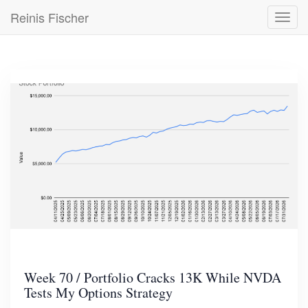
Skip
Reinis Fischer
Toggl
to
navig
main
content
Week 70 / Portfolio Cracks 13K While NVDA
Tests My Options Strategy