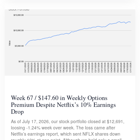
Week 67 / $147.60 in Weekly Options
Premium Despite Netflix’s 10% Earnings
Drop
As of July 17, 2026, our stock portfolio closed at $12,691,
loosing -1.24% week over week. The loss came after
Netflix’s earnings report, which sent NFLX shares down
roughly 10% at one point. Although we hold only a small