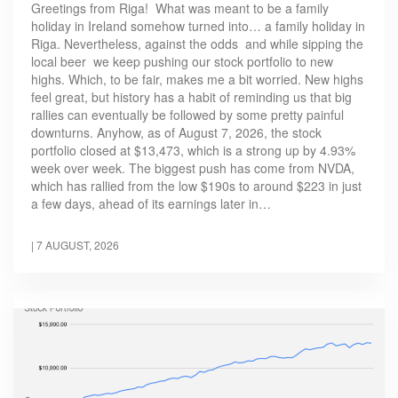
Greetings from Riga! What was meant to be a family
holiday in Ireland somehow turned into… a family holiday in
Riga. Nevertheless, against the odds and while sipping the
local beer we keep pushing our stock portfolio to new
highs. Which, to be fair, makes me a bit worried. New highs
feel great, but history has a habit of reminding us that big
rallies can eventually be followed by some pretty painful
downturns. Anyhow, as of August 7, 2026, the stock
portfolio closed at $13,473, which is a strong up by 4.93%
week over week. The biggest push has come from NVDA,
which has rallied from the low $190s to around $223 in just
a few days, ahead of its earnings later in…
|
7 AUGUST, 2026