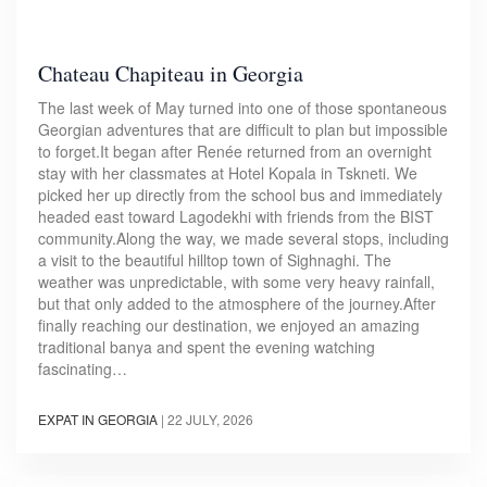
Chateau Chapiteau in Georgia
The last week of May turned into one of those spontaneous
Georgian adventures that are difficult to plan but impossible
to forget.It began after Renée returned from an overnight
stay with her classmates at Hotel Kopala in Tskneti. We
picked her up directly from the school bus and immediately
headed east toward Lagodekhi with friends from the BIST
community.Along the way, we made several stops, including
a visit to the beautiful hilltop town of Sighnaghi. The
weather was unpredictable, with some very heavy rainfall,
but that only added to the atmosphere of the journey.After
finally reaching our destination, we enjoyed an amazing
traditional banya and spent the evening watching
fascinating…
EXPAT IN GEORGIA
|
22 JULY, 2026