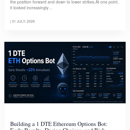
the position forward and down to lower strikes.At one point,
it looked increasingly…
|
31 JULY, 2026
Building a 1 DTE Ethereum Options Bot: