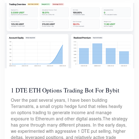
1 DTE ETH Options Trading Bot For Bybit
Over the past several years, I have been building
Terramatris, a small crypto hedge fund that relies heavily
on options trading to generate income and manage
exposure to Ethereum and other digital assets.The strategy
has gone through many different phases. In the early days,
we experimented with aggressive 1 DTE put selling, higher
deltas, leveraged positions, and relatively active trade