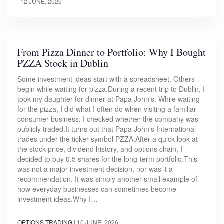
|
12 JUNE, 2026
From Pizza Dinner to Portfolio: Why I Bought
PZZA Stock in Dublin
Some investment ideas start with a spreadsheet. Others
begin while waiting for pizza.During a recent trip to Dublin, I
took my daughter for dinner at Papa John's. While waiting
for the pizza, I did what I often do when visiting a familiar
consumer business: I checked whether the company was
publicly traded.It turns out that Papa John's International
trades under the ticker symbol PZZA.After a quick look at
the stock price, dividend history, and options chain, I
decided to buy 0.5 shares for the long-term portfolio.This
was not a major investment decision, nor was it a
recommendation. It was simply another small example of
how everyday businesses can sometimes become
investment ideas.Why I…
OPTIONS TRADING
|
10 JUNE, 2026