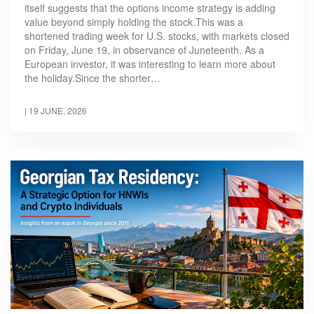
itself suggests that the options income strategy is adding
value beyond simply holding the stock.This was a
shortened trading week for U.S. stocks, with markets closed
on Friday, June 19, in observance of Juneteenth. As a
European investor, it was interesting to learn more about
the holiday.Since the shorter…
|
19 JUNE, 2026