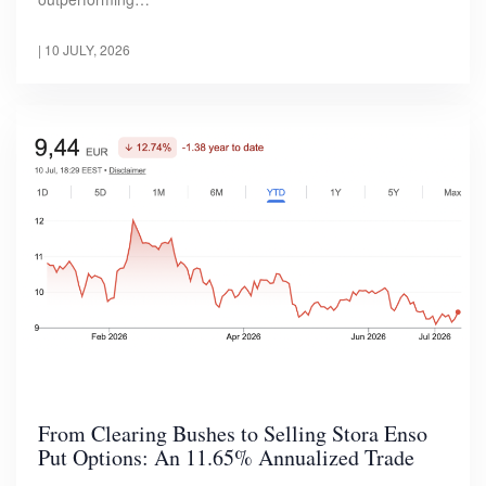
|
10 JULY, 2026
From Clearing Bushes to Selling Stora Enso
Put Options: An 11.65% Annualized Trade