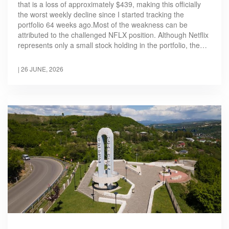
that is a loss of approximately $439, making this officially
the worst weekly decline since I started tracking the
portfolio 64 weeks ago.Most of the weakness can be
attributed to the challenged NFLX position. Although Netflix
represents only a small stock holding in the portfolio, the…
|
26 JUNE, 2026