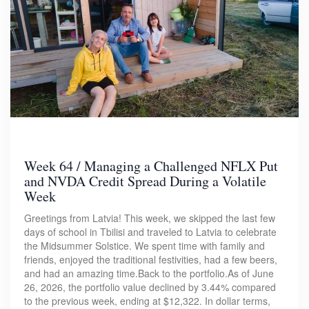
Week 64 / Managing a Challenged NFLX Put
and NVDA Credit Spread During a Volatile
Week
Greetings from Latvia! This week, we skipped the last few
days of school in Tbilisi and traveled to Latvia to celebrate
the Midsummer Solstice. We spent time with family and
friends, enjoyed the traditional festivities, had a few beers,
and had an amazing time.Back to the portfolio.As of June
26, 2026, the portfolio value declined by 3.44% compared
to the previous week, ending at $12,322. In dollar terms,