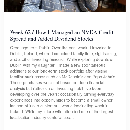
Week 62 / How I Managed an NVDA Credit
Spread and Added Dividend Stocks
Greetings from Dublin!Over the past week, I traveled to
Dublin, Ireland, where I combined family time, sightseeing,
and a bit of investing research.While exploring downtown
Dublin with my daughter, I made a few spontaneous
additions to our long-term stock portfolio after visiting
familiar businesses such as McDonald's and Papa John's.
These purchases were not based on deep financial
analysis but rather on an investing habit I've been
developing over the years: occasionally turning everyday
experiences into opportunities to become a small owner
instead of just a customer.It was a fascinating week in
Ireland. While my future wife attended one of the largest
localization industry conferences…