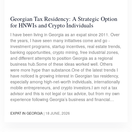
Georgian Tax Residency: A Strategic Option
for HNWIs and Crypto Individuals
I have been living in Georgia as an expat since 2011. Over
the years, I have seen many initiatives come and go -
investment programs, startup incentives, real estate trends,
banking opportunities, crypto mining, free industrial zones,
and different attempts to position Georgia as a regional
business hub.Some of these ideas worked well. Others
were more hype than substance.One of the latest trends I
have noticed is growing interest in Georgian tax residency,
especially among high-net-worth individuals, internationally
mobile entrepreneurs, and crypto investors.I am not a tax
advisor and this is not legal or tax advice, but from my own
experience following Georgia’s business and financial…
EXPAT IN GEORGIA
|
18 JUNE, 2026