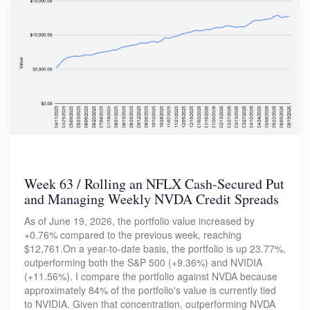
Week 63 / Rolling an NFLX Cash-Secured Put
and Managing Weekly NVDA Credit Spreads
As of June 19, 2026, the portfolio value increased by
+0.76% compared to the previous week, reaching
$12,761.On a year-to-date basis, the portfolio is up 23.77%,
outperforming both the S&P 500 (+9.36%) and NVIDIA
(+11.56%). I compare the portfolio against NVDA because
approximately 84% of the portfolio's value is currently tied
to NVIDIA. Given that concentration, outperforming NVDA