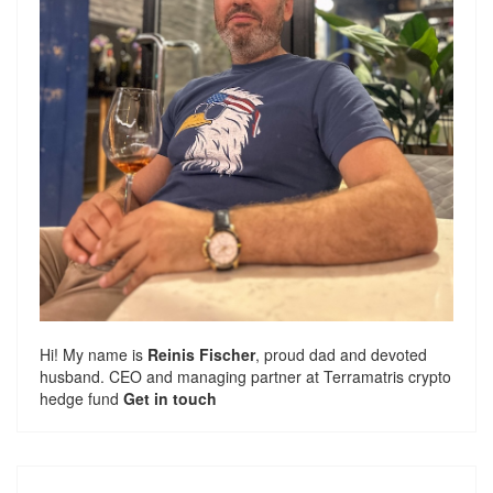
Hi! My name is
Reinis Fischer
, proud dad and devoted
husband. CEO and managing partner at
Terramatris
crypto
hedge fund
Get in touch