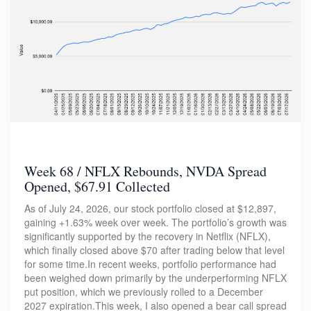
Week 68 / NFLX Rebounds, NVDA Spread
Opened, $67.91 Collected
As of July 24, 2026, our stock portfolio closed at $12,897,
gaining +1.63% week over week. The portfolio’s growth was
significantly supported by the recovery in Netflix (NFLX),
which finally closed above $70 after trading below that level
for some time.In recent weeks, portfolio performance had
been weighed down primarily by the underperforming NFLX
put position, which we previously rolled to a December
2027 expiration.This week, I also opened a bear call spread