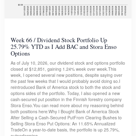
Week 66 / Dividend Stock Portfolio Up
25.79% YTD as I Add BAC and Stora Enso
Options
As of July 10, 2026, our dividend stock and options portfolio
closed at $12,851, gaining 1.24% week over week.This
week, I opened several new positions, despite saying over
the past few weeks that I would probably avoid doing so.I
reintroduced Bank of America stock to both the stock and
options sides of the portfolio. Today, I also opened a new
cash-secured put position in the Finnish forestry company
Stora Enso.You can read more about my reasoning behind
both positions here:Why I Bought Bank of America Stock
After Selling a Cash-Secured PutFrom Clearing Bushes to
Selling Stora Enso Put Options: An 11.65% Annualized
TradeOn a year-to-date basis, the portfolio is up 25.79%,
outperforming…