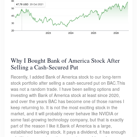
Why I Bought Bank of America Stock After
Selling a Cash-Secured Put
Recently, I added Bank of America stock to our long-term
stock portfolio after selling a cash-secured put on BAC.This
was not a random trade. I have been selling options and
investing with Bank of America stock at least since 2020,
and over the years BAC has become one of those names I
keep returning to. It is not the most exciting stock in the
market, and it will probably never behave like NVIDIA or
some fast-growing technology company, but that is exactly
part of the reason I like it.Bank of America is a large,
established banking stock. It pays a dividend, it has enough