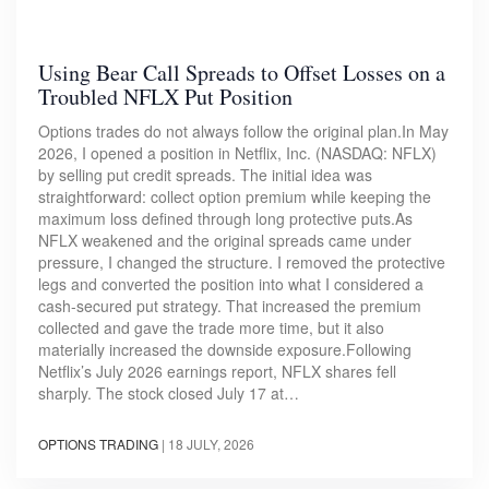
Using Bear Call Spreads to Offset Losses on a
Troubled NFLX Put Position
Options trades do not always follow the original plan.In May
2026, I opened a position in Netflix, Inc. (NASDAQ: NFLX)
by selling put credit spreads. The initial idea was
straightforward: collect option premium while keeping the
maximum loss defined through long protective puts.As
NFLX weakened and the original spreads came under
pressure, I changed the structure. I removed the protective
legs and converted the position into what I considered a
cash-secured put strategy. That increased the premium
collected and gave the trade more time, but it also
materially increased the downside exposure.Following
Netflix’s July 2026 earnings report, NFLX shares fell
sharply. The stock closed July 17 at…
OPTIONS TRADING
|
18 JULY, 2026