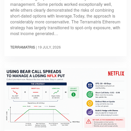
management. Some periods worked exceptionally well,
while others clearly demonstrated the risks of combining
short-dated options with leverage.Today, the approach is
considerably more conservative. The Terramatris Ethereum
strategy has largely transitioned to spot-only exposure, with
most income generated…
TERRAMATRIS
|
19 JULY, 2026