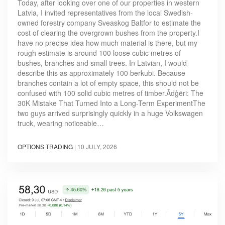
Today, after looking over one of our properties in western
Latvia, I invited representatives from the local Swedish-
owned forestry company Sveaskog Baltfor to estimate the
cost of clearing the overgrown bushes from the property.I
have no precise idea how much material is there, but my
rough estimate is around 100 loose cubic metres of
bushes, branches and small trees. In Latvian, I would
describe this as approximately 100 berkubi. Because
branches contain a lot of empty space, this should not be
confused with 100 solid cubic metres of timber.Ādģēri: The
30K Mistake That Turned Into a Long-Term ExperimentThe
two guys arrived surprisingly quickly in a huge Volkswagen
truck, wearing noticeable…
OPTIONS TRADING
|
10 JULY, 2026