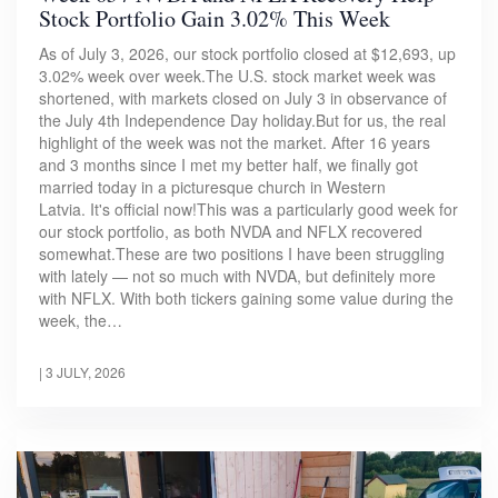
Stock Portfolio Gain 3.02% This Week
As of July 3, 2026, our stock portfolio closed at $12,693, up
3.02% week over week.The U.S. stock market week was
shortened, with markets closed on July 3 in observance of
the July 4th Independence Day holiday.But for us, the real
highlight of the week was not the market. After 16 years
and 3 months since I met my better half, we finally got
married today in a picturesque church in Western
Latvia. It's official now!This was a particularly good week for
our stock portfolio, as both NVDA and NFLX recovered
somewhat.These are two positions I have been struggling
with lately — not so much with NVDA, but definitely more
with NFLX. With both tickers gaining some value during the
week, the…
|
3 JULY, 2026