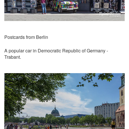
Postcards from Berlin
A popular car in Democratic Republic of Germany -
Trabant.