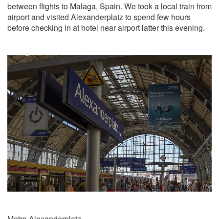
between flights to Malaga, Spain. We took a local train from
airport and visited Alexanderplatz to spend few hours
before checking in at hotel near airport latter this evening.
Metro Alexanderplatz