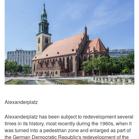
Alexanderplatz
​Alexanderplatz has been subject to redevelopment several
times in its history, most recently during the 1960s, when it
was turned into a pedestrian zone and enlarged as part of
the German Democratic Republic's redevelopment of the