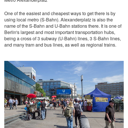
One of the easiest and cheapest ways to get there is by
using local metro (S-Bahn). Alexanderplatz is also the
name of the S-Bahn and U-Bahn stations there. It is one of
Berlin's largest and most important transportation hubs,
being a cross of 3 subway (U-Bahn) lines, 3 S-Bahn lines,
and many tram and bus lines, as well as regional trains.