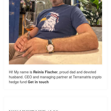
Hi! My name is
Reinis Fischer
, proud dad and devoted
husband. CEO and managing partner at
Terramatris
crypto
hedge fund
Get in touch