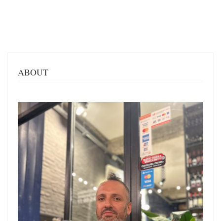
ABOUT