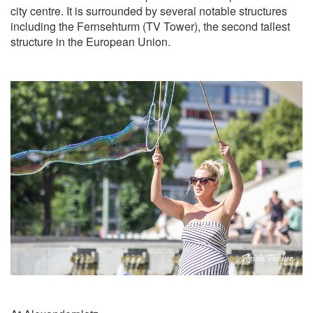
city centre. It is surrounded by several notable structures
including the Fernsehturm (TV Tower), the second tallest
structure in the European Union.