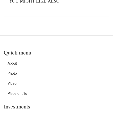
YOU MIGHT LIKE ALSO
Quick menu
About
Photo
Video
Piece of Life
Investments