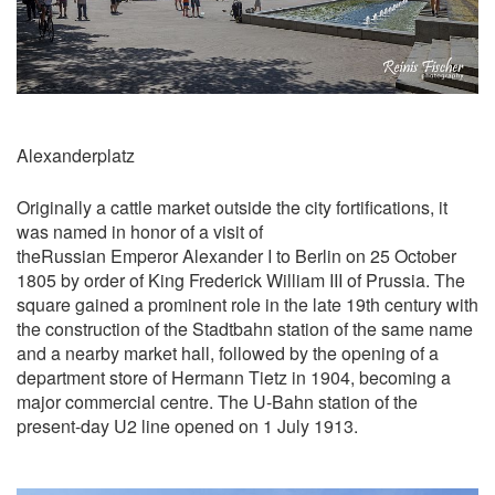
Alexanderplatz
Originally a cattle market outside the city fortifications, it
was named in honor of a visit of
theRussian Emperor Alexander I to Berlin on 25 October
1805 by order of King Frederick William III of Prussia. The
square gained a prominent role in the late 19th century with
the construction of the Stadtbahn station of the same name
and a nearby market hall, followed by the opening of a
department store of Hermann Tietz in 1904, becoming a
major commercial centre. The U-Bahn station of the
present-day U2 line opened on 1 July 1913.