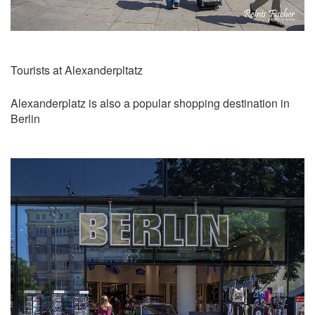
Tourists at Alexanderpltatz
Alexanderplatz is also a popular shopping destination in
Berlin