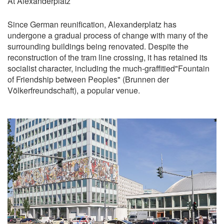
At Alexanderplatz
Since German reunification, Alexanderplatz has
undergone a gradual process of change with many of the
surrounding buildings being renovated. Despite the
reconstruction of the tram line crossing, it has retained its
socialist character, including the much-graffitied"Fountain
of Friendship between Peoples" (Brunnen der
Völkerfreundschaft), a popular venue.