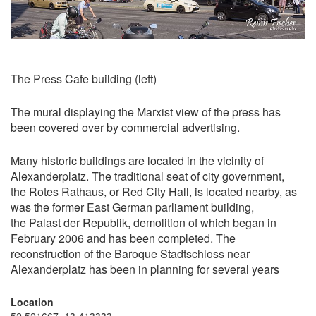
The Press Cafe building (left)
The mural displaying the Marxist view of the press has
been covered over by commercial advertising.
Many historic buildings are located in the vicinity of
Alexanderplatz. The traditional seat of city government,
the Rotes Rathaus, or Red City Hall, is located nearby, as
was the former East German parliament building,
the Palast der Republik, demolition of which began in
February 2006 and has been completed. The
reconstruction of the Baroque Stadtschloss near
Alexanderplatz has been in planning for several years
Location
52.521667, 13.413333