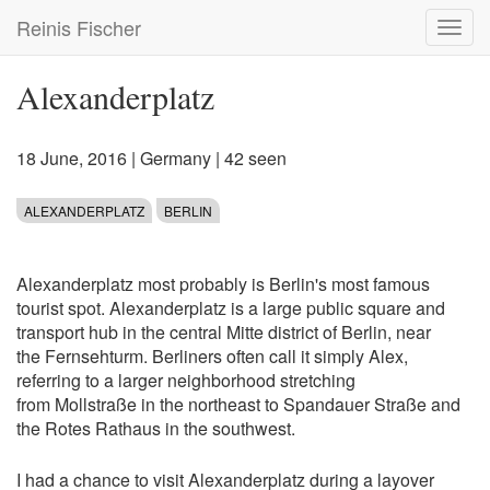
Skip
Reinis Fischer
Toggl
to
navig
main
content
Alexanderplatz
18 June, 2016
|
Germany
| 42 seen
ALEXANDERPLATZ
BERLIN
Alexanderplatz most probably is Berlin's most famous
tourist spot. Alexanderplatz is a large public square and
transport hub in the central Mitte district of Berlin, near
the Fernsehturm. Berliners often call it simply Alex,
referring to a larger neighborhood stretching
from Mollstraße in the northeast to Spandauer Straße and
the Rotes Rathaus in the southwest.
I had a chance to visit Alexanderplatz during a layover