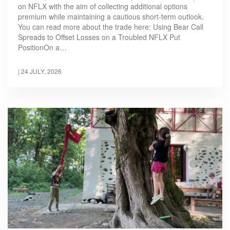
on NFLX with the aim of collecting additional options
premium while maintaining a cautious short-term outlook.
You can read more about the trade here: Using Bear Call
Spreads to Offset Losses on a Troubled NFLX Put
PositionOn a…
|
24 JULY, 2026