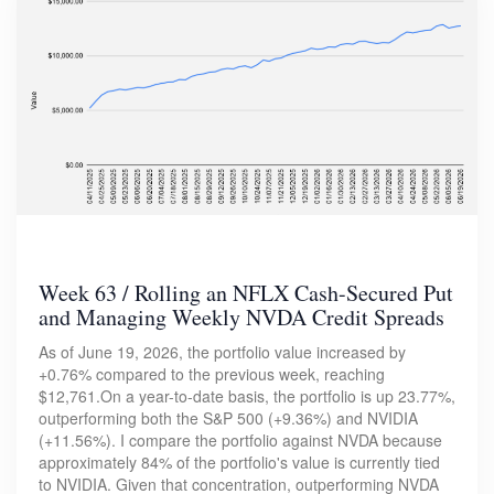
Week 63 / Rolling an NFLX Cash-Secured Put
and Managing Weekly NVDA Credit Spreads
As of June 19, 2026, the portfolio value increased by
+0.76% compared to the previous week, reaching
$12,761.On a year-to-date basis, the portfolio is up 23.77%,
outperforming both the S&P 500 (+9.36%) and NVIDIA
(+11.56%). I compare the portfolio against NVDA because
approximately 84% of the portfolio's value is currently tied
to NVIDIA. Given that concentration, outperforming NVDA