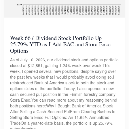
Week 66 / Dividend Stock Portfolio Up
25.79% YTD as I Add BAC and Stora Enso
Options
As of July 10, 2026, our dividend stock and options portfolio
closed at $12,851, gaining 1.24% week over week.This
week, I opened several new positions, despite saying over
the past few weeks that I would probably avoid doing so.I
reintroduced Bank of America stock to both the stock and
options sides of the portfolio. Today, I also opened a new
cash-secured put position in the Finnish forestry company
Stora Enso.You can read more about my reasoning behind
both positions here:Why I Bought Bank of America Stock
After Selling a Cash-Secured PutFrom Clearing Bushes to
Selling Stora Enso Put Options: An 11.65% Annualized
TradeOn a year-to-date basis, the portfolio is up 25.79%,
outperforming…