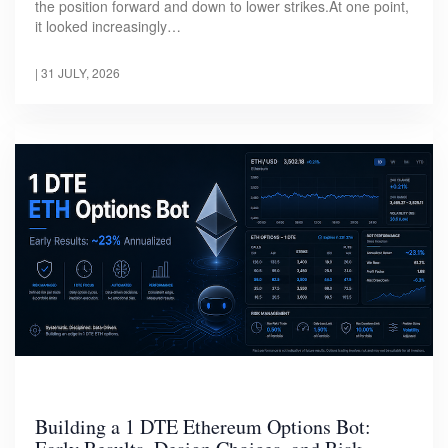
the position forward and down to lower strikes.At one point,
it looked increasingly…
|
31 JULY, 2026
Building a 1 DTE Ethereum Options Bot: