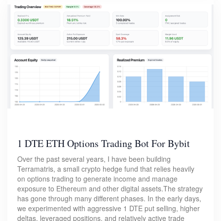
1 DTE ETH Options Trading Bot For Bybit
Over the past several years, I have been building
Terramatris, a small crypto hedge fund that relies heavily
on options trading to generate income and manage
exposure to Ethereum and other digital assets.The strategy
has gone through many different phases. In the early days,
we experimented with aggressive 1 DTE put selling, higher
deltas, leveraged positions, and relatively active trade