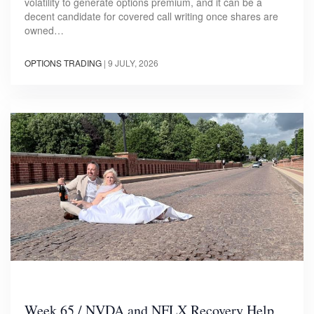
volatility to generate options premium, and it can be a
decent candidate for covered call writing once shares are
owned…
OPTIONS TRADING
|
9 JULY, 2026
Week 65 / NVDA and NFLX Recovery Help