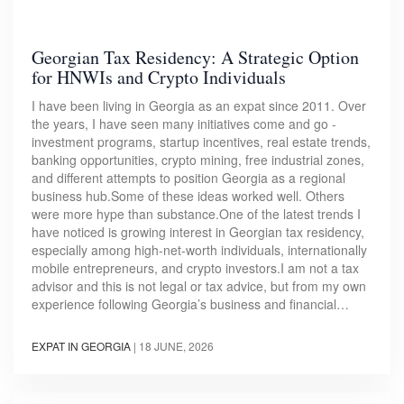
Georgian Tax Residency: A Strategic Option
for HNWIs and Crypto Individuals
I have been living in Georgia as an expat since 2011. Over
the years, I have seen many initiatives come and go -
investment programs, startup incentives, real estate trends,
banking opportunities, crypto mining, free industrial zones,
and different attempts to position Georgia as a regional
business hub.Some of these ideas worked well. Others
were more hype than substance.One of the latest trends I
have noticed is growing interest in Georgian tax residency,
especially among high-net-worth individuals, internationally
mobile entrepreneurs, and crypto investors.I am not a tax
advisor and this is not legal or tax advice, but from my own
experience following Georgia’s business and financial…
EXPAT IN GEORGIA
|
18 JUNE, 2026