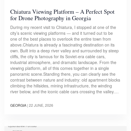
Chiatura Viewing Platform – A Perfect Spot
for Drone Photography in Georgia
During my recent visit to Chiatura, I stopped at one of the
city’s scenic viewing platforms — and it turned out to be
one of the best places to overlook the entire town from
above.Chiatura is already a fascinating destination on its
own. Built into a deep river valley and surrounded by steep
cliffs, the city is famous for its Soviet-era cable cars,
industrial atmosphere, and dramatic landscape. From the
viewing platform, all of this comes together in a single
panoramic scene.Standing there, you can clearly see the
contrast between nature and industry: old apartment blocks
climbing the hillsides, mining infrastructure, the winding
river below, and the iconic cable cars crossing the valley.…
GEORGIA
|
22 JUNE, 2026