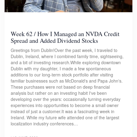
Week 62 / How I Managed an NVDA Credit
Spread and Added Dividend Stocks
Greetings from Dublin!Over the past week, I traveled to
Dublin, Ireland, where I combined family time, sightseeing,
and a bit of investing research.While exploring downtown
Dublin with my daughter, I made a few spontaneous
additions to our long-term stock portfolio after visiting
familiar businesses such as McDonald's and Papa John's.
These purchases were not based on deep financial
analysis but rather on an investing habit I've been
developing over the years: occasionally turning everyday
experiences into opportunities to become a small owner
instead of just a customer.It was a fascinating week in
Ireland. While my future wife attended one of the largest
localization industry conferences…