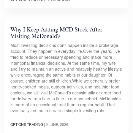
Why I Keep Adding MCD Stock After
Visiting McDonald's
Most investing decisions don't happen inside a brokerage
account. They happen in everyday life.Over the years, I've
tried to reduce unnecessary spending and make more
intentional financial decisions. At the same time, my wife
and I try to maintain an active and relatively healthy lifestyle
while encouraging the same habits in our daughter. Of
course, children are still children.While we generally prefer
home-cooked meals, outdoor activities, and healthier food
choices, we still visit McDonald's occasionally or order food
for delivery from time to time.In our household, McDonald's
is more of an occasional treat than a regular habit. That
eventually led me to create a simple investing rule.…
OPTIONS TRADING
|
9 JUNE, 2026