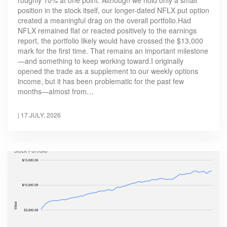
position in the stock itself, our longer-dated NFLX put option
created a meaningful drag on the overall portfolio.Had
NFLX remained flat or reacted positively to the earnings
report, the portfolio likely would have crossed the $13,000
mark for the first time. That remains an important milestone
—and something to keep working toward.I originally
opened the trade as a supplement to our weekly options
income, but it has been problematic for the past few
months—almost from…
|
17 JULY, 2026