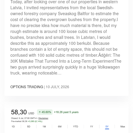
Today, after looking over one of our properties in western
Latvia, I invited representatives from the local Swedish-
owned forestry company Sveaskog Baltfor to estimate the
cost of clearing the overgrown bushes from the property.I
have no precise idea how much material is there, but my
rough estimate is around 100 loose cubic metres of
bushes, branches and small trees. In Latvian, I would
describe this as approximately 100 berkubi. Because
branches contain a lot of empty space, this should not be
confused with 100 solid cubic metres of timber.Ādģēri: The
30K Mistake That Turned Into a Long-Term ExperimentThe
two guys arrived surprisingly quickly in a huge Volkswagen
truck, wearing noticeable…
OPTIONS TRADING
|
10 JULY, 2026