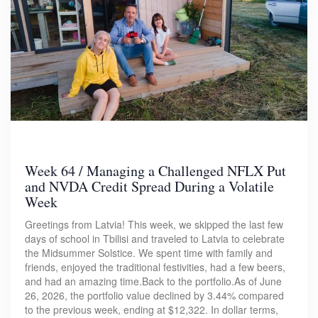
Week 64 / Managing a Challenged NFLX Put
and NVDA Credit Spread During a Volatile
Week
Greetings from Latvia! This week, we skipped the last few
days of school in Tbilisi and traveled to Latvia to celebrate
the Midsummer Solstice. We spent time with family and
friends, enjoyed the traditional festivities, had a few beers,
and had an amazing time.Back to the portfolio.As of June
26, 2026, the portfolio value declined by 3.44% compared
to the previous week, ending at $12,322. In dollar terms,