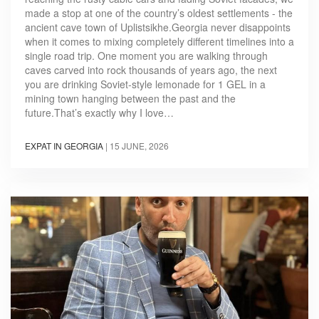
made a stop at one of the country’s oldest settlements - the
ancient cave town of Uplistsikhe.Georgia never disappoints
when it comes to mixing completely different timelines into a
single road trip. One moment you are walking through
caves carved into rock thousands of years ago, the next
you are drinking Soviet-style lemonade for 1 GEL in a
mining town hanging between the past and the
future.That’s exactly why I love…
EXPAT IN GEORGIA
|
15 JUNE, 2026