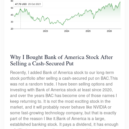
Why I Bought Bank of America Stock After
Selling a Cash-Secured Put
Recently, I added Bank of America stock to our long-term
stock portfolio after selling a cash-secured put on BAC.This
was not a random trade. I have been selling options and
investing with Bank of America stock at least since 2020,
and over the years BAC has become one of those names I
keep returning to. It is not the most exciting stock in the
market, and it will probably never behave like NVIDIA or
some fast-growing technology company, but that is exactly
part of the reason I like it.Bank of America is a large,
established banking stock. It pays a dividend, it has enough