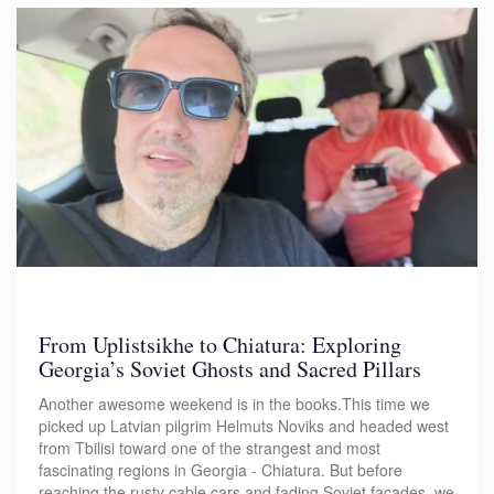
From Uplistsikhe to Chiatura: Exploring
Georgia’s Soviet Ghosts and Sacred Pillars
Another awesome weekend is in the books.This time we
picked up Latvian pilgrim Helmuts Noviks and headed west
from Tbilisi toward one of the strangest and most
fascinating regions in Georgia - Chiatura. But before
reaching the rusty cable cars and fading Soviet facades, we