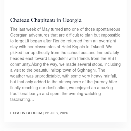
Chateau Chapiteau in Georgia
The last week of May turned into one of those spontaneous
Georgian adventures that are difficult to plan but impossible
to forget.It began after Renée returned from an overnight
stay with her classmates at Hotel Kopala in Tskneti. We
picked her up directly from the school bus and immediately
headed east toward Lagodekhi with friends from the BIST
community.Along the way, we made several stops, including
a visit to the beautiful hilltop town of Sighnaghi. The
weather was unpredictable, with some very heavy rainfall,
but that only added to the atmosphere of the journey.After
finally reaching our destination, we enjoyed an amazing
traditional banya and spent the evening watching
fascinating…
EXPAT IN GEORGIA
|
22 JULY, 2026