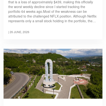
that is a loss of approximately $439, making this officially
the worst weekly decline since I started tracking the
portfolio 64 weeks ago.Most of the weakness can be
attributed to the challenged NFLX position. Although Netflix
represents only a small stock holding in the portfolio, the…
|
26 JUNE, 2026