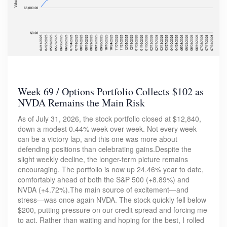
Week 69 / Options Portfolio Collects $102 as
NVDA Remains the Main Risk
As of July 31, 2026, the stock portfolio closed at $12,840,
down a modest 0.44% week over week. Not every week
can be a victory lap, and this one was more about
defending positions than celebrating gains.Despite the
slight weekly decline, the longer-term picture remains
encouraging. The portfolio is now up 24.46% year to date,
comfortably ahead of both the S&P 500 (+8.89%) and
NVDA (+4.72%).The main source of excitement—and
stress—was once again NVDA. The stock quickly fell below
$200, putting pressure on our credit spread and forcing me
to act. Rather than waiting and hoping for the best, I rolled