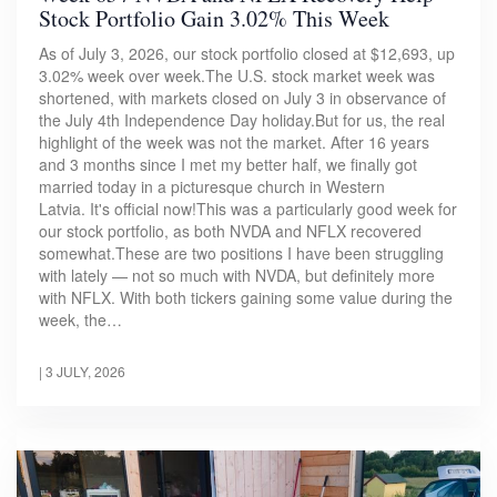
Stock Portfolio Gain 3.02% This Week
As of July 3, 2026, our stock portfolio closed at $12,693, up
3.02% week over week.The U.S. stock market week was
shortened, with markets closed on July 3 in observance of
the July 4th Independence Day holiday.But for us, the real
highlight of the week was not the market. After 16 years
and 3 months since I met my better half, we finally got
married today in a picturesque church in Western
Latvia. It's official now!This was a particularly good week for
our stock portfolio, as both NVDA and NFLX recovered
somewhat.These are two positions I have been struggling
with lately — not so much with NVDA, but definitely more
with NFLX. With both tickers gaining some value during the
week, the…
|
3 JULY, 2026