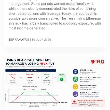
management. Some periods worked exceptionally well,
while others clearly demonstrated the risks of combining
short-dated options with leverage.Today, the approach is
considerably more conservative. The Terramatris Ethereum
strategy has largely transitioned to spot-only exposure, with
most income generated…
TERRAMATRIS
|
19 JULY, 2026