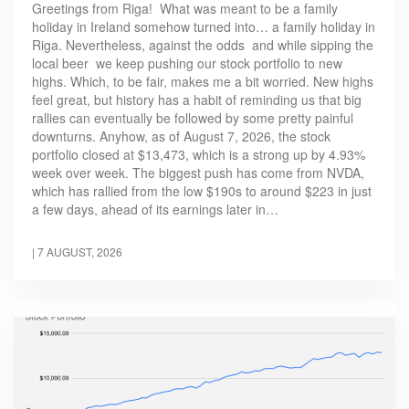
Greetings from Riga! What was meant to be a family
holiday in Ireland somehow turned into… a family holiday in
Riga. Nevertheless, against the odds and while sipping the
local beer we keep pushing our stock portfolio to new
highs. Which, to be fair, makes me a bit worried. New highs
feel great, but history has a habit of reminding us that big
rallies can eventually be followed by some pretty painful
downturns. Anyhow, as of August 7, 2026, the stock
portfolio closed at $13,473, which is a strong up by 4.93%
week over week. The biggest push has come from NVDA,
which has rallied from the low $190s to around $223 in just
a few days, ahead of its earnings later in…
|
7 AUGUST, 2026