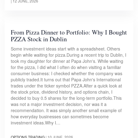
|
12 JUNE, 2026
From Pizza Dinner to Portfolio: Why I Bought
PZZA Stock in Dublin
Some investment ideas start with a spreadsheet. Others
begin while waiting for pizza.During a recent trip to Dublin, I
took my daughter for dinner at Papa John's. While waiting
for the pizza, I did what I often do when visiting a familiar
consumer business: I checked whether the company was
publicly traded.It turns out that Papa John's International
trades under the ticker symbol PZZA.After a quick look at
the stock price, dividend history, and options chain, I
decided to buy 0.5 shares for the long-term portfolio.This
was not a major investment decision, nor was it a
recommendation. It was simply another small example of
how everyday businesses can sometimes become
investment ideas.Why I…
OPTIONS TRADING
|
10 JUNE, 2026