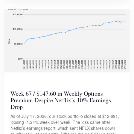
Week 67 / $147.60 in Weekly Options
Premium Despite Netflix’s 10% Earnings
Drop
As of July 17, 2026, our stock portfolio closed at $12,691,
loosing -1.24% week over week. The loss came after
Netflix’s earnings report, which sent NFLX shares down
roughly 10% at one point. Although we hold only a small