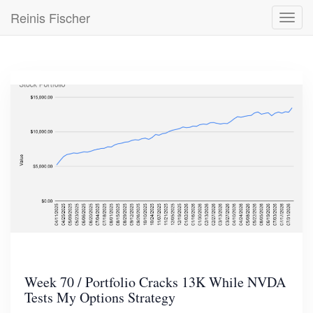
Skip
Reinis Fischer
Toggl
to
navig
main
content
Week 70 / Portfolio Cracks 13K While NVDA
Tests My Options Strategy