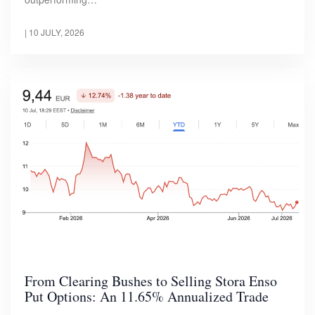
|
10 JULY, 2026
From Clearing Bushes to Selling Stora Enso
Put Options: An 11.65% Annualized Trade