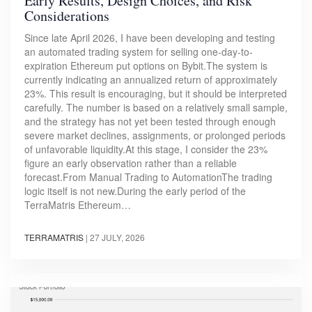
Early Results, Design Choices, and Risk
Considerations
Since late April 2026, I have been developing and testing
an automated trading system for selling one-day-to-
expiration Ethereum put options on Bybit.The system is
currently indicating an annualized return of approximately
23%. This result is encouraging, but it should be interpreted
carefully. The number is based on a relatively small sample,
and the strategy has not yet been tested through enough
severe market declines, assignments, or prolonged periods
of unfavorable liquidity.At this stage, I consider the 23%
figure an early observation rather than a reliable
forecast.From Manual Trading to AutomationThe trading
logic itself is not new.During the early period of the
TerraMatris Ethereum…
TERRAMATRIS
|
27 JULY, 2026