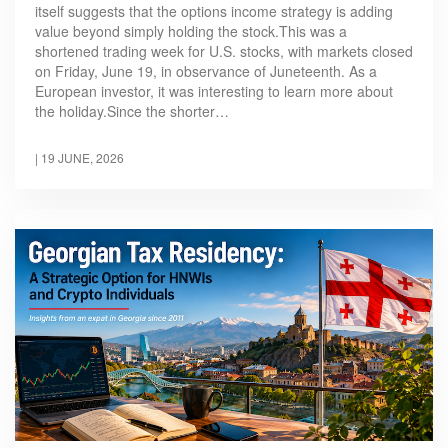
itself suggests that the options income strategy is adding
value beyond simply holding the stock.This was a
shortened trading week for U.S. stocks, with markets closed
on Friday, June 19, in observance of Juneteenth. As a
European investor, it was interesting to learn more about
the holiday.Since the shorter…
|
19 JUNE, 2026