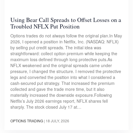
Using Bear Call Spreads to Offset Losses on a
Troubled NFLX Put Position
Options trades do not always follow the original plan.In May
2026, I opened a position in Netflix, Inc. (NASDAQ: NFLX)
by selling put credit spreads. The initial idea was
straightforward: collect option premium while keeping the
maximum loss defined through long protective puts.As
NFLX weakened and the original spreads came under
pressure, I changed the structure. I removed the protective
legs and converted the position into what I considered a
cash-secured put strategy. That increased the premium
collected and gave the trade more time, but it also
materially increased the downside exposure.Following
Netflix’s July 2026 earnings report, NFLX shares fell
sharply. The stock closed July 17 at…
OPTIONS TRADING
|
18 JULY, 2026