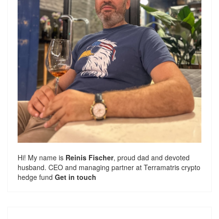
Hi! My name is
Reinis Fischer
, proud dad and devoted
husband. CEO and managing partner at
Terramatris
crypto
hedge fund
Get in touch