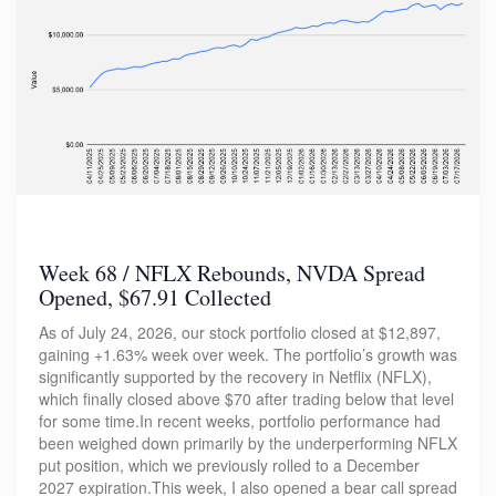
Week 68 / NFLX Rebounds, NVDA Spread
Opened, $67.91 Collected
As of July 24, 2026, our stock portfolio closed at $12,897,
gaining +1.63% week over week. The portfolio’s growth was
significantly supported by the recovery in Netflix (NFLX),
which finally closed above $70 after trading below that level
for some time.In recent weeks, portfolio performance had
been weighed down primarily by the underperforming NFLX
put position, which we previously rolled to a December
2027 expiration.This week, I also opened a bear call spread