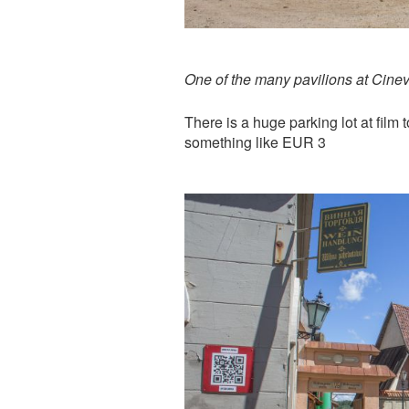
One of the many pavilions at Cinev
There is a huge parking lot at film 
something like EUR 3