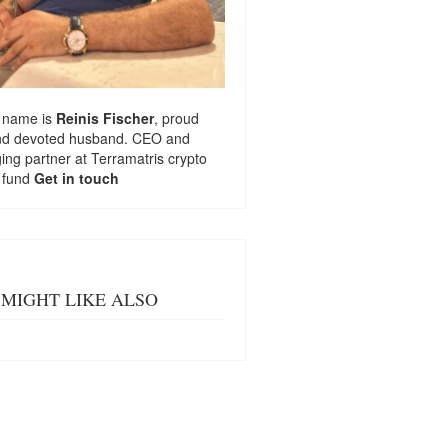
 name is
Reinis Fischer
, proud
nd devoted husband. CEO and
ng partner at
Terramatris
crypto
 fund
Get in touch
MIGHT LIKE ALSO