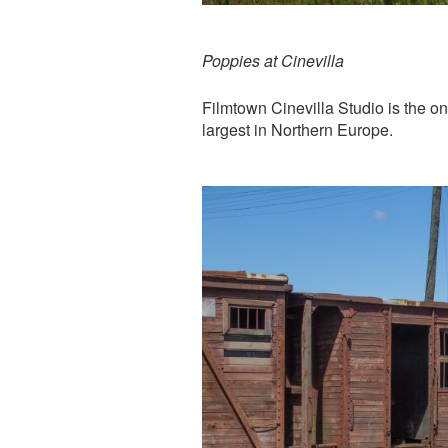
Poppies at Cinevilla
Filmtown Cinevilla Studio is the on
largest in Northern Europe.