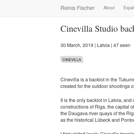
Skip
Reinis Fischer
About
Expat
Main
to
main
navigation
content
Cinevilla Studio bac
30 March, 2019
|
Latvia
| 47 seen
CINEVILLA
Cinevilla is a backlot in the Tukum
created for the outdoor shootings o
It is the only backlot in Latvia, and
constructions of Riga, the capital 
the Daugava river quays of the Rig
as the historical Lübeck and Ponto
I first visited lovely Cinevilla tow