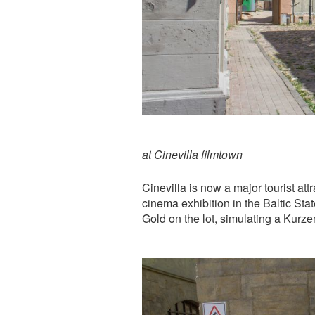
at Cinevilla filmtown
Cinevilla is now a major tourist att
cinema exhibition in the Baltic Stat
Gold on the lot, simulating a Kurz