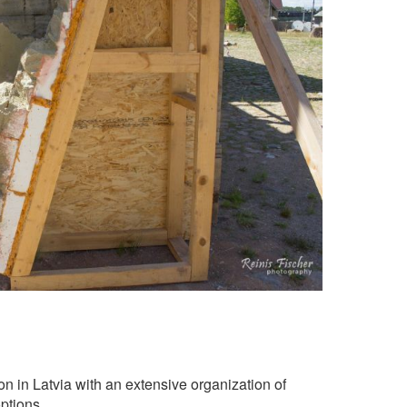
tion in Latvia with an extensive organization of
ptions.