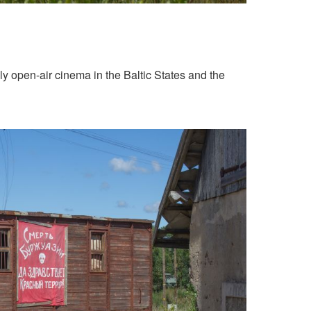
ly open-air cinema in the Baltic States and the