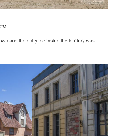
illa
town and the entry fee inside the territory was