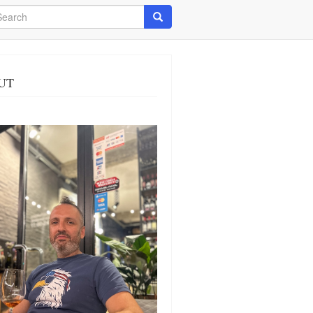
arch
Search
UT