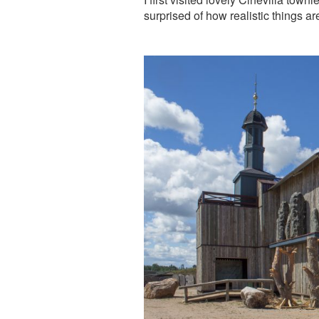
surprised of how realistic things a