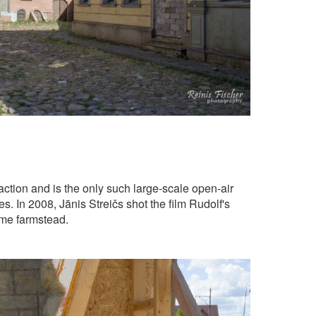
raction and is the only such large-scale open-air
es. In 2008, Jānis Streičs shot the film Rudolf's
eme farmstead.