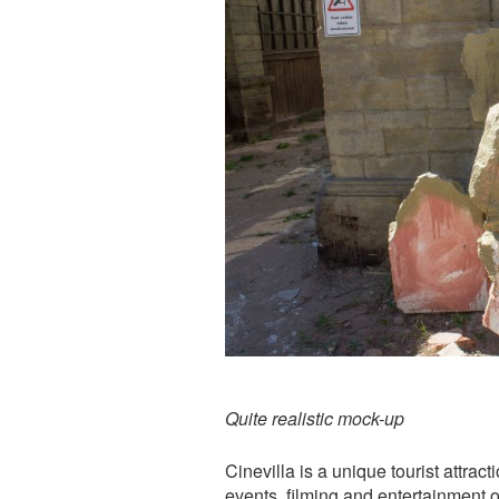
Quite realistic mock-up
Cinevilla is a unique tourist attrac
events, filming and entertainment o