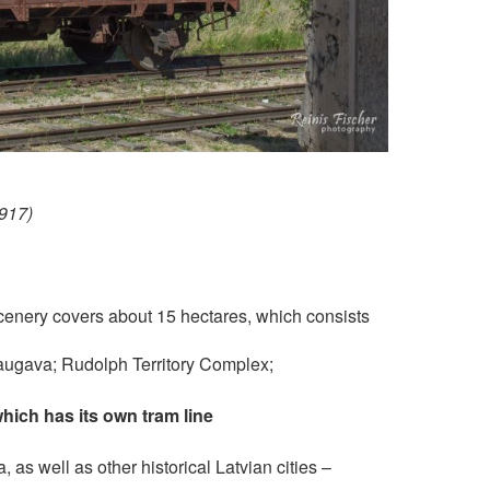
1917)
 scenery covers about 15 hectares, which consists
augava; Rudolph Territory Complex;
which has its own tram line
, as well as other historical Latvian cities –