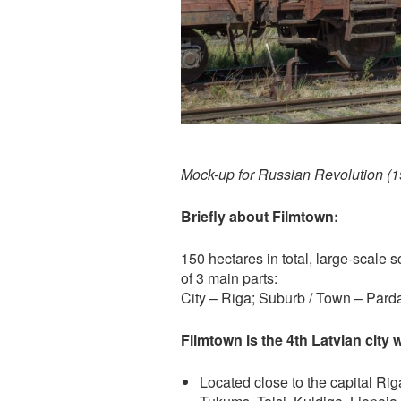
Mock-up for Russian Revolution (
Briefly about Filmtown:
150 hectares in total, large-scale
of 3 main parts:
City – Riga; Suburb / Town – Pārd
Filmtown is the 4th Latvian city 
Located close to the capital Riga