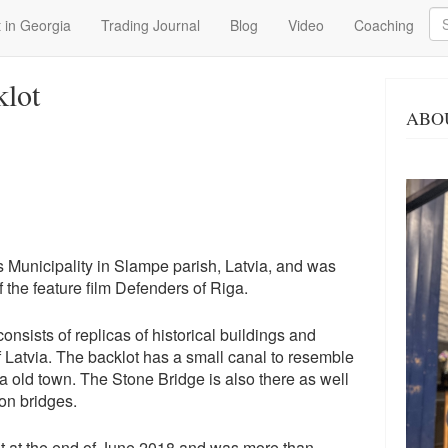
Se
 in Georgia
Trading Journal
Blog
Video
Coaching
klot
ABO
s Municipality in Slampe parish, Latvia, and was
f the feature film Defenders of Riga.
 consists of replicas of historical buildings and
of Latvia. The backlot has a small canal to resemble
a old town. The Stone Bridge is also there as well
on bridges.
nlet at the end of June 2018 and was more than