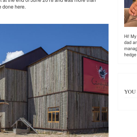
re done here.
Hi! My
dad a
managi
hedge
YOU 