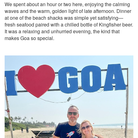
We spent about an hour or two here, enjoying the calming
waves and the warm, golden light of late afternoon. Dinner
at one of the beach shacks was simple yet satisfying—
fresh seafood paired with a chilled bottle of Kingfisher beer.
It was a relaxing and unhurried evening, the kind that
makes Goa so special.