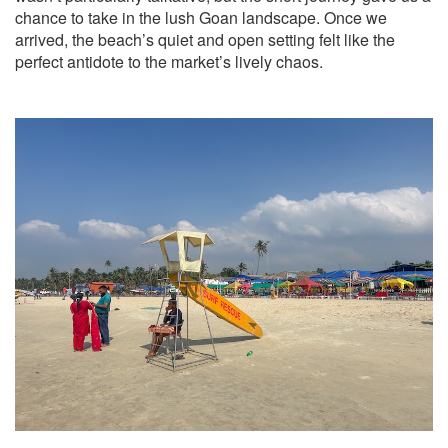
chance to take in the lush Goan landscape. Once we
arrived, the beach’s quiet and open setting felt like the
perfect antidote to the market’s lively chaos.