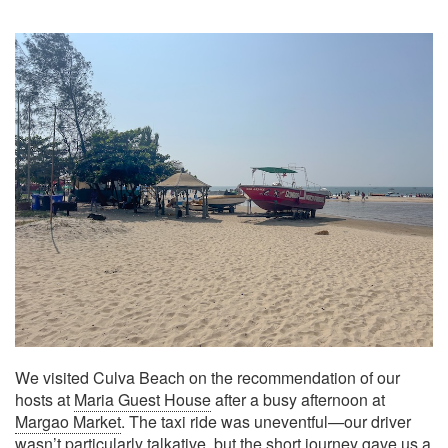
We visited Culva Beach on the recommendation of our
hosts at
Maria Guest House
after a busy afternoon at
Margao Market
. The taxi ride was uneventful—our driver
wasn’t particularly talkative, but the short journey gave us a