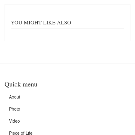
YOU MIGHT LIKE ALSO
Quick menu
About
Photo
Video
Piece of Life