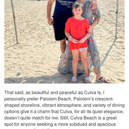
That said, as beautiful and peaceful as Culva is, I
personally prefer Palolem Beach. Palolem’s crescent-
shaped shoreline, vibrant atmosphere, and variety of dining
options give it a charm that Culva, for all its quiet elegance,
doesn’t quite match for me. Still, Culva Beach is a great
spot for anyone seeking a more subdued and spacious