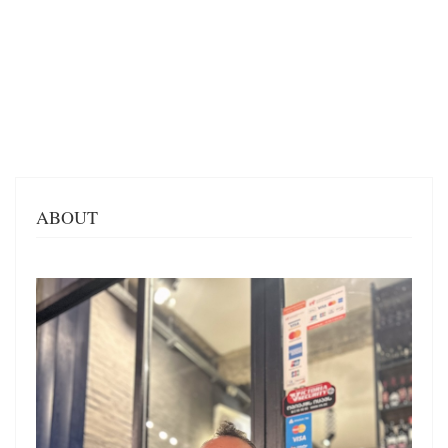
ABOUT