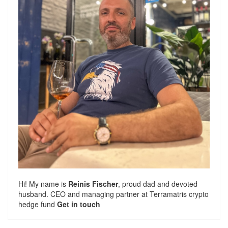
Hi! My name is
Reinis Fischer
, proud dad and devoted
husband. CEO and managing partner at
Terramatris
crypto
hedge fund
Get in touch