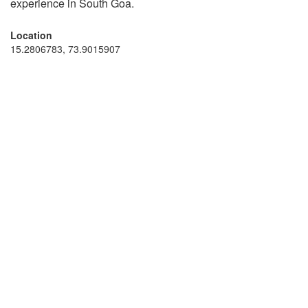
experience in South Goa.
Location
15.2806783, 73.9015907