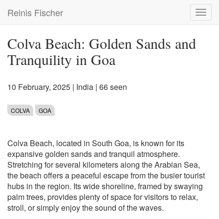
Skip
Reinis Fischer
Toggl
to
navig
main
content
Colva Beach: Golden Sands and
Tranquility in Goa
10 February, 2025
|
India
| 66 seen
COLVA
GOA
Colva Beach, located in South Goa, is known for its
expansive golden sands and tranquil atmosphere.
Stretching for several kilometers along the Arabian Sea,
the beach offers a peaceful escape from the busier tourist
hubs in the region. Its wide shoreline, framed by swaying
palm trees, provides plenty of space for visitors to relax,
stroll, or simply enjoy the sound of the waves.