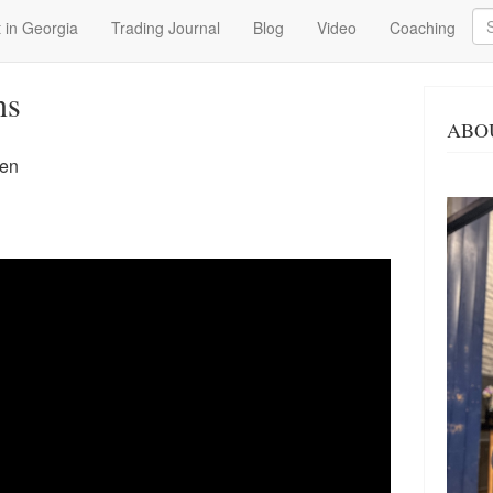
Se
 in Georgia
Trading Journal
Blog
Video
Coaching
ns
ABO
een