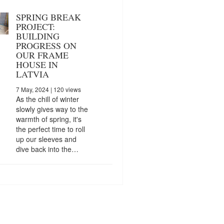
SPRING BREAK
PROJECT:
BUILDING
PROGRESS ON
OUR FRAME
HOUSE IN
LATVIA
7 May, 2024
| 120 views
As the chill of winter
slowly gives way to the
warmth of spring, it's
the perfect time to roll
up our sleeves and
dive back into the…