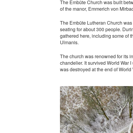
The Embūte Church was built betw
of the manor, Emmerich von Mirba
The Embūte Lutheran Church was on
seating for about 300 people. Duri
gathered here, including some of t
Ulmanis.
The church was renowned for its in
chandelier. It survived World War 
was destroyed at the end of World W