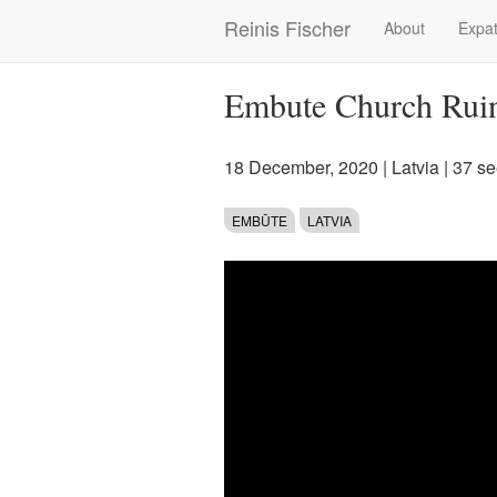
Skip
Reinis Fischer
About
Expat
Main
to
main
navigation
content
Embute Church Rui
18 December, 2020
|
Latvia
| 37 s
EMBŪTE
LATVIA