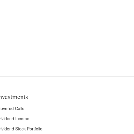
nvestments
overed Calls
ividend Income
ividend Stock Portfolio