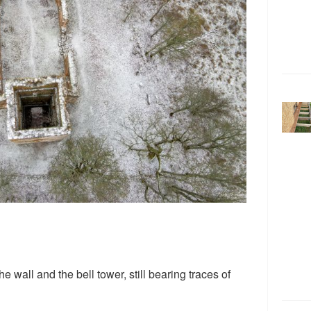
he wall and the bell tower, still bearing traces of