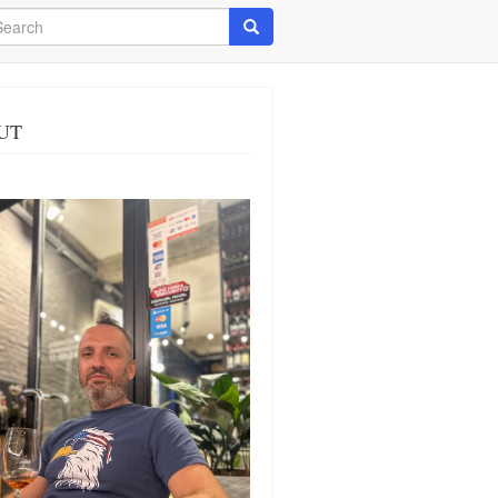
arch
Search
UT