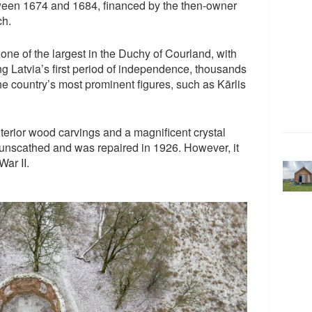
een 1674 and 1684, financed by the then-owner
ch.
e of the largest in the Duchy of Courland, with
ng Latvia’s first period of independence, thousands
he country’s most prominent figures, such as Kārlis
terior wood carvings and a magnificent crystal
I unscathed and was repaired in 1926. However, it
ar II.