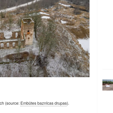
rch (source:
Embūtes baznīcas drupas
).