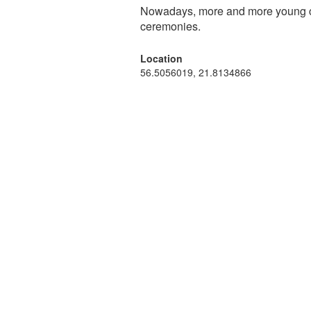
Nowadays, more and more young cou
ceremonies.
Location
56.5056019, 21.8134866