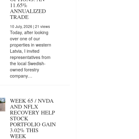
11.65%
ANNUALIZED
TRADE
10 July, 2026
| 21 views
Today, after looking
over one of our
properties in western
Latvia, I invited
representatives from
the local Swedish-
owned forestry
company…
WEEK 65 / NVDA
AND NFLX
RECOVERY HELP
STOCK
PORTFOLIO GAIN
3.02% THIS
WEEK