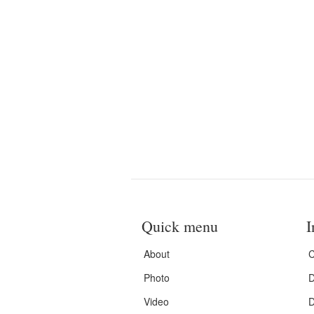
Quick menu
I
About
C
Photo
D
Video
D