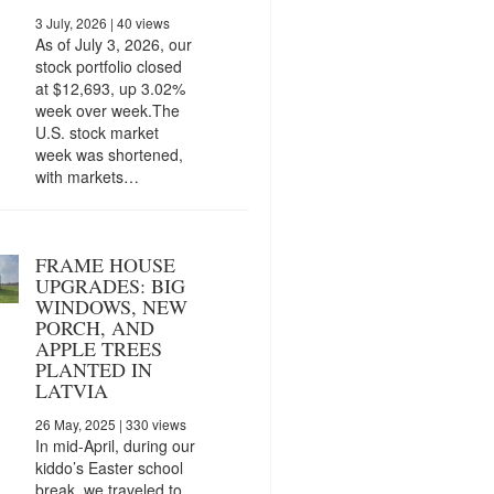
3 July, 2026
| 40 views
As of July 3, 2026, our
stock portfolio closed
at $12,693, up 3.02%
week over week.The
U.S. stock market
week was shortened,
with markets…
FRAME HOUSE
UPGRADES: BIG
WINDOWS, NEW
PORCH, AND
APPLE TREES
PLANTED IN
LATVIA
26 May, 2025
| 330 views
In mid-April, during our
kiddo’s Easter school
break, we traveled to