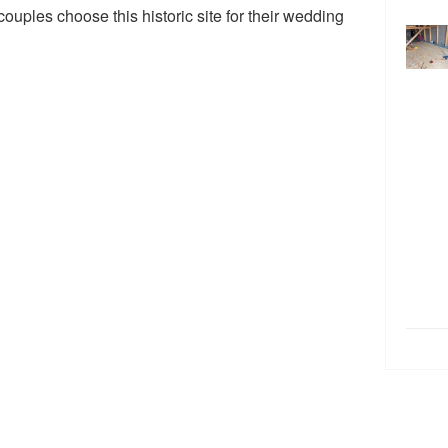
ples choose this historic site for their wedding