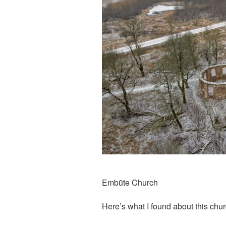
Embūte Church
Here’s what I found about this chu