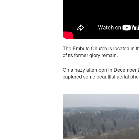
The Embūte Church is located in t
of its former glory remain.
On a hazy afternoon in December 2
captured some beautiful aerial ph