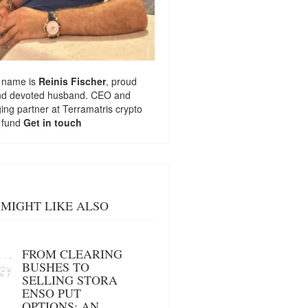
 name is
Reinis Fischer
, proud
nd devoted husband. CEO and
ng partner at
Terramatris
crypto
 fund
Get in touch
MIGHT LIKE ALSO
FROM CLEARING
BUSHES TO
SELLING STORA
ENSO PUT
OPTIONS: AN