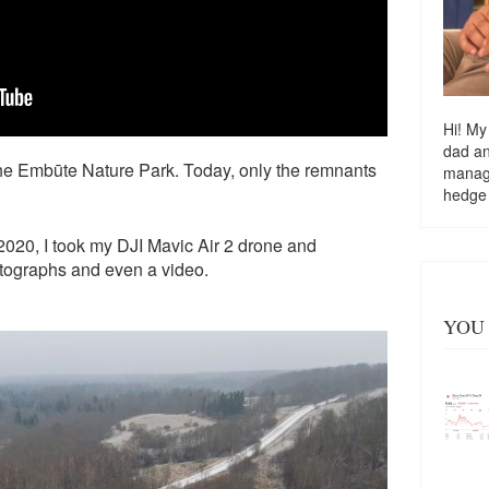
Hi! My
dad a
he Embūte Nature Park. Today, only the remnants
managi
hedge
020, I took my DJI Mavic Air 2 drone and
otographs and even a video.
YOU 