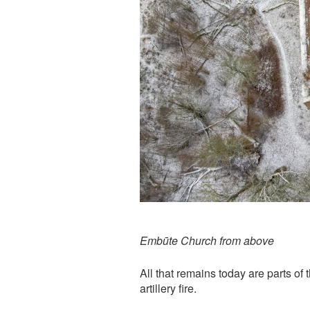
Embūte Church from above
All that remains today are parts of t
artillery fire.