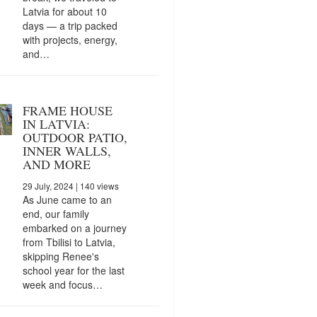
Latvia for about 10
days — a trip packed
with projects, energy,
and…
FRAME HOUSE
IN LATVIA:
OUTDOOR PATIO,
INNER WALLS,
AND MORE
29 July, 2024
| 140 views
As June came to an
end, our family
embarked on a journey
from Tbilisi to Latvia,
skipping Renee's
school year for the last
week and focus…