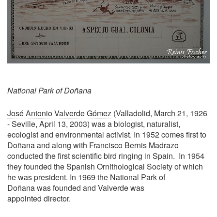
National Park of Doñana
José Antonio Valverde Gómez
(Valladolid, March 21, 1926
- Seville, April 13, 2003) was a biologist, naturalist,
ecologist and environmental activist. In 1952 comes first to
Doñana and along with Francisco Bernis Madrazo
conducted the first scientific bird ringing in Spain. In 1954
they founded the Spanish Ornithological Society of which
he was president. In 1969 the National Park of
Doñana was founded and Valverde was
appointed director.