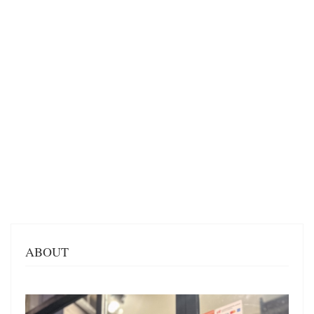
ABOUT