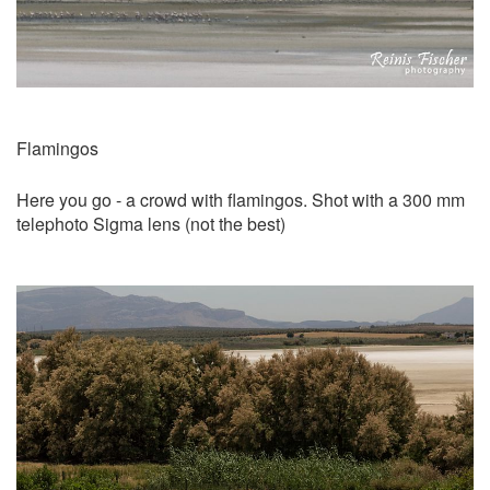
Flamingos
Here you go - a crowd with flamingos. Shot with a 300 mm
telephoto Sigma lens (not the best)