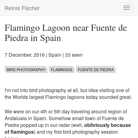
Skip
Reinis Fischer
Toggl
to
navig
main
content
Flamingo Lagoon near Fuente de
Piedra in Spain
7 December, 2016
|
Spain
| 33 seen
BIRD PHOTOGRAPHY
FLAMINGOS
FUENTE DE PIEDRA
I'm not into bird photography at all, but idea visiting one of
the Worlds largest Flamingo lagoons today sounded great.
We were on our 4th or 5th day traveling around region of
Andalusia in Spain. Somehow small town of Fuente de
Piedra popped up in our radar (well,
obliviously because
of flamingos
) and my first bird photography session