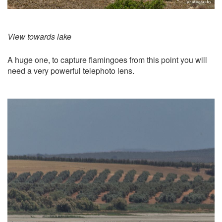
View towards lake
A huge one, to capture flamingoes from this point you will
need a very powerful telephoto lens.