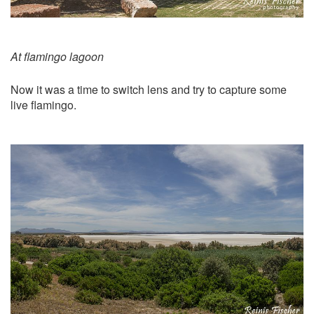
At flamingo lagoon
Now it was a time to switch lens and try to capture some
live flamingo.