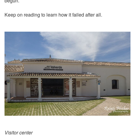
begun.
Keep on reading to learn how it failed after all.
Visitor center