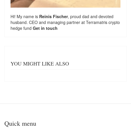
Hi! My name is
Reinis Fischer
, proud dad and devoted
husband. CEO and managing partner at
Terramatris
crypto
hedge fund
Get in touch
YOU MIGHT LIKE ALSO
Quick menu