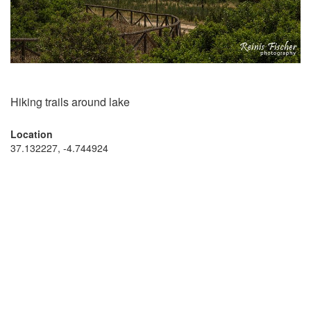
Hiking trails around lake
Location
37.132227, -4.744924