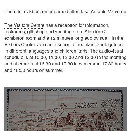
There is a visitor center named after
José Antonio Valverde
The Visitors Centre
has a reception for information,
restrooms, gift shop and vending area. Also free 2
exhibition room and a 12 minutes long audiovisual. In the
Visitors Centre you can also rent binoculars, audioguides
in different languages and children karts. The audiovisual
schedule is at 10:30, 11:30, 12:30 and 13:30 in the morning
and afternoon at 16:30 and 17:30 in winter and 17:30 hours
and 18:30 hours on summer.