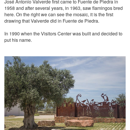
José Antonio Valverde first came to Fuente de Piedra in
1958 and after several years, in 1963, saw flamingos bred
here. On the right we can see the mosaic, it is the first
drawing that Valverde did in Fuente de Piedra.
In 1990 when the Visitors Center was built and decided to
put his name.