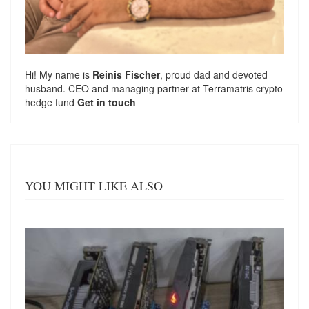
Hi! My name is
Reinis Fischer
, proud dad and devoted
husband. CEO and managing partner at
Terramatris
crypto
hedge fund
Get in touch
YOU MIGHT LIKE ALSO