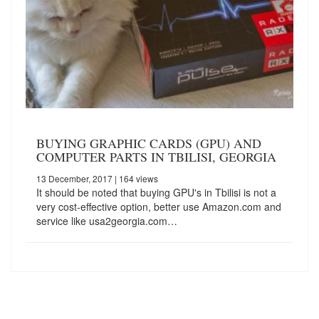
BUYING GRAPHIC CARDS (GPU) AND
COMPUTER PARTS IN TBILISI, GEORGIA
13 December, 2017
| 164 views
It should be noted that buying GPU's in Tbilisi is not a
very cost-effective option, better use Amazon.com and
service like usa2georgia.com…