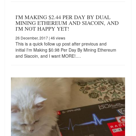
I'M MAKING $2.44 PER DAY BY DUAL
MINING ETHEREUM AND SIACOIN, AND
I'M NOT HAPPY YET!
26 December, 2017
| 46 views
This is a quick follow up post after previous and
initial I'm Making $0.98 Per Day By Mining Ethereum
and Siacoin, and I want MORE!.…