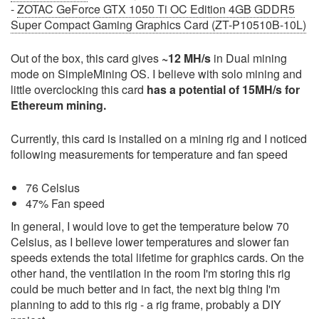
-
ZOTAC GeForce GTX 1050 Ti OC Edition 4GB GDDR5
Super Compact Gaming Graphics Card (ZT-P10510B-10L)
Out of the box, this card gives
~12 MH/s
in Dual mining
mode on SimpleMining OS. I believe with solo mining and
little overclocking this card
has a potential of 15MH/s for
Ethereum mining.
Currently, this card is installed on a mining rig and I noticed
following measurements for temperature and fan speed
76 Celsius
47% Fan speed
In general, I would love to get the temperature below 70
Celsius, as I believe lower temperatures and slower fan
speeds extends the total lifetime for graphics cards. On the
other hand, the ventilation in the room I'm storing this rig
could be much better and in fact, the next big thing I'm
planning to add to this rig - a rig frame, probably a DIY