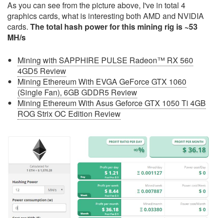
As you can see from the picture above, I've in total 4
graphics cards, what is interesting both AMD and NVIDIA
cards.
The total hash power for this mining rig is ~53
MH/s
Mining with SAPPHIRE PULSE Radeon™ RX 560
4GD5 Review
Mining Ethereum With EVGA GeForce GTX 1060
(Single Fan), 6GB GDDR5 Review
Mining Ethereum With Asus Geforce GTX 1050 Ti 4GB
ROG Strix OC Edition Review