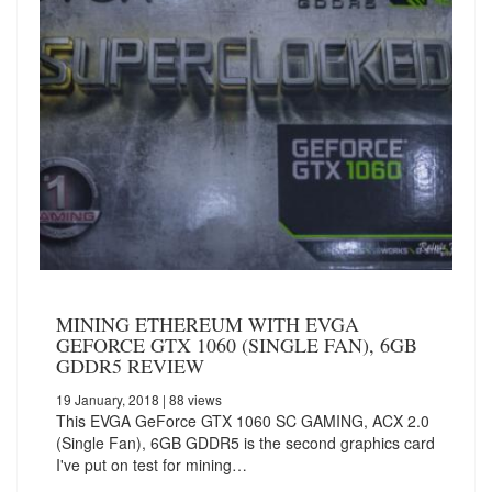
MINING ETHEREUM WITH EVGA
GEFORCE GTX 1060 (SINGLE FAN), 6GB
GDDR5 REVIEW
19 January, 2018
| 88 views
This EVGA GeForce GTX 1060 SC GAMING, ACX 2.0
(Single Fan), 6GB GDDR5 is the second graphics card
I've put on test for mining…