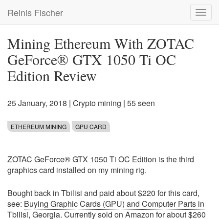
Skip
Reinis Fischer
Toggl
to
navig
main
content
Mining Ethereum With ZOTAC
GeForce® GTX 1050 Ti OC
Edition Review
25 January, 2018
|
Crypto mining
| 55 seen
ETHEREUM MINING
GPU CARD
ZOTAC GeForce® GTX 1050 Ti OC Edition is the third
graphics card installed on my mining rig.
Bought back in Tbilisi and paid about $220 for this card,
see:
Buying Graphic Cards (GPU) and Computer Parts in
Tbilisi, Georgia
. Currently sold on Amazon for about $260