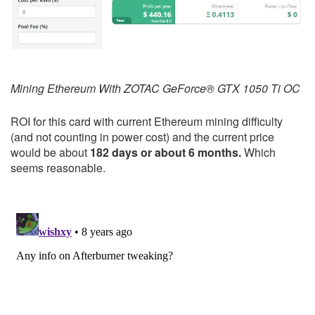
Mining Ethereum With ZOTAC GeForce® GTX 1050 Ti OC
ROI for this card with current Ethereum mining difficulty
(and not counting in power cost) and the current price
would be about
182 days or about 6 months.
Which
seems reasonable.