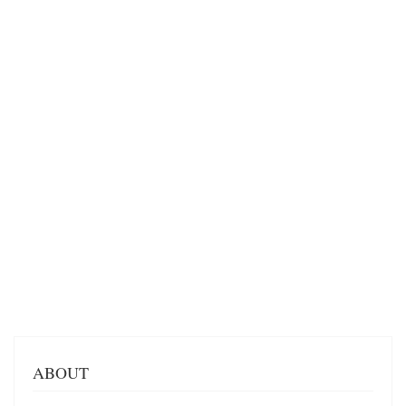
ABOUT