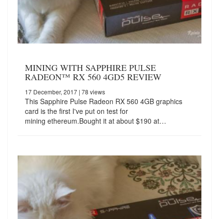
MINING WITH SAPPHIRE PULSE
RADEON™ RX 560 4GD5 REVIEW
17 December, 2017
| 78 views
This Sapphire Pulse Radeon RX 560 4GB graphics
card is the first I've put on test for
mining ethereum.Bought it at about $190 at…