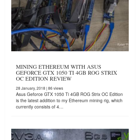
MINING ETHEREUM WITH ASUS
GEFORCE GTX 1050 TI 4GB ROG STRIX
OC EDITION REVIEW
28 January, 2018
| 86 views
Asus Geforce GTX 1050 Ti 4GB ROG Strix OC Edition
is the latest addition to my Ethereum mining rig, which
currently consists of 4…