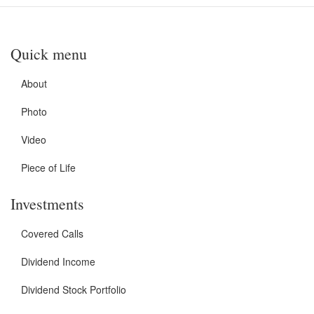
Quick menu
About
Photo
Video
Piece of Life
Investments
Covered Calls
Dividend Income
Dividend Stock Portfolio