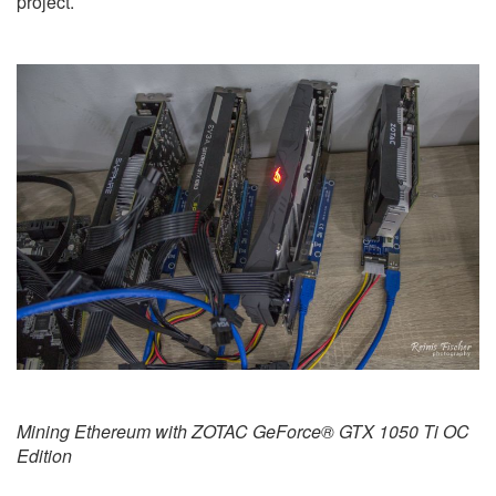
project.
Mining Ethereum with ZOTAC GeForce® GTX 1050 Ti OC
Edition