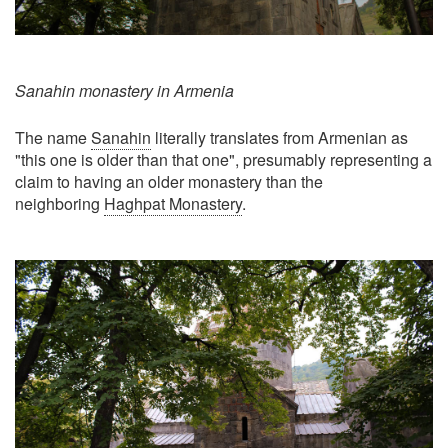
Sanahin monastery in Armenia
The name
Sanahin
literally translates from Armenian as
"this one is older than that one", presumably representing a
claim to having an older monastery than the
neighboring
Haghpat Monastery
.