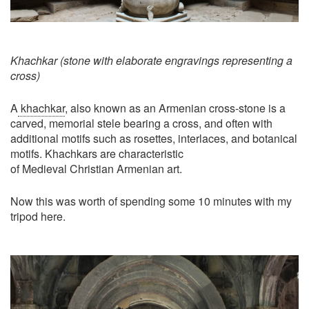
Khachkar (stone with elaborate engravings representing a
cross)
A
khachkar
, also known as an Armenian cross-stone is a
carved, memorial stele bearing a cross, and often with
additional motifs such as rosettes, interlaces, and botanical
motifs. Khachkars are characteristic
of Medieval Christian Armenian art.
Now this was worth of spending some 10 minutes with my
tripod here.