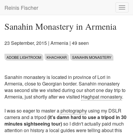
Skip
Reinis Fischer
Toggl
to
navig
main
content
Sanahin Monastery in Armenia
23 September, 2015
|
Armenia
| 49 seen
ADOBE LIGHTROOM
KHACHKAR
SANAHIN MONASTERY
Sanahin monastery is located in province of Lori in
Armenia, close to Georgian border. Sanahin monastery
was second site we visited during our short one day trip to
Armenia, just shortly after we visited
Haghpat monastery
.
I was so eager to master a
photography
using my DSLR
camera and a tripod
(it's damn hard to use a tripod in 30
minutes sightseeing tour)
so I didn't actually paid much
attention on history a local guides were telling about this