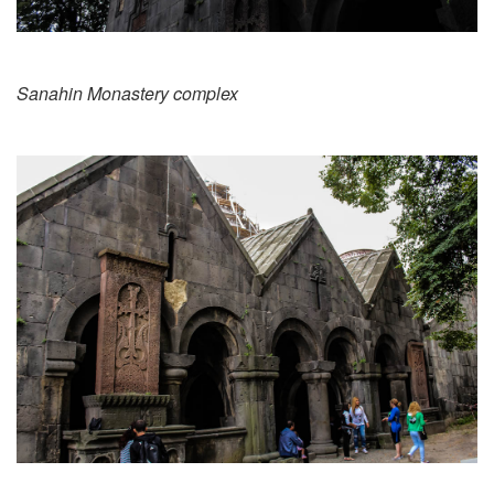
Sanahin Monastery complex