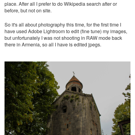
place. After all I prefer to do Wikipedia search after or
before, but not on site.
So it's all about photography this time, for the first time I
have used Adobe Lightroom to edit (fine tune) my images,
but unfortunately I was not shooting in RAW mode back
there in Armenia, so all I have is edited jpegs.