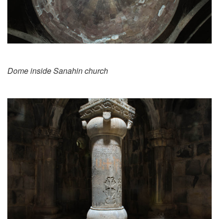
Dome inside Sanahin church