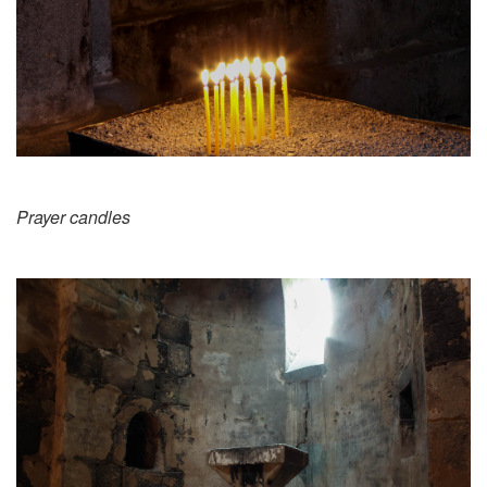
Prayer candles