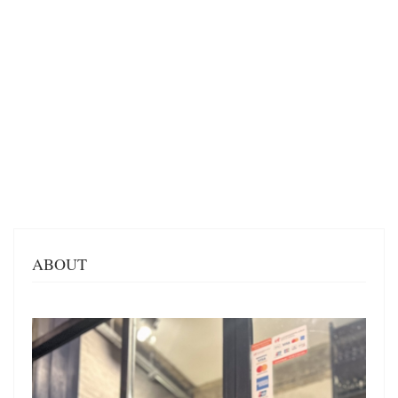
ABOUT