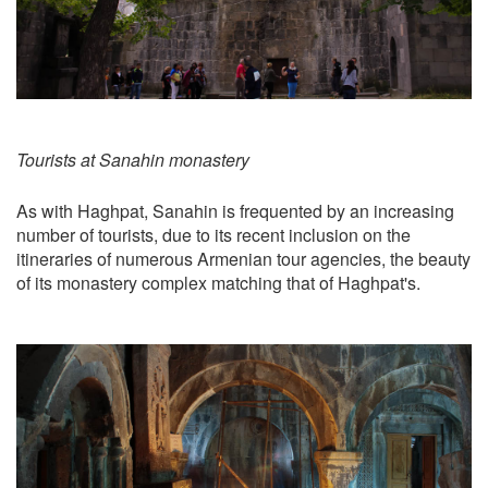
Tourists at Sanahin monastery
As with Haghpat, Sanahin is frequented by an increasing
number of tourists, due to its recent inclusion on the
itineraries of numerous Armenian tour agencies, the beauty
of its monastery complex matching that of Haghpat's.