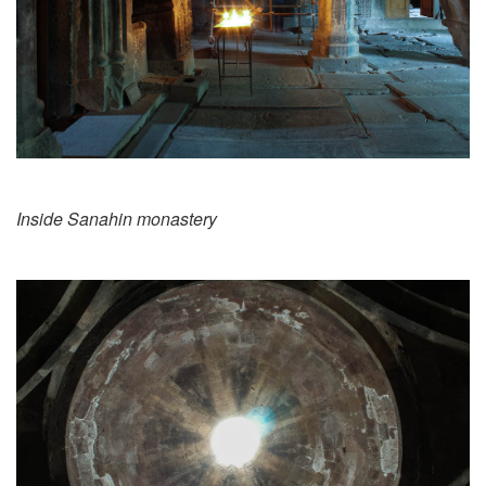
Inside Sanahin monastery