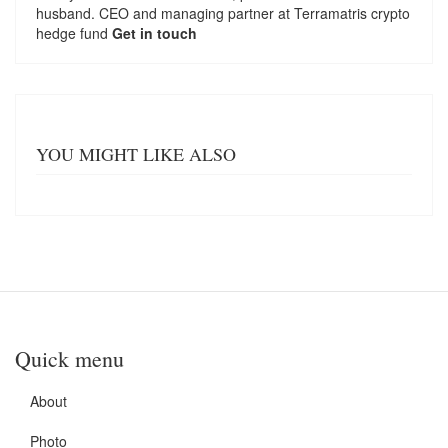
husband. CEO and managing partner at
Terramatris
crypto
hedge fund
Get in touch
YOU MIGHT LIKE ALSO
Quick menu
About
Photo