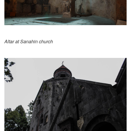
Altar at Sanahin church