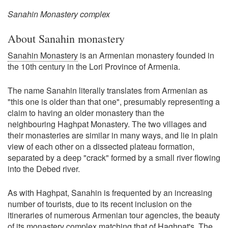
Sanahin Monastery complex
About Sanahin monastery
Sanahin Monastery
is an Armenian monastery founded in
the 10th century in the Lori Province of Armenia.
The name Sanahin literally translates from Armenian as
"this one is older than that one", presumably representing a
claim to having an older monastery than the
neighbouring Haghpat Monastery. The two villages and
their monasteries are similar in many ways, and lie in plain
view of each other on a dissected plateau formation,
separated by a deep "crack" formed by a small river flowing
into the Debed river.
As with Haghpat, Sanahin is frequented by an increasing
number of tourists, due to its recent inclusion on the
itineraries of numerous Armenian tour agencies, the beauty
of its monastery complex matching that of Haghpat's. The