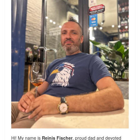
Hi! My name is
Reinis Fischer
, proud dad and devoted