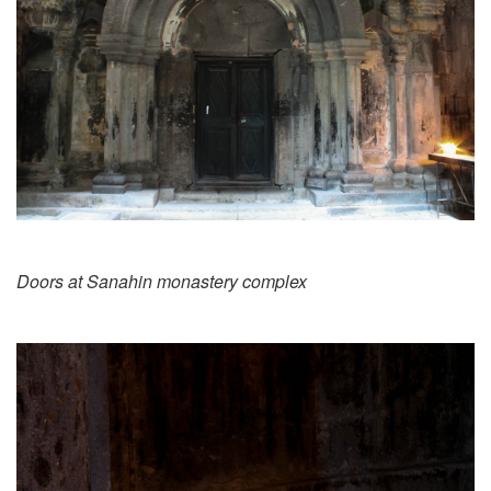
Doors at Sanahin monastery complex