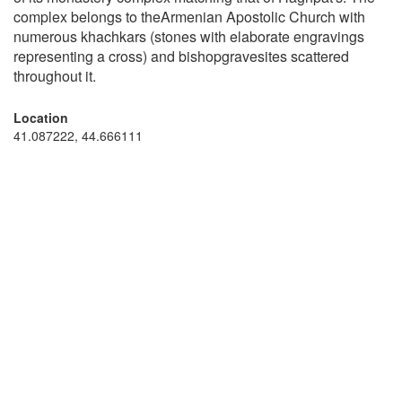
complex belongs to theArmenian Apostolic Church with
numerous khachkars (stones with elaborate engravings
representing a cross) and bishopgravesites scattered
throughout it.
Location
41.087222, 44.666111