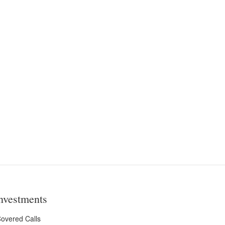
nvestments
overed Calls