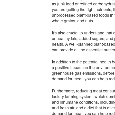
as junk food or refined carbohydrat
you are getting the right nutrients, 
unprocessed plant-based foods in y
whole grains, and nuts.
It's also crucial to understand that 
unhealthy fats, added sugars, and
health. A well-planned plant-based
can provide all the essential nutrie
In addition to the potential health
a positive impact on the environment
greenhouse gas emissions, deforest
demand for meat, you can help redu
Furthermore, reducing meat consum
factory farming system, which domi
and inhumane conditions, including
and fresh air, and a diet that is of
demand for meat, you can help redu