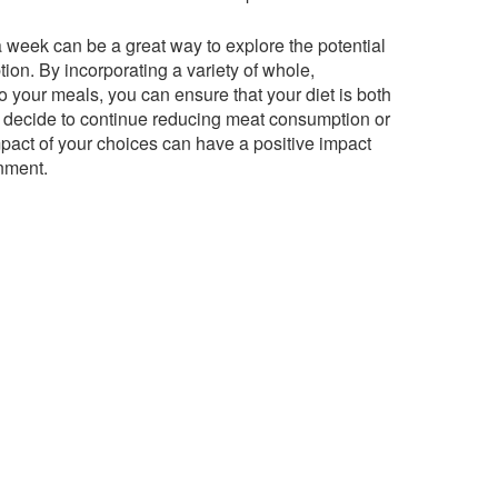
a week can be a great way to explore the potential
ion. By incorporating a variety of whole,
 your meals, you can ensure that your diet is both
u decide to continue reducing meat consumption or
mpact of your choices can have a positive impact
nment.