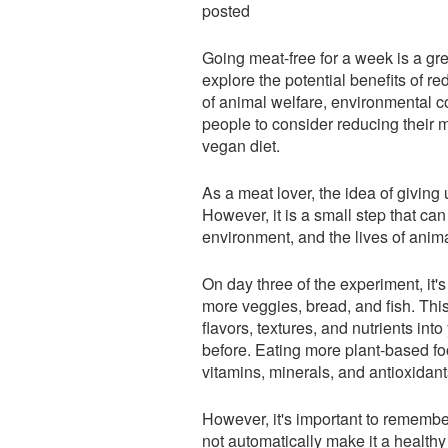
posted
Going meat-free for a week is a gr
explore the potential benefits of
of animal welfare, environmental c
people to consider reducing their m
vegan diet.
As a meat lover, the idea of givin
However, it is a small step that can
environment, and the lives of anima
On day three of the experiment, it'
more veggies, bread, and fish. This
flavors, textures, and nutrients in
before. Eating more plant-based foo
vitamins, minerals, and antioxidan
However, it's important to remembe
not automatically make it a health