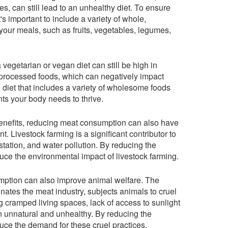
es, can still lead to an unhealthy diet. To ensure
it's important to include a variety of whole,
our meals, such as fruits, vegetables, legumes,
a vegetarian or vegan diet can still be high in
 processed foods, which can negatively impact
 diet that includes a variety of wholesome foods
nts your body needs to thrive.
 benefits, reducing meat consumption can also have
. Livestock farming is a significant contributor to
ation, and water pollution. By reducing the
ce the environmental impact of livestock farming.
ption can also improve animal welfare. The
nates the meat industry, subjects animals to cruel
 cramped living spaces, lack of access to sunlight
ten unnatural and unhealthy. By reducing the
ce the demand for these cruel practices.