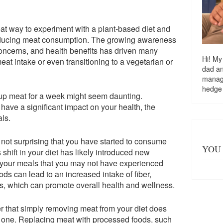
eat way to experiment with a plant-based diet and
 reducing meat consumption. The growing awareness
oncerns, and health benefits has driven many
Hi! My
eat intake or even transitioning to a vegetarian or
dad a
managi
hedge
g up meat for a week might seem daunting.
 have a significant impact on your health, the
ls.
s not surprising that you have started to consume
YOU 
 shift in your diet has likely introduced new
to your meals that you may not have experienced
ds can lead to an increased intake of fiber,
ts, which can promote overall health and wellness.
r that simply removing meat from your diet does
y one. Replacing meat with processed foods, such