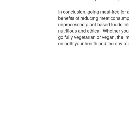
In conclusion, going meat-free for 
benefits of reducing meat consumpt
unprocessed plant-based foods into
nutritious and ethical. Whether yo
go fully vegetarian or vegan, the i
on both your health and the enviro