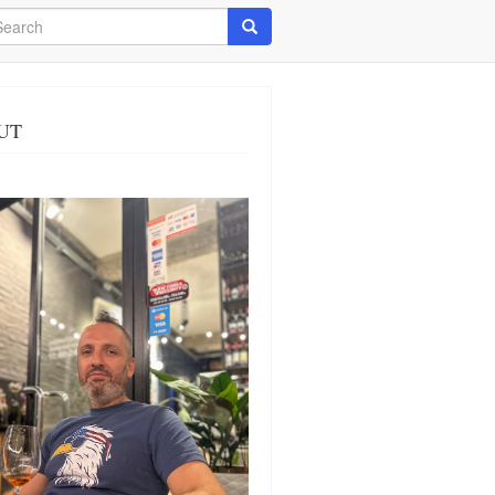
arch
Search
UT