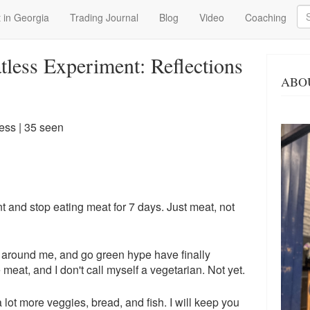
Se
 in Georgia
Trading Journal
Blog
Video
Coaching
less Experiment: Reflections
ABO
ness
| 35 seen
t and stop eating meat for 7 days. Just meat, not
le around me, and go green hype have finally
e meat, and I don't call myself a vegetarian. Not yet.
a lot more veggies, bread, and fish. I will keep you