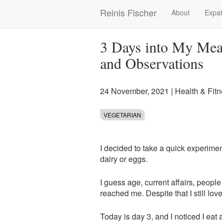
Skip
Reinis Fischer
About
Expat
Main
to
main
navigation
content
3 Days into My Meat
and Observations
24 November, 2021
|
Health & Fit
VEGETARIAN
I decided to take a quick experimen
dairy or eggs.
I guess age, current affairs, peop
reached me. Despite that I still lov
Today is day 3, and I noticed I eat 