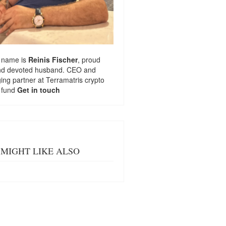
 name is
Reinis Fischer
, proud
nd devoted husband. CEO and
ng partner at
Terramatris
crypto
 fund
Get in touch
MIGHT LIKE ALSO