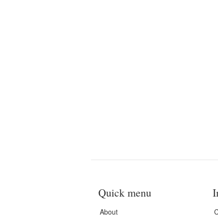
Quick menu
I
About
C