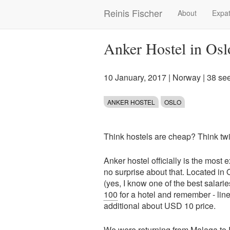
Skip
Reinis Fischer
About
Expat
Main
to
main
navigation
content
Anker Hostel in Osl
10 January, 2017
|
Norway
| 38 se
ANKER HOSTEL
OSLO
Think hostels are cheap? Think tw
Anker hostel officially is the most 
no surprise about that. Located in 
(yes, I know one of the best salari
100
for a hotel and remember - line
additional about USD 10 price.
We were returning from
Malaga
to 