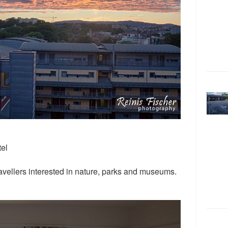
tel
ravellers interested in nature, parks and museums.