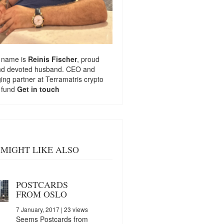
 name is
Reinis Fischer
, proud
nd devoted husband. CEO and
ng partner at
Terramatris
crypto
 fund
Get in touch
MIGHT LIKE ALSO
POSTCARDS
FROM OSLO
7 January, 2017
| 23 views
Seems Postcards from