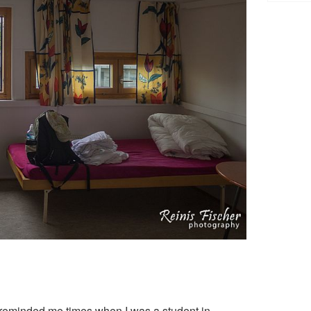
 reminded me times when I was a student in