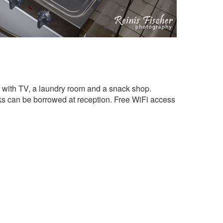
ar with TV, a laundry room and a snack shop.
s can be borrowed at reception. Free WiFi access