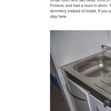
Finland, and had a room in dorm. Ye
dormitory instead of hostel. If you 
stay here.