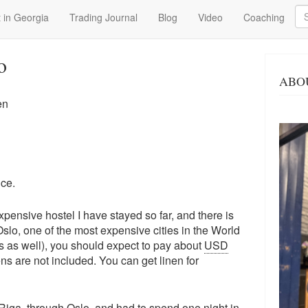
Se
 in Georgia
Trading Journal
Blog
Video
Coaching
o
ABO
en
ice.
expensive hostel I have stayed so far, and there is
Oslo, one of the most expensive cities in the World
es as well), you should expect to pay about
USD
ns are not included. You can get linen for
Riga, through Oslo, and had to spend one night in