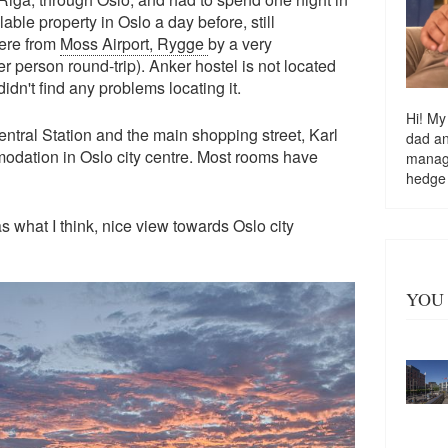
le property in Oslo a day before, still
here from
Moss Airport, Rygge
by a very
person round-trip). Anker hostel is not located
dn't find any problems locating it.
Hi! My
ntral Station and the main shopping street, Karl
dad a
odation in Oslo city centre. Most rooms have
managi
hedge
as what I think, nice view towards Oslo city
YOU 