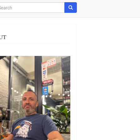
arch
Search
UT