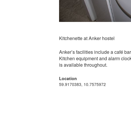
Kitchenette at Anker hostel
Anker’s facilities include a café b
Kitchen equipment and alarm clock
is available throughout.
Location
59.9170383, 10.7575972