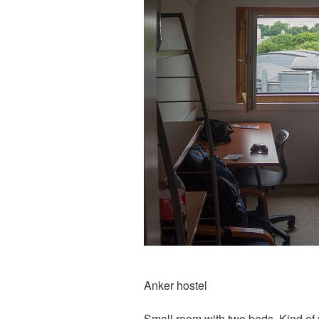
Anker hostel
Small room with two beds. Kind of