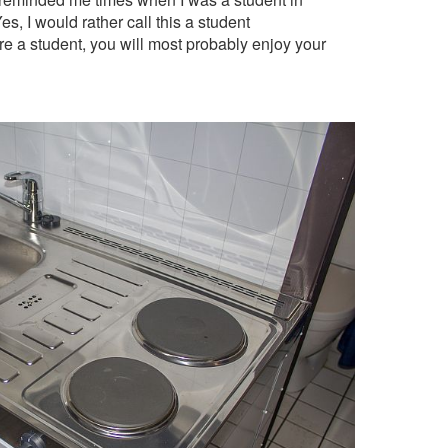
s, I would rather call this a student
are a student, you will most probably enjoy your