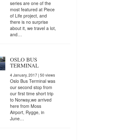
series are one of the
most featured at Piece
of Life project, and
there is no surprise
about it, we travel a lot,
and…
OSLO BUS
TERMINAL
4 January, 2017
| 50 views
Oslo Bus Terminal was
our second stop from
our first time short trip
to Norway,we arrived
here from Moss
Airport, Rygge, in
June…