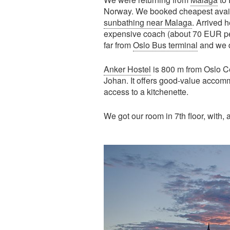
Norway. We booked cheapest availab
sunbathing near Malaga
. Arrived 
expensive coach (about 70 EUR per 
far from
Oslo Bus terminal
and we di
Anker Hostel
is 800 m from Oslo Ce
Johan. It offers good-value accomm
access to a kitchenette.
We got our room in 7th floor, with, 