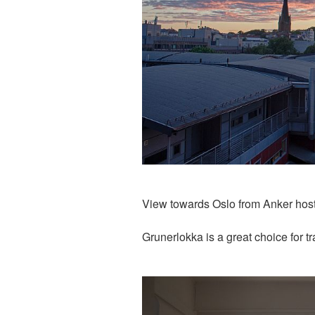
View towards Oslo from Anker hos
Grunerlokka is a great choice for t