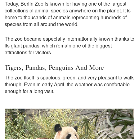
Today, Berlin Zoo is known for having one of the largest
collections of animal species anywhere on the planet. It is
home to thousands of animals representing hundreds of
species from all around the world.
The zoo became especially internationally known thanks to
its giant pandas, which remain one of the biggest
attractions for visitors.
Tigers, Pandas, Penguins And More
The zoo itself is spacious, green, and very pleasant to walk
through. Even in early April, the weather was comfortable
enough for a long visit.