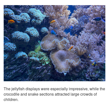
The jellyfish displays were especially impressive, while the
crocodile and snake sections attracted large crowds of
children.