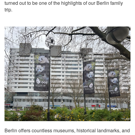
turned out to be one of the highlights of our Berlin family
trip.
Berlin offers countless museums, historical landmarks, and