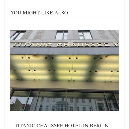
YOU MIGHT LIKE ALSO
TITANIC CHAUSSEE HOTEL IN BERLIN