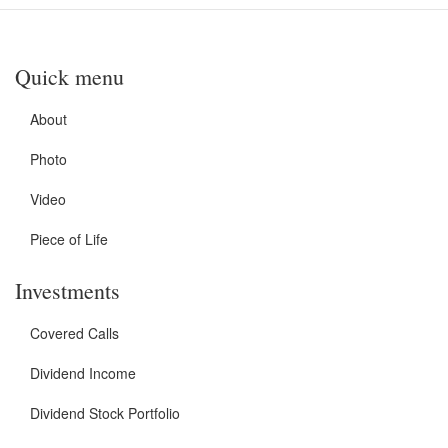
Quick menu
About
Photo
Video
Piece of Life
Investments
Covered Calls
Dividend Income
Dividend Stock Portfolio