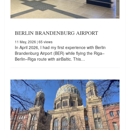
BERLIN BRANDENBURG AIRPORT
11 May, 2026
| 65 views
In April 2026, I had my first experience with Berlin
Brandenburg Airport (BER) while flying the Riga–
Berlin–Riga route with airBaltic. This…