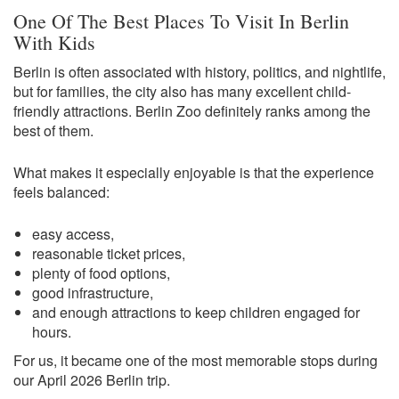
One Of The Best Places To Visit In Berlin
With Kids
Berlin is often associated with history, politics, and nightlife,
but for families, the city also has many excellent child-
friendly attractions. Berlin Zoo definitely ranks among the
best of them.
What makes it especially enjoyable is that the experience
feels balanced:
easy access,
reasonable ticket prices,
plenty of food options,
good infrastructure,
and enough attractions to keep children engaged for
hours.
For us, it became one of the most memorable stops during
our April 2026 Berlin trip.