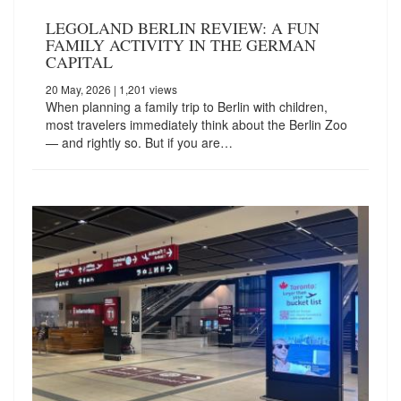
LEGOLAND BERLIN REVIEW: A FUN
FAMILY ACTIVITY IN THE GERMAN
CAPITAL
20 May, 2026
| 1,201 views
When planning a family trip to Berlin with children,
most travelers immediately think about the Berlin Zoo
— and rightly so. But if you are…