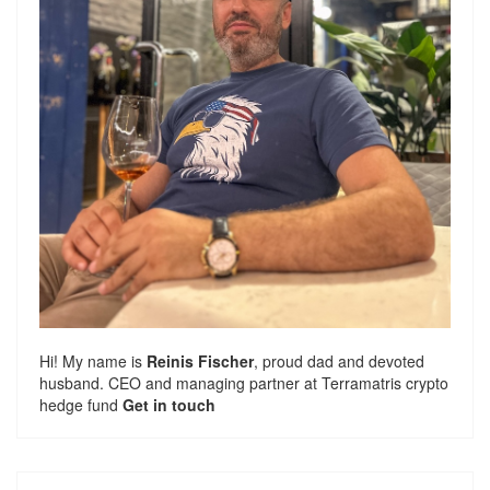
Hi! My name is
Reinis Fischer
, proud dad and devoted
husband. CEO and managing partner at
Terramatris
crypto
hedge fund
Get in touch