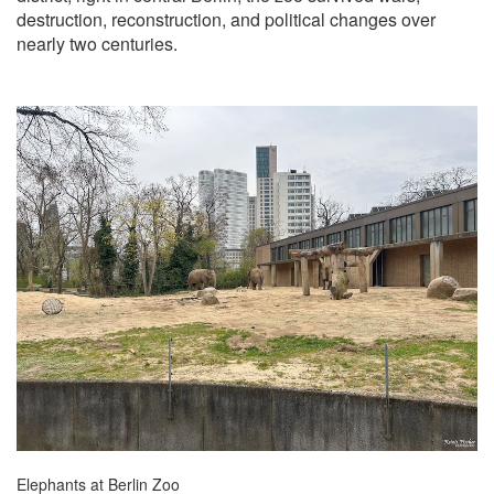
destruction, reconstruction, and political changes over
nearly two centuries.
Elephants at Berlin Zoo