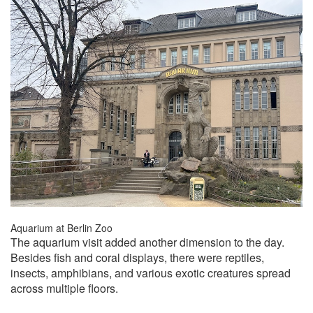
Aquarium at Berlin Zoo
The aquarium visit added another dimension to the day.
Besides fish and coral displays, there were reptiles,
insects, amphibians, and various exotic creatures spread
across multiple floors.