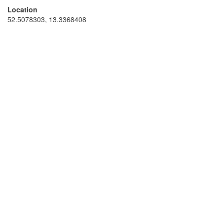
Location
52.5078303, 13.3368408