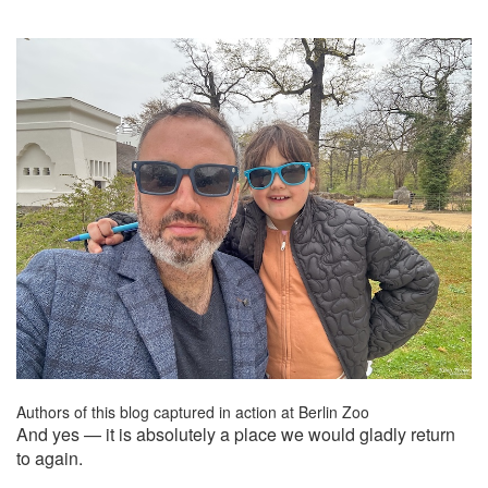
Authors of this blog captured in action at Berlin Zoo
And yes — it is absolutely a place we would gladly return
to again.