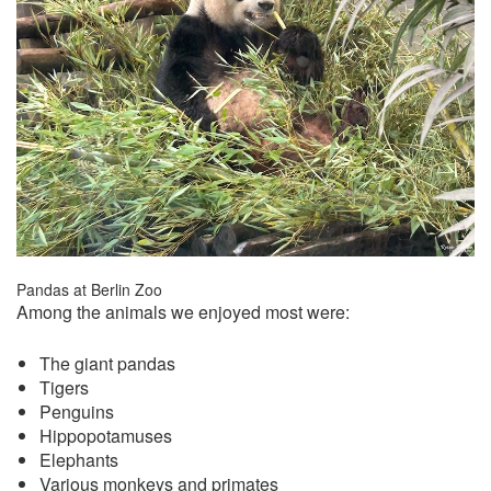
Pandas at Berlin Zoo
Among the animals we enjoyed most were:
The giant pandas
Tigers
Penguins
Hippopotamuses
Elephants
Various monkeys and primates