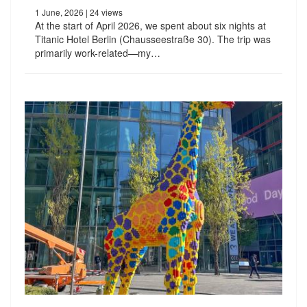
1 June, 2026
| 24 views
At the start of April 2026, we spent about six nights at
Titanic Hotel Berlin (Chausseestraße 30). The trip was
primarily work-related—my…