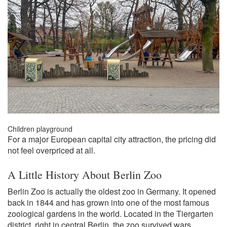
Children playground
For a major European capital city attraction, the pricing did
not feel overpriced at all.
A Little History About Berlin Zoo
Berlin Zoo is actually the oldest zoo in Germany. It opened
back in 1844 and has grown into one of the most famous
zoological gardens in the world. Located in the Tiergarten
district, right in central Berlin, the zoo survived wars,