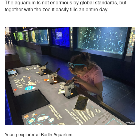
The aquarium is not enormous by global standards, but
together with the zoo it easily fills an entire day.
Young explorer at Berlin Aquarium