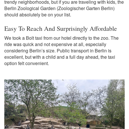
trendy neighborhoods, but if you are traveling with kids, the
Berlin Zoological Garden (Zoologischer Garten Berlin)
should absolutely be on your list.
Easy To Reach And Surprisingly Affordable
We took a Bolt taxi from our hotel directly to the zoo. The
ride was quick and not expensive at all, especially
considering Berlin’s size. Public transport in Berlin is
excellent, but with a child and a full day ahead, the taxi
option felt convenient.