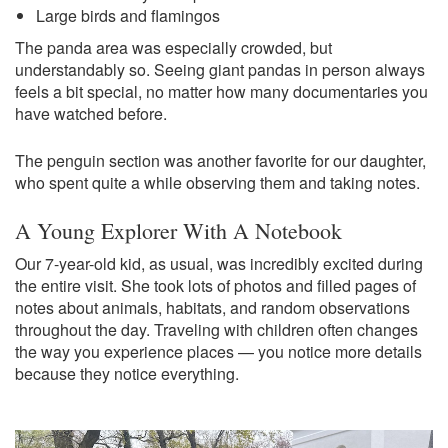
Large birds and flamingos
The panda area was especially crowded, but
understandably so. Seeing giant pandas in person always
feels a bit special, no matter how many documentaries you
have watched before.
The penguin section was another favorite for our daughter,
who spent quite a while observing them and taking notes.
A Young Explorer With A Notebook
Our 7-year-old kid, as usual, was incredibly excited during
the entire visit. She took lots of photos and filled pages of
notes about animals, habitats, and random observations
throughout the day. Traveling with children often changes
the way you experience places — you notice more details
because they notice everything.