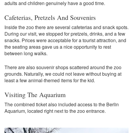
adults and children genuinely have a good time.
Cafeterias, Pretzels And Souvenirs
Inside the zoo there are several cafeterias and snack spots.
During our visit, we stopped for pretzels, drinks, and a few
snacks. Prices were acceptable for a tourist attraction, and
the seating areas gave us a nice opportunity to rest
between long walks.
There are also souvenir shops scattered around the zoo
grounds. Naturally, we could not leave without buying at
least a few animal-themed items for the kid.
Visiting The Aquarium
The combined ticket also included access to the Berlin
Aquarium, located right next to the zoo entrance.