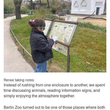
Renee taking notes
Instead of rushing from one enclosure to another, we spent
time discussing animals, reading information signs, and
simply enjoying the atmosphere together.
Berlin Zoo turned out to be one of those places where both