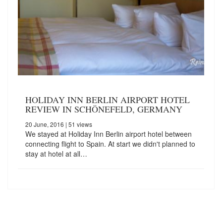
HOLIDAY INN BERLIN AIRPORT HOTEL
REVIEW IN SCHÖNEFELD, GERMANY
20 June, 2016
| 51 views
We stayed at Holiday Inn Berlin airport hotel between
connecting flight to Spain. At start we didn't planned to
stay at hotel at all…