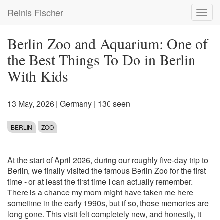
Skip
Reinis Fischer
Toggl
to
navig
main
content
Berlin Zoo and Aquarium: One of
the Best Things To Do in Berlin
With Kids
13 May, 2026
|
Germany
| 130 seen
BERLIN
ZOO
At the start of April 2026, during our roughly five-day trip to
Berlin, we finally visited the famous Berlin Zoo for the first
time - or at least the first time I can actually remember.
There is a chance my mom might have taken me here
sometime in the early 1990s, but if so, those memories are
long gone. This visit felt completely new, and honestly, it