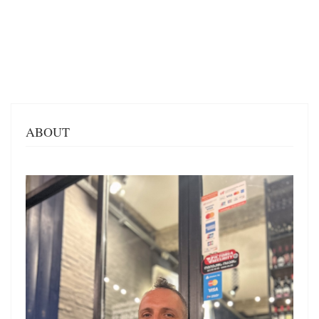
ABOUT