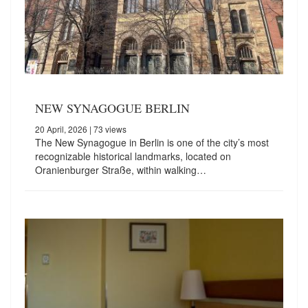
NEW SYNAGOGUE BERLIN
20 April, 2026
| 73 views
The New Synagogue in Berlin is one of the city’s most
recognizable historical landmarks, located on
Oranienburger Straße, within walking…