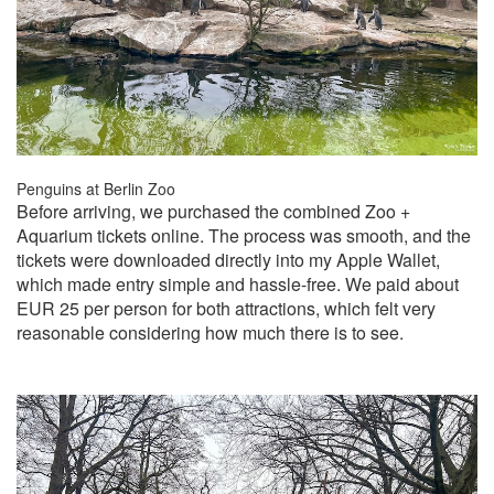
Penguins at Berlin Zoo
Before arriving, we purchased the combined Zoo +
Aquarium tickets online. The process was smooth, and the
tickets were downloaded directly into my Apple Wallet,
which made entry simple and hassle-free. We paid about
EUR 25 per person for both attractions, which felt very
reasonable considering how much there is to see.