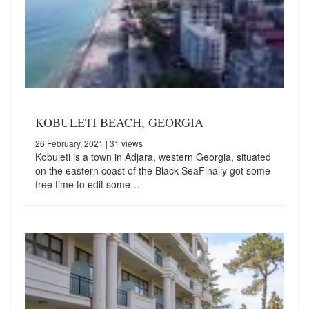
KOBULETI BEACH, GEORGIA
26 February, 2021
| 31 views
Kobuleti is a town in Adjara, western Georgia, situated
on the eastern coast of the Black SeaFinally got some
free time to edit some…