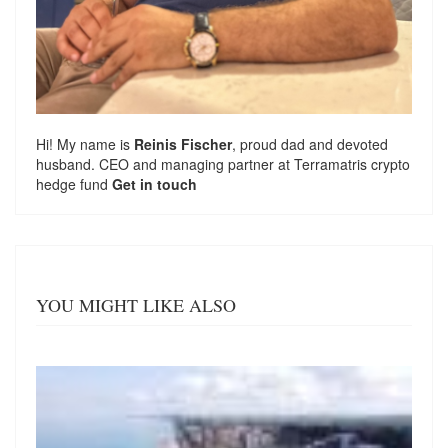
Hi! My name is
Reinis Fischer
, proud dad and devoted
husband. CEO and managing partner at
Terramatris
crypto
hedge fund
Get in touch
YOU MIGHT LIKE ALSO