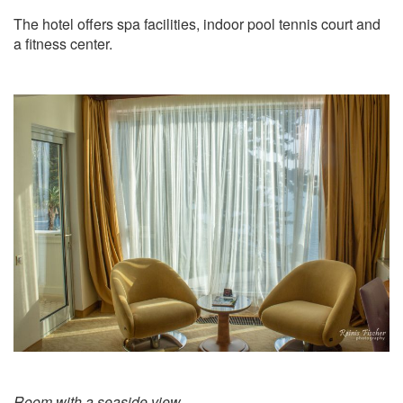
The hotel offers spa facilities, indoor pool tennis court and
a fitness center.
Room with a seaside view