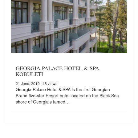
GEORGIA PALACE HOTEL & SPA
KOBULETI
21 June, 2019
| 48 views
Georgia Palace Hotel & SPA is the first Georgian
Brand five-star Resort hotel located on the Black Sea
shore of Georgia's famed…