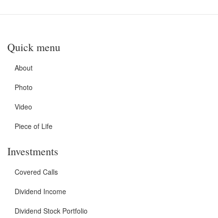
Quick menu
About
Photo
Video
Piece of Life
Investments
Covered Calls
Dividend Income
Dividend Stock Portfolio