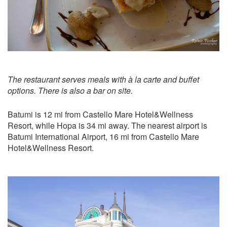
The restaurant serves meals with à la carte and buffet
options. There is also a bar on site.
Batumi is 12 mi from Castello Mare Hotel&Wellness
Resort, while Hopa is 34 mi away. The nearest airport is
Batumi International Airport, 16 mi from Castello Mare
Hotel&Wellness Resort.