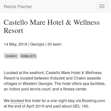
Skip
Reinis Fischer
Toggl
to
navig
main
content
Castello Mare Hotel & Wellness
Resort
14 May, 2019
|
Georgia
| 30 seen
CHAKVI
KOBULETI
Located at the seafront, Castello Mare Hotel & Wellness
Resort is located between Kobuleti and Chakvi seaside
villages in Western Georgia. The hotel offers spa facilities,
an indoor pool tennis court, and a fitness center.
We
booked
this hotel for a one night stay via Booking.com
at the end of April 2019 and paid about GEL 160.