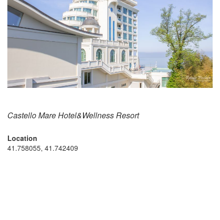
Castello Mare Hotel&Wellness Resort
Location
41.758055, 41.742409