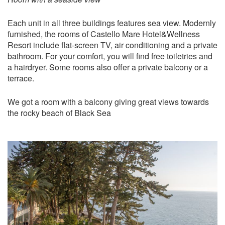
Each unit in all three buildings features sea view. Modernly
furnished, the rooms of Castello Mare Hotel&Wellness
Resort include flat-screen TV, air conditioning and a private
bathroom. For your comfort, you will find free toiletries and
a hairdryer. Some rooms also offer a private balcony or a
terrace.
We got a room with a balcony giving great views towards
the rocky beach of Black Sea