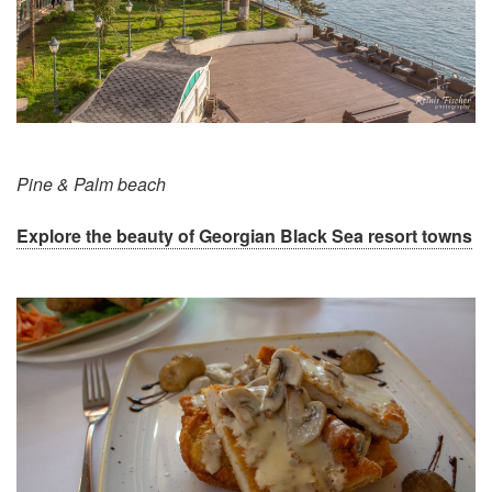
Pine & Palm beach
Explore the beauty of Georgian Black Sea resort towns