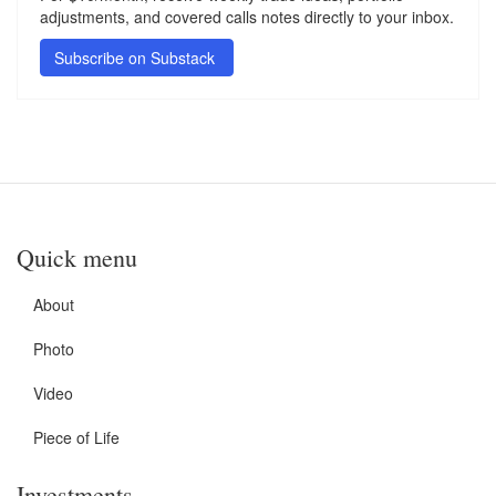
adjustments, and covered calls notes directly to your inbox.
Subscribe on Substack
Quick menu
About
Photo
Video
Piece of Life
Investments