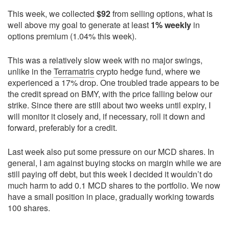
This week, we collected
$92
from selling options, what is
well above my goal to generate at least
1% weekly
in
options premium (1.04% this week).
This was a relatively slow week with no major swings,
unlike in the
Terramatris
crypto hedge fund, where we
experienced a 17% drop. One troubled trade appears to be
the credit spread on BMY, with the price falling below our
strike. Since there are still about two weeks until expiry, I
will monitor it closely and, if necessary, roll it down and
forward, preferably for a credit.
Last week also put some pressure on our MCD shares. In
general, I am against buying stocks on margin while we are
still paying off debt, but this week I decided it wouldn’t do
much harm to add 0.1 MCD shares to the portfolio. We now
have a small position in place, gradually working towards
100 shares.