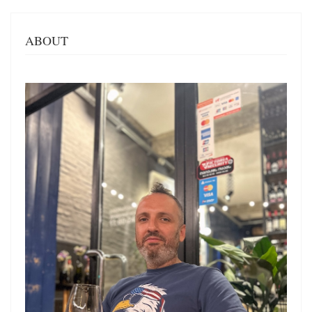
ABOUT