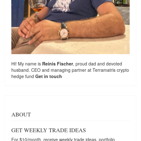
Hi! My name is
Reinis Fischer
, proud dad and devoted
husband. CEO and managing partner at
Terramatris
crypto
hedge fund
Get in touch
ABOUT
GET WEEKLY TRADE IDEAS
For $10/month, receive weekly trade ideas, portfolio