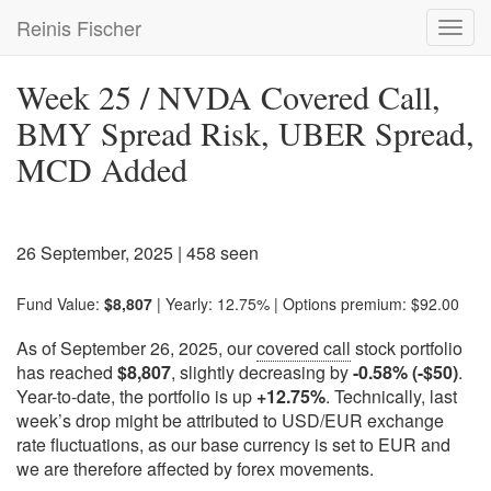
Skip
Reinis Fischer
Toggl
to
navig
main
content
Week 25 / NVDA Covered Call,
BMY Spread Risk, UBER Spread,
MCD Added
26 September, 2025
| 458 seen
Fund Value:
$8,807
| Yearly: 12.75% | Options premium: $92.00
As of September 26, 2025, our
covered call
stock portfolio
has reached
$8,807
, slightly decreasing by
-0.58% (-$50)
.
Year-to-date, the portfolio is up
+12.75%
. Technically, last
week’s drop might be attributed to USD/EUR exchange
rate fluctuations, as our base currency is set to EUR and
we are therefore affected by forex movements.