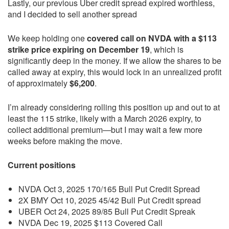
Lastly, our previous Uber credit spread expired worthless,
and I decided to sell another spread
We keep holding one
covered call on NVDA with a $113
strike price expiring on December 19
, which is
significantly deep in the money. If we allow the shares to be
called away at expiry, this would lock in an unrealized profit
of approximately
$6,200
.
I’m already considering rolling this position up and out to at
least the 115 strike, likely with a March 2026 expiry, to
collect additional premium—but I may wait a few more
weeks before making the move.
Current positions
NVDA Oct 3, 2025 170/165 Bull Put Credit Spread
2X BMY Oct 10, 2025 45/42 Bull Put Credit spread
UBER Oct 24, 2025 89/85 Bull Put Credit Spreak
NVDA Dec 19, 2025 $113 Covered Call