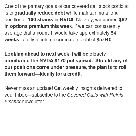
One of the primary goals of our covered call stock portfolio
is to
gradually reduce debt
while maintaining a long
position of
100 shares in NVDA
. Notably, we earned
$92
in options premium this week
. If we can consistently
average that amount, it would take approximately 54
weeks
to fully eliminate our margin debt of
$5,040
.
Looking ahead to next week, I will be closely
monitoring the NVDA $170 put spread. Should any of
our positions come under pressure, the plan is to roll
them forward—ideally for a credit.
Never miss an update! Get weekly insights delivered to
your inbox—subscribe to the
Covered Calls with Reinis
Fischer
newsletter