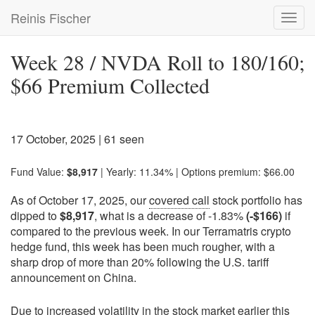
Skip
Reinis Fischer
Toggl
to
navig
main
content
Week 28 / NVDA Roll to 180/160;
$66 Premium Collected
17 October, 2025
| 61 seen
Fund Value:
$8,917
| Yearly: 11.34% | Options premium: $66.00
As of October 17, 2025, our
covered call
stock portfolio has
dipped to
$8,917
, what is a decrease of -1.83%
(-$166)
if
compared to the previous week. In our Terramatris crypto
hedge fund, this week has been much rougher, with a
sharp drop of more than 20% following the U.S. tariff
announcement on China.
Due to increased volatility in the stock market earlier this