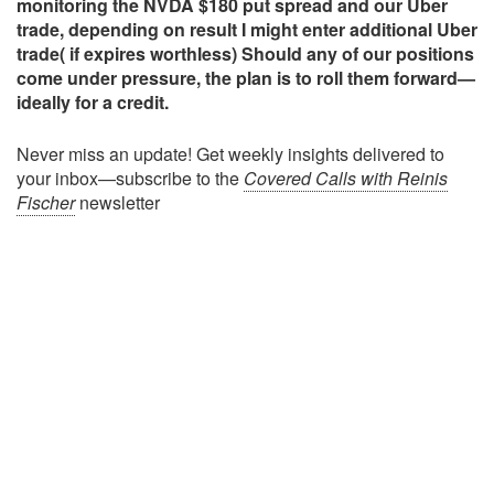
monitoring the NVDA $180 put spread and our Uber
trade, depending on result I might enter additional Uber
trade( if expires worthless) Should any of our positions
come under pressure, the plan is to roll them forward—
ideally for a credit.
Never miss an update! Get weekly insights delivered to
your inbox—subscribe to the
Covered Calls with Reinis
Fischer
newsletter