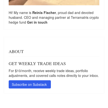
Hi! My name is
Reinis Fischer
, proud dad and devoted
husband. CEO and managing partner at
Terramatris
crypto
hedge fund
Get in touch
ABOUT
GET WEEKLY TRADE IDEAS
For $10/month, receive weekly trade ideas, portfolio
adjustments, and covered calls notes directly to your inbox.
Subscribe on Substack