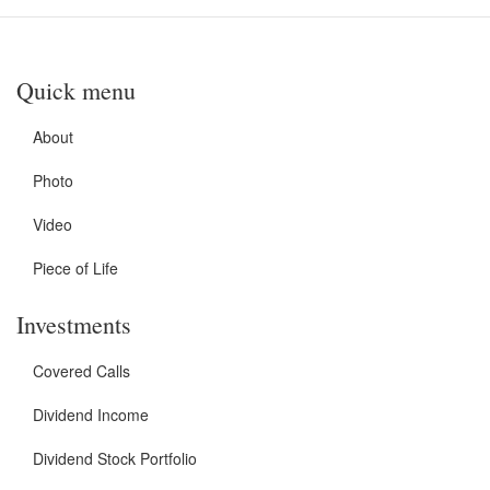
Quick menu
About
Photo
Video
Piece of Life
Investments
Covered Calls
Dividend Income
Dividend Stock Portfolio