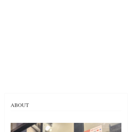
ABOUT