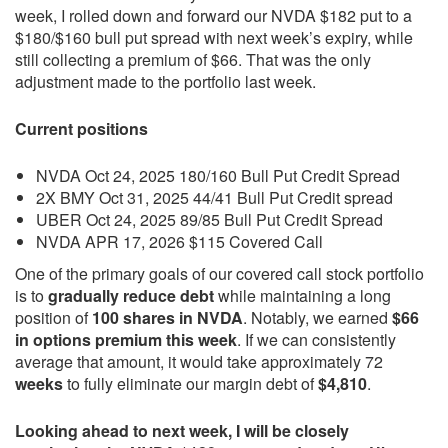
week, I rolled down and forward our NVDA $182 put to a
$180/$160 bull put spread with next week’s expiry, while
still collecting a premium of $66. That was the only
adjustment made to the portfolio last week.
Current positions
NVDA Oct 24, 2025 180/160 Bull Put Credit Spread
2X BMY Oct 31, 2025 44/41 Bull Put Credit spread
UBER Oct 24, 2025 89/85 Bull Put Credit Spread
NVDA APR 17, 2026 $115 Covered Call
One of the primary goals of our covered call stock portfolio
is to
gradually reduce debt
while maintaining a long
position of
100 shares in NVDA
. Notably, we earned
$66
in options premium this week
. If we can consistently
average that amount, it would take approximately 72
weeks
to fully eliminate our margin debt of
$4,810
.
Looking ahead to next week, I will be closely