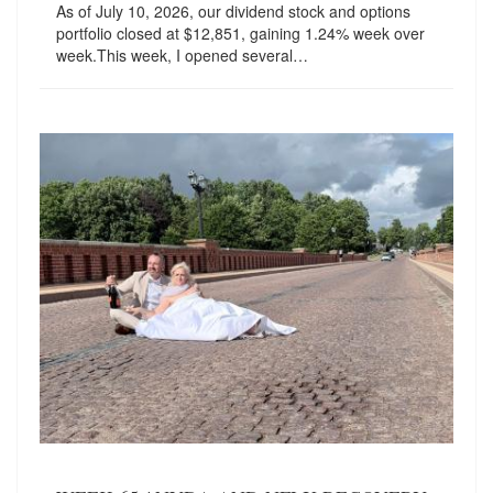
As of July 10, 2026, our dividend stock and options
portfolio closed at $12,851, gaining 1.24% week over
week.This week, I opened several…