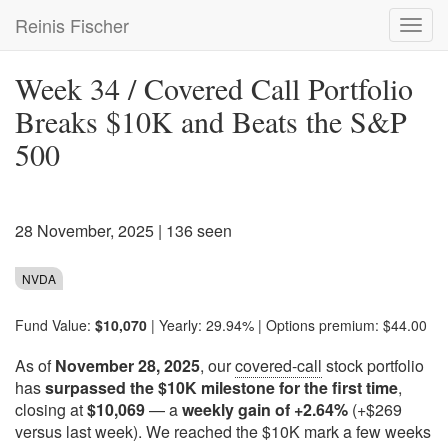
Skip
Reinis Fischer
Toggl
to
navig
main
content
Week 34 / Covered Call Portfolio
Breaks $10K and Beats the S&P
500
28 November, 2025
| 136 seen
NVDA
Fund Value:
$10,070
| Yearly: 29.94% | Options premium: $44.00
As of
November 28, 2025
, our
covered-call
stock portfolio
has
surpassed the $10K milestone for the first time
,
closing at
$10,069
— a
weekly gain of +2.64%
(+$269
versus last week). We reached the $10K mark a few weeks