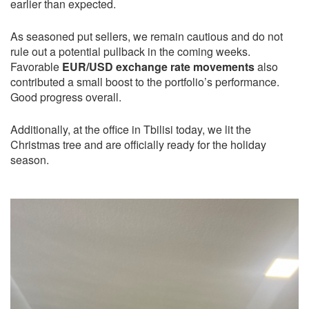
earlier than expected.
As seasoned put sellers, we remain cautious and do not
rule out a potential pullback in the coming weeks.
Favorable
EUR/USD exchange rate movements
also
contributed a small boost to the portfolio’s performance.
Good progress overall.
Additionally, at the office in Tbilisi today, we lit the
Christmas tree and are officially ready for the holiday
season.