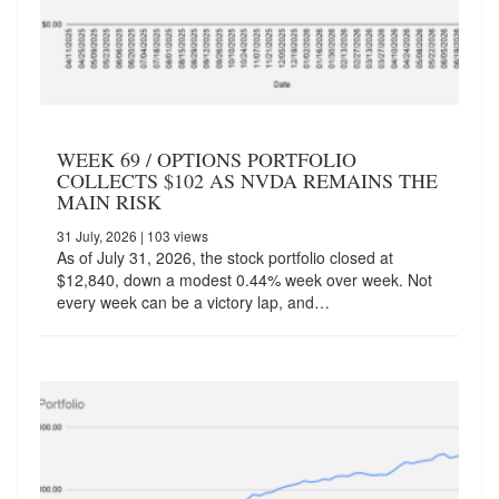
WEEK 69 / OPTIONS PORTFOLIO
COLLECTS $102 AS NVDA REMAINS THE
MAIN RISK
31 July, 2026
| 103 views
As of July 31, 2026, the stock portfolio closed at
$12,840, down a modest 0.44% week over week. Not
every week can be a victory lap, and…