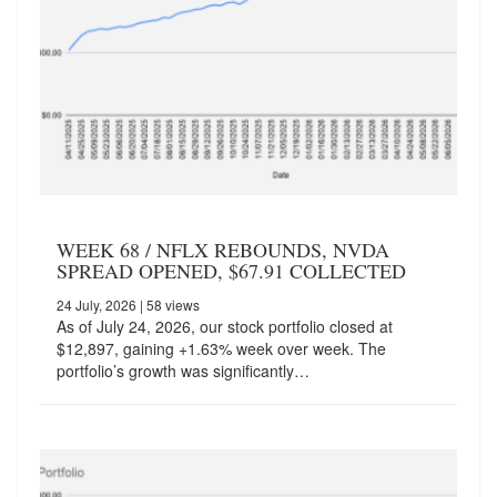
WEEK 68 / NFLX REBOUNDS, NVDA
SPREAD OPENED, $67.91 COLLECTED
24 July, 2026
| 58 views
As of July 24, 2026, our stock portfolio closed at
$12,897, gaining +1.63% week over week. The
portfolio’s growth was significantly…