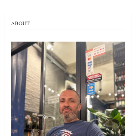
ABOUT