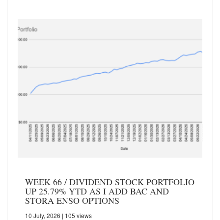
WEEK 66 / DIVIDEND STOCK PORTFOLIO
UP 25.79% YTD AS I ADD BAC AND
STORA ENSO OPTIONS
10 July, 2026
| 105 views