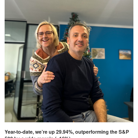
Year-to-date, we’re up 29.94%, outperforming the S&P