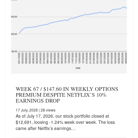
WEEK 67 / $147.60 IN WEEKLY OPTIONS
PREMIUM DESPITE NETFLIX’S 10%
EARNINGS DROP
17 July, 2026
| 28 views
As of July 17, 2026, our stock portfolio closed at
$12,691, loosing -1.24% week over week. The loss
came after Netflix’s earnings…