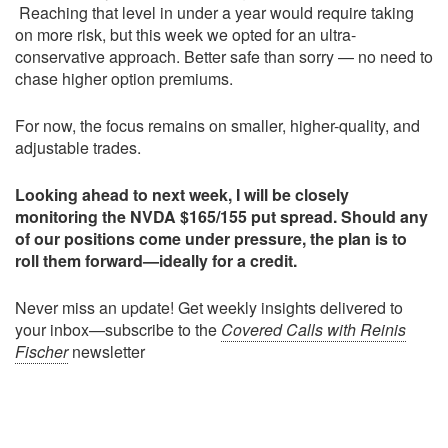
Reaching that level in under a year would require taking
on more risk, but this week we opted for an ultra-
conservative approach. Better safe than sorry — no need to
chase higher option premiums.
For now, the focus remains on smaller, higher-quality, and
adjustable trades.
Looking ahead to next week, I will be closely
monitoring the NVDA $165/155 put spread. Should any
of our positions come under pressure, the plan is to
roll them forward—ideally for a credit.
Never miss an update! Get weekly insights delivered to
your inbox—subscribe to the
Covered Calls with Reinis
Fischer
newsletter