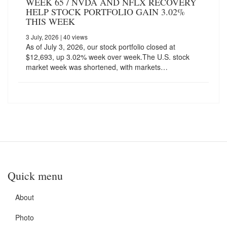
WEEK 65 / NVDA AND NFLX RECOVERY
HELP STOCK PORTFOLIO GAIN 3.02%
THIS WEEK
3 July, 2026
| 40 views
As of July 3, 2026, our stock portfolio closed at
$12,693, up 3.02% week over week.The U.S. stock
market week was shortened, with markets…
Quick menu
About
Photo