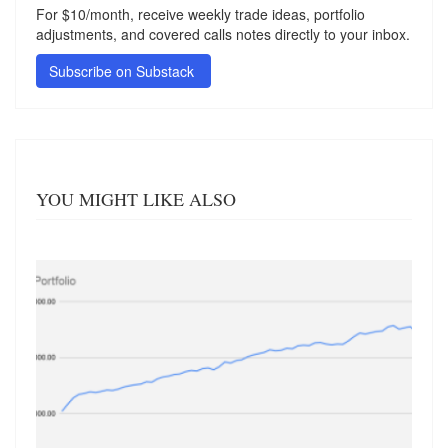
For $10/month, receive weekly trade ideas, portfolio
adjustments, and covered calls notes directly to your inbox.
Subscribe on Substack
YOU MIGHT LIKE ALSO