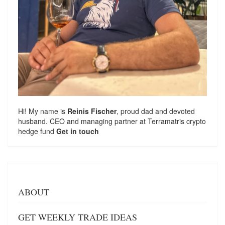
Hi! My name is
Reinis Fischer
, proud dad and devoted
husband. CEO and managing partner at
Terramatris
crypto
hedge fund
Get in touch
ABOUT
GET WEEKLY TRADE IDEAS