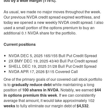
500 by a wide margin (+16%).
As usual, we made no major moves throughout the week.
Our previous NVDA credit spread expired worthless, and
today we opened a new weekly NVDA credit spread. I also
used a small portion of the options premium to buy an
additional 0.1 NVDA share for the portfolio.
Current positions
NVDA DEC 5, 2025 165/155 Bull Put Credit Spread
2X BMY DEC 19, 2025 43/40 Bull Put Credit spread
SHELL DEC 19, 2025 31/28 Bull Put Credit Spread
NVDA APR 17, 2026 $115 Covered Call
One of the primary goals of our covered call stock portfolio
is to
gradually reduce debt
while maintaining a long
position of
100 shares in NVDA
. Notably, we earned
$44
in options premium this week
. If we can consistently
average that amount, it would take approximately 102
weeks
to fully eliminate our margin debt of
$4,532
.