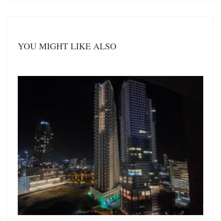
YOU MIGHT LIKE ALSO