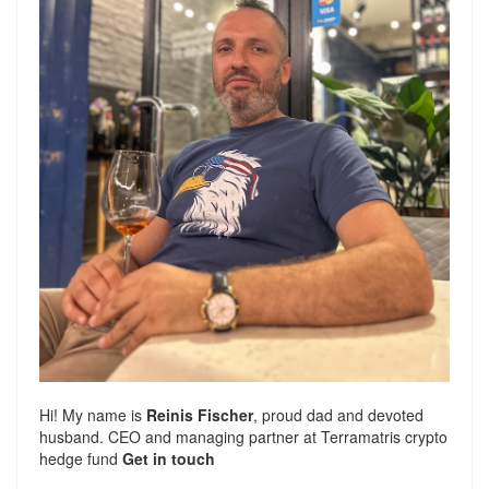
Hi! My name is
Reinis Fischer
, proud dad and devoted
husband. CEO and managing partner at
Terramatris
crypto
hedge fund
Get in touch