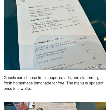
Guests can choose from soups, salads, and starters + get
fresh homemade lemonade for free. The menu is updated
once in a while.