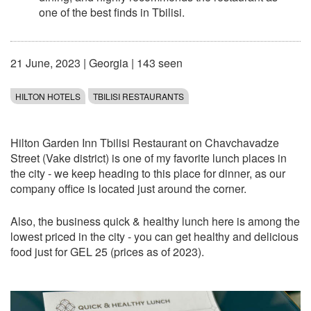
one of the best finds in Tbilisi.
21 June, 2023
|
Georgia
| 143 seen
HILTON HOTELS
TBILISI RESTAURANTS
Hilton Garden Inn Tbilisi Restaurant on Chavchavadze
Street (Vake district) is one of my favorite lunch places in
the city - we keep heading to this place for dinner, as our
company office is located just around the corner.
Also, the business quick & healthy lunch here is among the
lowest priced in the city - you can get healthy and delicious
food just for GEL 25 (prices as of 2023).