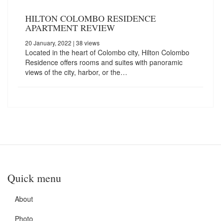
HILTON COLOMBO RESIDENCE
APARTMENT REVIEW
20 January, 2022
| 38 views
Located in the heart of Colombo city, Hilton Colombo
Residence offers rooms and suites with panoramic
views of the city, harbor, or the…
Quick menu
About
Photo