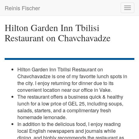
Skip
Reinis Fischer
Toggl
to
navig
main
content
Hilton Garden Inn Tbilisi
Restaurant on Chavchavadze
Hilton Garden Inn Tbilisi Restaurant on
Chavchavadze is one of my favorite lunch spots in
the city. I enjoy returning for dinner due to its
convenient location near our office in Vake.
The restaurant offers a business quick & healthy
lunch for a low price of GEL 25, including soups,
salads, starters, and a complimentary fresh
homemade lemonade.
In addition to the delicious food, I enjoy reading
local English newspapers and journals while
dining, and highly recommends the restaurant as