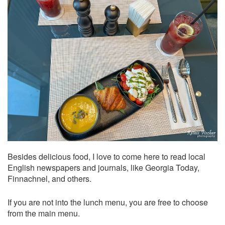
Besides delicious food, I love to come here to read local
English newspapers and journals, like Georgia Today,
Finnachnel, and others.
If you are not into the lunch menu, you are free to choose
from the main menu.