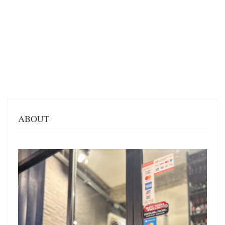
ABOUT