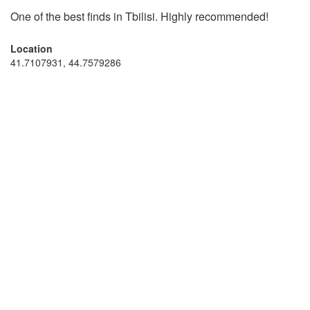
One of the best finds in Tbilisi. Highly recommended!
Location
41.7107931, 44.7579286