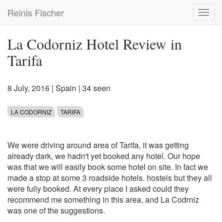
Skip
Reinis Fischer
Toggl
to
navig
main
content
La Codorniz Hotel Review in
Tarifa
8 July, 2016
|
Spain
| 34 seen
LA CODORNIZ
TARIFA
We were driving around area of Tarifa, it was getting
already dark, we hadn't yet booked any hotel. Our hope
was that we will easily book some hotel on site. In fact we
made a stop at some 3 roadside hotels. hostels but they all
were fully booked. At every place I asked could they
recommend me something in this area, and La Codrniz
was one of the suggestions.