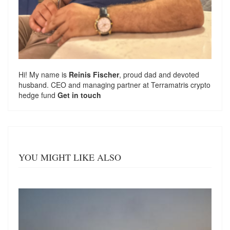
Hi! My name is
Reinis Fischer
, proud dad and devoted
husband. CEO and managing partner at
Terramatris
crypto
hedge fund
Get in touch
YOU MIGHT LIKE ALSO