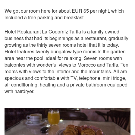
We got our room here for about EUR 65 per night, which
included a free parking and breakfast.
Hotel Restaurant La Codorniz Tarifa is a family owned
business that had its beginnings as a restaurant, gradually
growing as the thirty seven rooms hotel that it is today.
Hotel features twenty bungalow type rooms in the garden
area near the pool, ideal for relaxing. Seven rooms with
balconies with wonderful views to Morocco and Tarifa. Ten
rooms with views to the interior and the mountains. All are
spacious and comfortable with TV, telephone, mini fridge,
air conditioning, heating and a private bathroom equipped
with hairdryer.