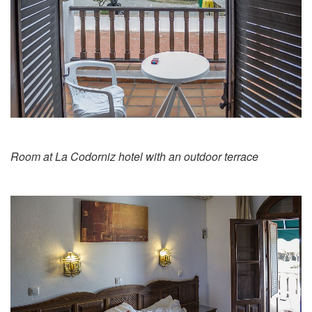
Room at La Codorniz hotel with an outdoor terrace