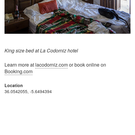
King size bed at La Codorniz hotel
Learn more at
lacodorniz.com
or book online on
Booking.com
Location
36.0542055, -5.6494394