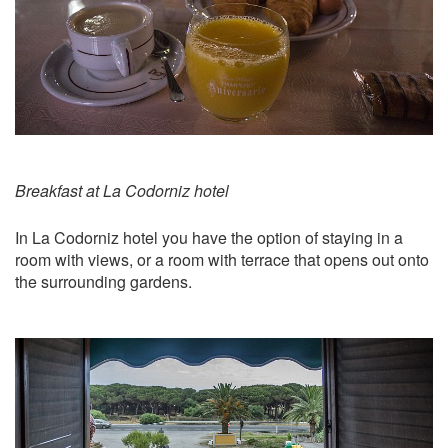
Breakfast at La Codorniz hotel
In La Codorniz hotel you have the option of staying in a
room with views, or a room with terrace that opens out onto
the surrounding gardens.