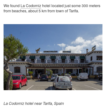
We found
La Codorniz
hotel located just some 300 meters
from beaches, about 5 km from town of Tarifa.
La Codorniz hotel near Tarifa, Spain