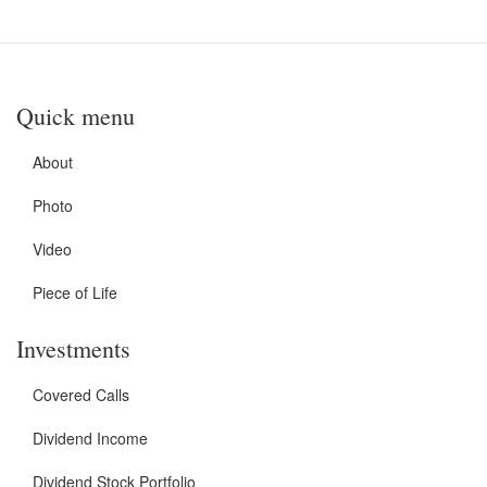
Quick menu
About
Photo
Video
Piece of Life
Investments
Covered Calls
Dividend Income
Dividend Stock Portfolio