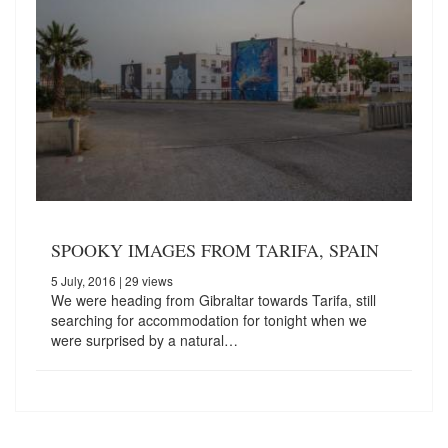
SPOOKY IMAGES FROM TARIFA, SPAIN
5 July, 2016
| 29 views
We were heading from Gibraltar towards Tarifa, still
searching for accommodation for tonight when we
were surprised by a natural…