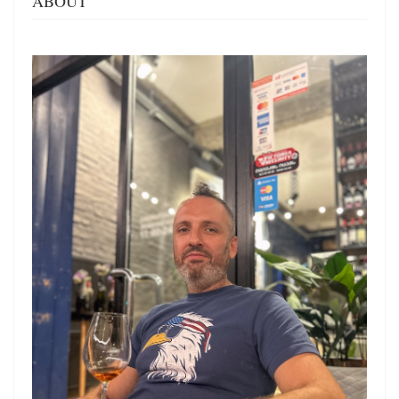
ABOUT