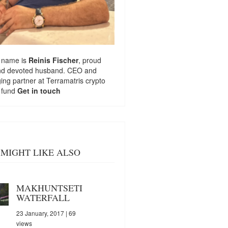
 name is
Reinis Fischer
, proud
nd devoted husband. CEO and
ng partner at
Terramatris
crypto
 fund
Get in touch
MIGHT LIKE ALSO
MAKHUNTSETI
WATERFALL
23 January, 2017
| 69
views