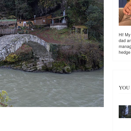
Hi! My
dad a
managi
hedge
YOU 