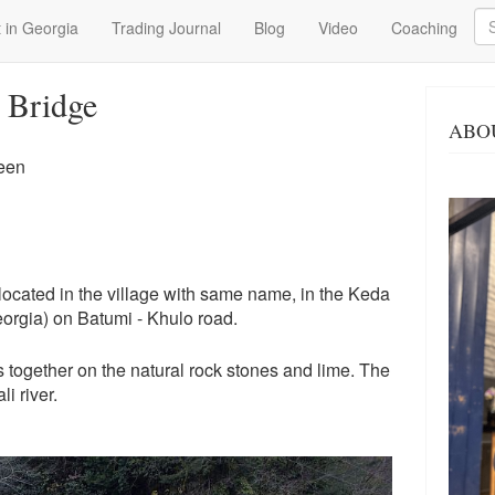
Se
 in Georgia
Trading Journal
Blog
Video
Coaching
 Bridge
ABO
een
ocated in the village with same name, in the Keda
eorgia) on Batumi - Khulo road.
s together on the natural rock stones and lime. The
i river.