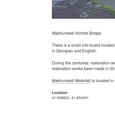
Makhuntseti Arched Bridge
There is a small info board located 
in Georgian and English.
During the centuries restoration w
restoration works been made in 20
Makhuntseti Waterfall
is located in
Location
41.568823, 41.854391