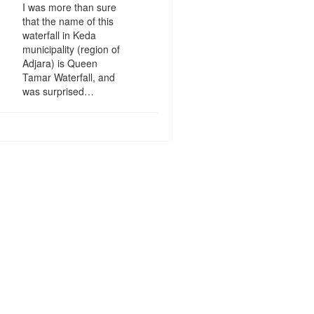
I was more than sure
that the name of this
waterfall in Keda
municipality (region of
Adjara) is Queen
Tamar Waterfall, and
was surprised…