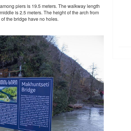
e among piers is 19.5 meters. The walkway length
 middle is 2.5 meters. The height of the arch from
s of the bridge have no holes.