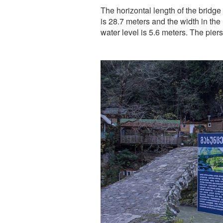
The horizontal length of the bridg
is 28.7 meters and the width in the
water level is 5.6 meters. The pier