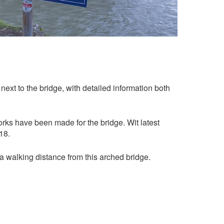
next to the bridge, with detailed information both
orks have been made for the bridge. Wit latest
18.
 a walking distance from this arched bridge.