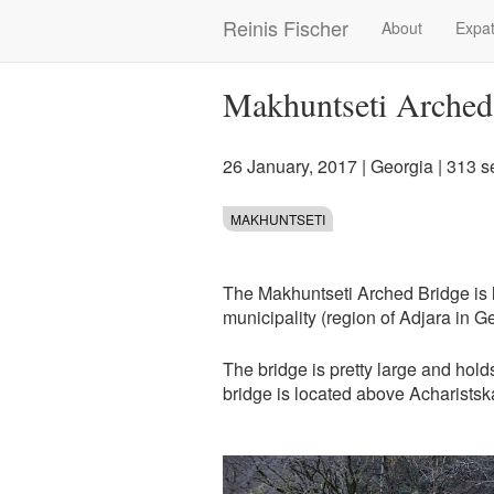
Skip
Reinis Fischer
About
Expat
Main
to
main
navigation
content
Makhuntseti Arched
26 January, 2017
|
Georgia
| 313 s
MAKHUNTSETI
The Makhuntseti Arched Bridge is l
municipality (region of Adjara in G
The bridge is pretty large and hold
bridge is located above Acharistskal