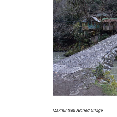
Makhuntseti Arched Bridge