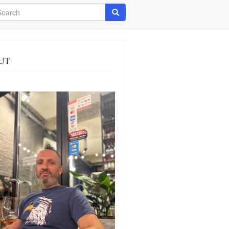
arch
Search
UT