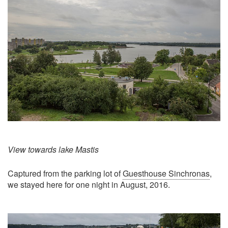
View towards lake Mastis
Captured from the parking lot of
Guesthouse Sinchronas
,
we stayed here for one night in August, 2016.