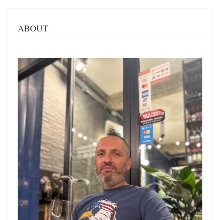
ABOUT