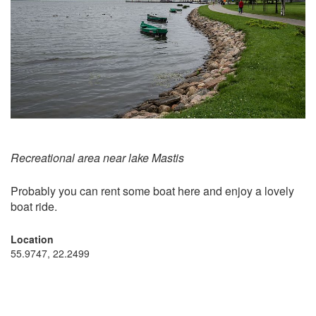
Recreational area near lake Mastis
Probably you can rent some boat here and enjoy a lovely
boat ride.
Location
55.9747, 22.2499