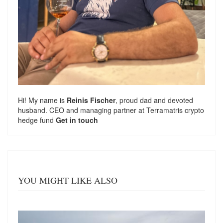
Hi! My name is
Reinis Fischer
, proud dad and devoted
husband. CEO and managing partner at
Terramatris
crypto
hedge fund
Get in touch
YOU MIGHT LIKE ALSO