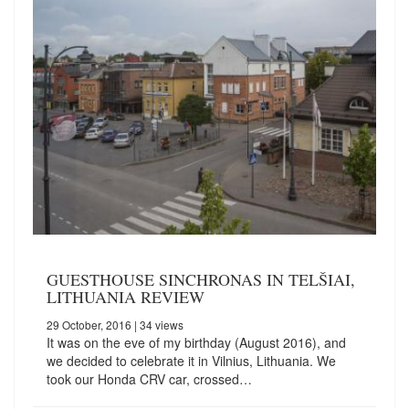
GUESTHOUSE SINCHRONAS IN TELŠIAI,
LITHUANIA REVIEW
29 October, 2016
| 34 views
It was on the eve of my birthday (August 2016), and
we decided to celebrate it in Vilnius, Lithuania. We
took our Honda CRV car, crossed…