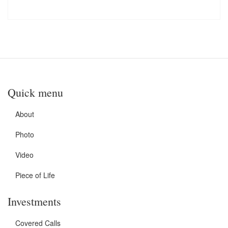
Quick menu
About
Photo
Video
Piece of Life
Investments
Covered Calls