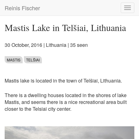
Skip
Reinis Fischer
Toggl
to
navig
main
content
Mastis Lake in Telšiai, Lithuania
30 October, 2016
|
Lithuania
| 35 seen
MASTIS
TELŠIAI
Mastis lake is located in the town of Telšiai, Lithuania.
There is a dwelling houses located in the shores of lake
Mastis, and seems there is a nice recreational area built
closer to the Telsiai city center.