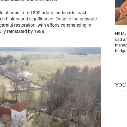
ts of arms from 1692 adorn the facade, each
ich history and significance. Despite the passage
areful restoration, with efforts commencing in
lly reinstated by 1988.
Hi! My
dad a
managi
hedge
YOU 