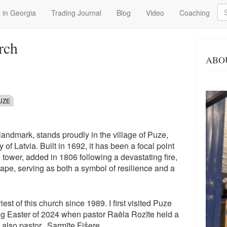
Se
 in Georgia
Trading Journal
Blog
Video
Coaching
rch
ABO
UZE
landmark, stands proudly in the village of Puze,
 of Latvia. Built in 1692, it has been a focal point
 tower, added in 1806 following a devastating fire,
ape, serving as both a symbol of resilience and a
st of this church since 1989. I first visited Puze
ng Easter of 2024 when pastor Raēla Rozīte held a
also pastor, Sarmīte Fišere.