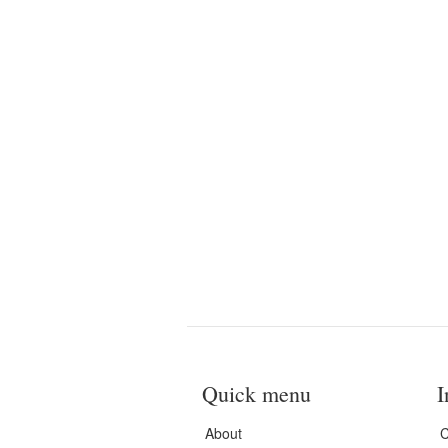
Quick menu
I
About
C