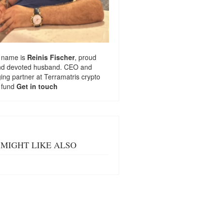
 name is
Reinis Fischer
, proud
nd devoted husband. CEO and
ng partner at
Terramatris
crypto
 fund
Get in touch
MIGHT LIKE ALSO