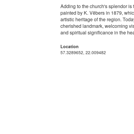
Adding to the church's splendor is
painted by K. Vēbers in 1879, whic
artistic heritage of the region. To
cherished landmark, welcoming visito
and spiritual significance in the hea
Location
57.3289652, 22.009482