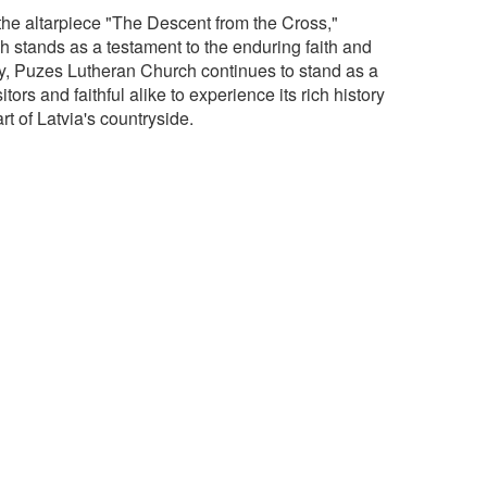
 the altarpiece "The Descent from the Cross,"
h stands as a testament to the enduring faith and
day, Puzes Lutheran Church continues to stand as a
rs and faithful alike to experience its rich history
rt of Latvia's countryside.