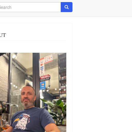
arch
Search
UT