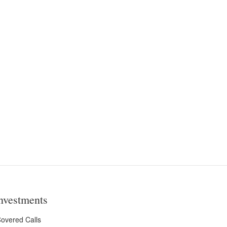
nvestments
overed Calls