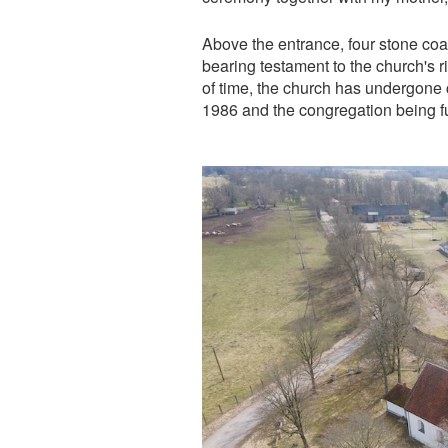
Above the entrance, four stone coa
bearing testament to the church's r
of time, the church has undergone c
1986 and the congregation being fu