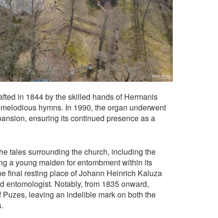
afted in 1844 by the skilled hands of Hermanis
th melodious hymns. In 1990, the organ underwent
ansion, ensuring its continued presence as a
the tales surrounding the church, including the
ting a young maiden for entombment within its
the final resting place of Johann Heinrich Kaluza
nd entomologist. Notably, from 1835 onward,
f Puzes, leaving an indelible mark on both the
.