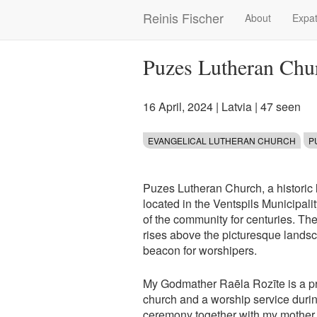
Skip
Reinis Fischer
About
Expat
Main
to
main
navigation
content
Puzes Lutheran Chu
16 April, 2024
|
Latvia
| 47 seen
EVANGELICAL LUTHERAN CHURCH
P
Puzes Lutheran Church, a historic 
located in the Ventspils Municipality
of the community for centuries. The
rises above the picturesque landsc
beacon for worshipers.
My Godmather Raēla Rozīte is a prie
church and a worship service duri
ceremony together with my mother, 