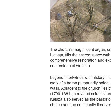
The church's magnificent organ, cr
Liepāja, fills the sacred space wi
comprehensive restoration and exp
cornerstone of worship.
Legend intertwines with history in 
story of a baron purportedly selec
walls. Adjacent to the church lies 
(1799-1881), a revered scientist a
Kaluza also served as the pastor o
church and the community it serves