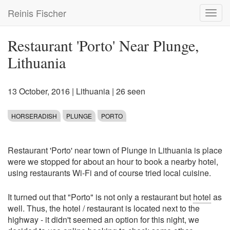
Skip
Reinis Fischer
Toggl
to
navig
main
content
Restaurant 'Porto' Near Plunge,
Lithuania
13 October, 2016
|
Lithuania
| 26 seen
HORSERADISH
PLUNGE
PORTO
Restaurant 'Porto' near town of Plunge in Lithuania is place
were we stopped for about an hour to book a nearby hotel,
using restaurants Wi-Fi and of course tried local cuisine.
It turned out that "Porto" is not only a restaurant but
hotel
as
well. Thus, the hotel / restaurant is located next to the
highway - it didn't seemed an option for this night, we