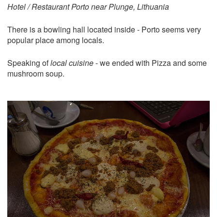
Hotel / Restaurant Porto near Plunge, Lithuania
There is a bowling hall located inside - Porto seems very
popular place among locals.
Speaking of
local cuisine
- we ended with Pizza and some
mushroom soup.