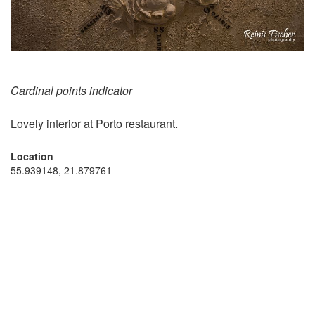
Cardinal points indicator
Lovely interior at Porto restaurant.
Location
55.939148, 21.879761