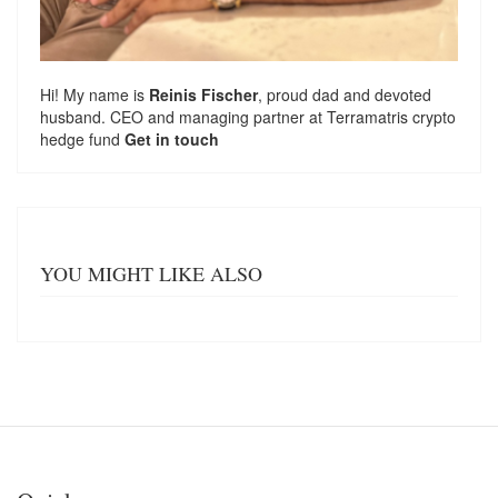
Hi! My name is
Reinis Fischer
, proud dad and devoted
husband. CEO and managing partner at
Terramatris
crypto
hedge fund
Get in touch
YOU MIGHT LIKE ALSO