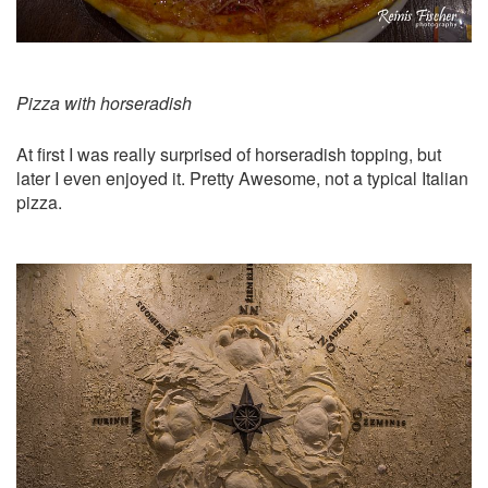
Pizza with horseradish
At first I was really surprised of horseradish topping, but
later I even enjoyed it. Pretty Awesome, not a typical Italian
pizza.