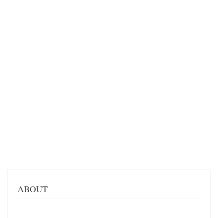
ABOUT