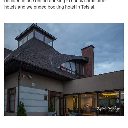
decided to use online booking to check some other
hotels and we ended booking hotel in Telsiai.