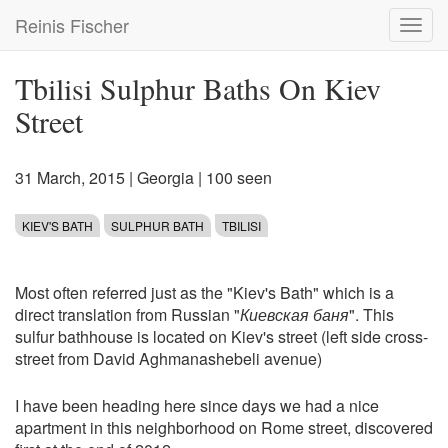
Skip
Reinis Fischer
Toggl
to
navig
main
content
Tbilisi Sulphur Baths On Kiev
Street
31 March, 2015
|
Georgia
| 100 seen
KIEV'S BATH
SULPHUR BATH
TBILISI
Most often referred just as the "Kiev's Bath" which is a
direct translation from Russian "
Киевская баня
". This
sulfur bathhouse is located on Kiev's street (left side cross-
street from David Aghmanashebeli avenue)
I have been heading here since days we had a nice
apartment in this neighborhood on Rome street, discovered