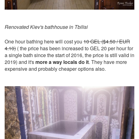
Renovated Kiev's bathhouse in Tbilisi
One hour bathing here will cost you
10 GEL ($4.50 / EUR
4.10)
( the price has been increased to GEL 20 per hour for
a single bath since the start of 2016, the price is still valid in
2019) and it's
more a way locals do it
. They have more
expensive and probably cheaper options also.