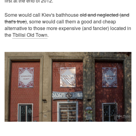
first at the end of 2012.
Some would call Kiev's bathhouse
old and neglected (and
that's true)
, some would call them a good and cheap
alternative to those more expensive (and fancier) located in
the
Tbilisi Old Town
.