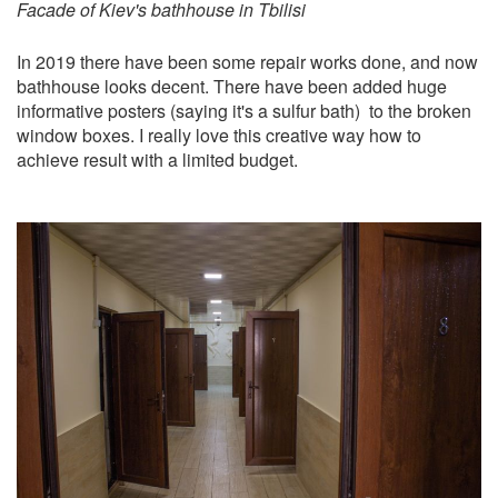
Facade of Kiev's bathhouse in Tbilisi
In 2019 there have been some repair works done, and now
bathhouse looks decent. There have been added huge
informative posters (saying it's a sulfur bath) to the broken
window boxes. I really love this creative way how to
achieve result with a limited budget.