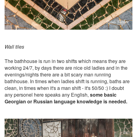
Wall tiles
The bathhouse is run in two shifts which means they are
working 24/7, by days there are nice old ladies and in the
evenings/nights there are a bit scary man running
bathhouse. In times when ladies shift is running, baths are
clean, in times when it's a man shift - it's 50/50 :) I doubt
any personel here speaks any English,
some basic
Georgian or Russian language knowledge is needed.