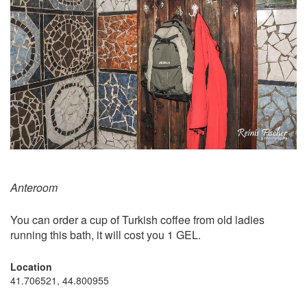
Anteroom
You can order a cup of Turkish coffee from old ladies
running this bath, it will cost you 1 GEL.
Location
41.706521, 44.800955