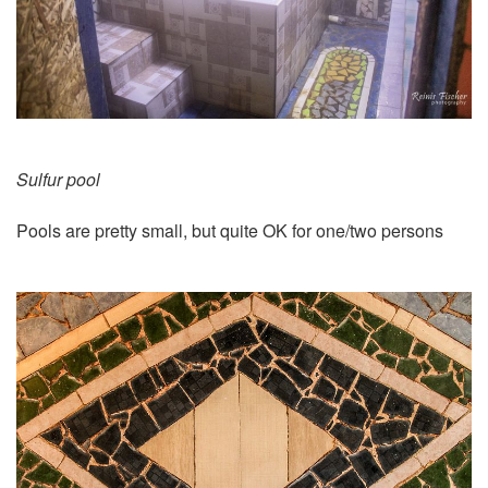
Sulfur pool
Pools are pretty small, but quite OK for one/two persons