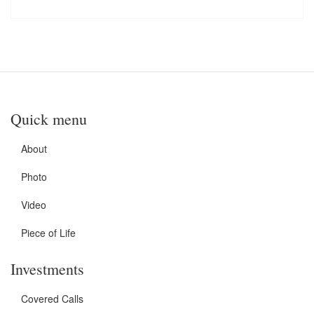
Quick menu
About
Photo
Video
Piece of Life
Investments
Covered Calls