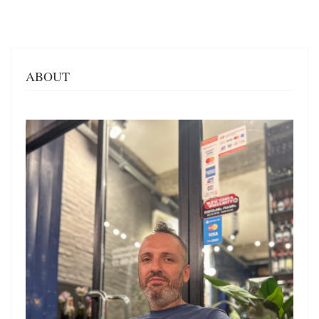
ABOUT