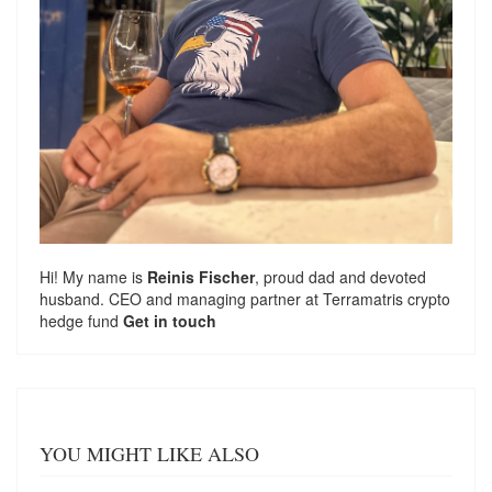
Hi! My name is
Reinis Fischer
, proud dad and devoted
husband. CEO and managing partner at
Terramatris
crypto
hedge fund
Get in touch
YOU MIGHT LIKE ALSO