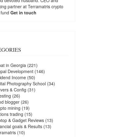
nd devoted husband. CEO and
ng partner at
Terramatris
crypto
 fund
Get in touch
EGORIES
at in Georgia
(221)
upal Development
(146)
idend Income
(50)
ital Photography School
(34)
vers & Config
(31)
esting
(26)
d blogger
(26)
pto mining
(19)
ions trading
(15)
ptop & Gadget Reviews
(13)
ancial goals & Results
(13)
ramatris
(10)