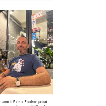
 name is
Reinis Fischer
, proud