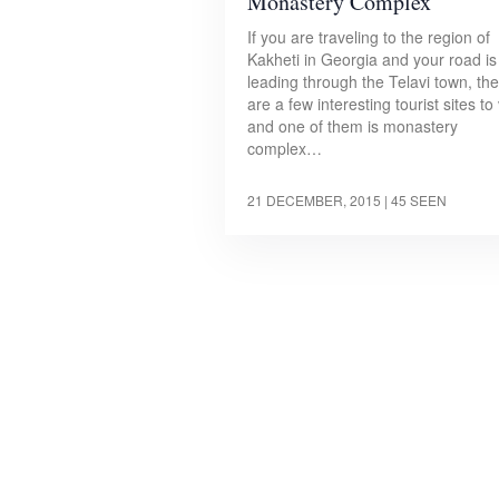
Monastery Complex
If you are traveling to the region of
Kakheti in Georgia and your road is
leading through the Telavi town, th
are a few interesting tourist sites to 
and one of them is monastery
complex…
21 DECEMBER, 2015
| 45 SEEN