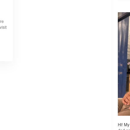
ere
visit
Hi! My