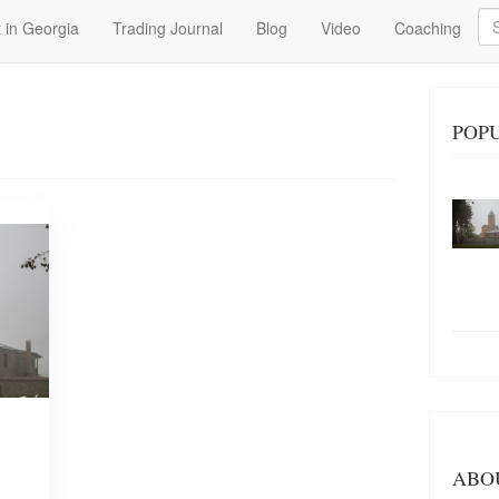
Se
 in Georgia
Trading Journal
Blog
Video
Coaching
POP
ABO