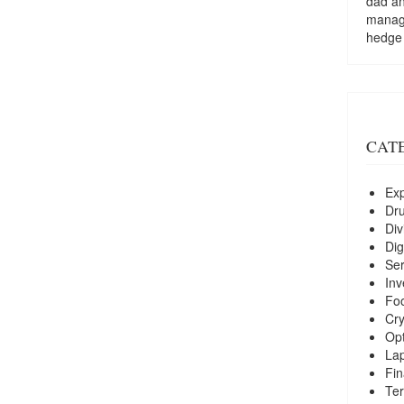
dad a
managi
hedge
CAT
Exp
Dr
Div
Dig
Ser
Inv
Foo
Cry
Opt
La
Fin
Ter