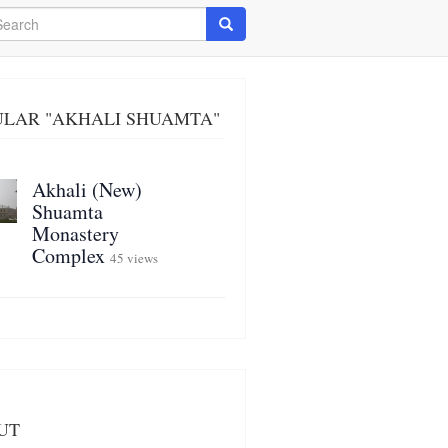
arch
Search
ULAR "AKHALI SHUAMTA"
Akhali (New)
Shuamta
Monastery
Complex
45 views
UT