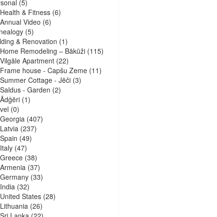
sonal
(5)
Health & Fitness
(6)
Annual Video
(6)
nealogy
(5)
lding & Renovation
(1)
Home Remodeling – Bākūži
(115)
Vilgāle Apartment
(22)
Frame house - Capšu Zeme
(11)
Summer Cottage - Jēči
(3)
Saldus - Garden
(2)
Ādģēri
(1)
vel
(0)
Georgia
(407)
Latvia
(237)
Spain
(49)
Italy
(47)
Greece
(38)
Armenia
(37)
Germany
(33)
India
(32)
United States
(28)
Lithuania
(26)
Sri Lanka
(22)