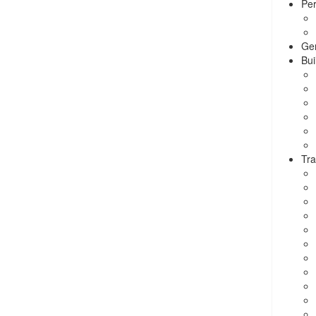
Per
Ge
Bui
Tra