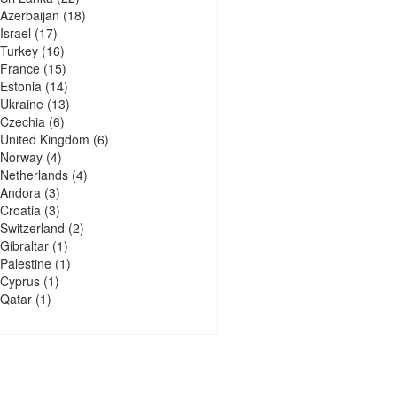
Azerbaijan
(18)
Israel
(17)
Turkey
(16)
France
(15)
Estonia
(14)
Ukraine
(13)
Czechia
(6)
United Kingdom
(6)
Norway
(4)
Netherlands
(4)
Andora
(3)
Croatia
(3)
Switzerland
(2)
Gibraltar
(1)
Palestine
(1)
Cyprus
(1)
Qatar
(1)