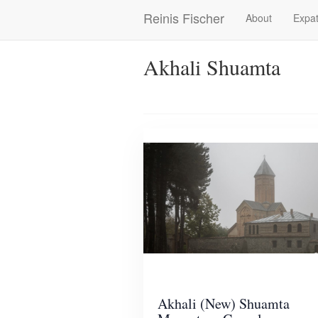
Skip
Reinis Fischer
About
Expat
Main
to
main
navigation
content
Akhali Shuamta
Akhali (New) Shuamta