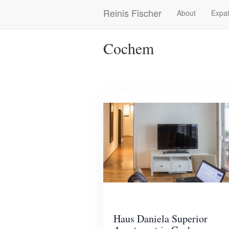
Skip
Reinis Fischer
About
Expat
Main
to
main
navigation
content
Cochem
Haus Daniela Superior