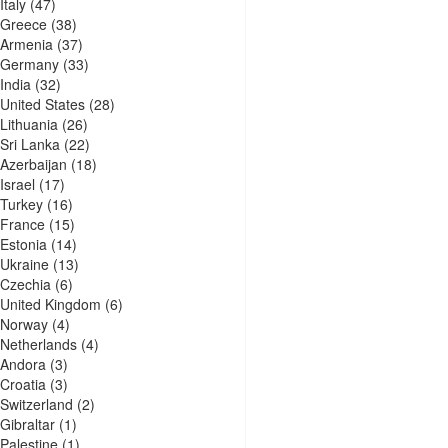
Italy
(47)
Greece
(38)
Armenia
(37)
Germany
(33)
India
(32)
United States
(28)
Lithuania
(26)
Sri Lanka
(22)
Azerbaijan
(18)
Israel
(17)
Turkey
(16)
France
(15)
Estonia
(14)
Ukraine
(13)
Czechia
(6)
United Kingdom
(6)
Norway
(4)
Netherlands
(4)
Andora
(3)
Croatia
(3)
Switzerland
(2)
Gibraltar
(1)
Palestine
(1)