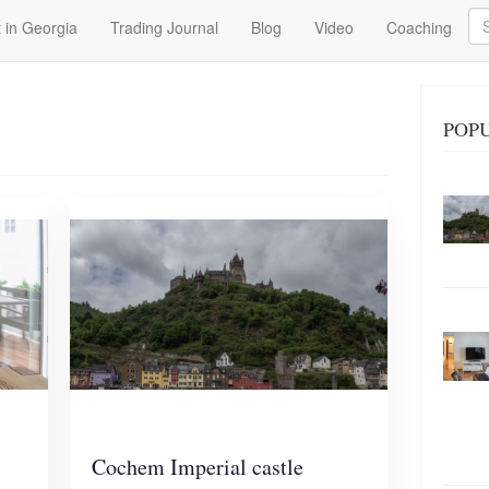
Se
 in Georgia
Trading Journal
Blog
Video
Coaching
POP
Cochem Imperial castle