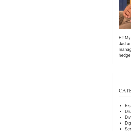
Hi! My
dad a
managi
hedge
CAT
Exp
Dr
Div
Dig
Ser