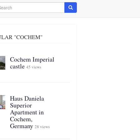
arch
Search
ULAR "COCHEM"
Cochem Imperial
castle
45 views
Haus Daniela
Superior
Apartment in
Cochem,
Germany
28 views