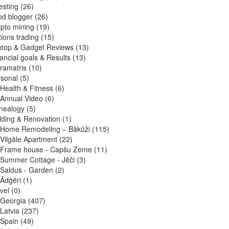
esting
(26)
d blogger
(26)
pto mining
(19)
ions trading
(15)
ptop & Gadget Reviews
(13)
ancial goals & Results
(13)
ramatris
(10)
sonal
(5)
Health & Fitness
(6)
Annual Video
(6)
nealogy
(5)
lding & Renovation
(1)
Home Remodeling – Bākūži
(115)
Vilgāle Apartment
(22)
Frame house - Capšu Zeme
(11)
Summer Cottage - Jēči
(3)
Saldus - Garden
(2)
Ādģēri
(1)
vel
(0)
Georgia
(407)
Latvia
(237)
Spain
(49)