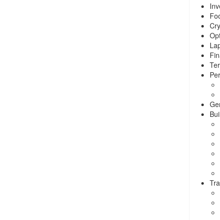
Inv
Foo
Cry
Opt
La
Fin
Ter
Per
Ge
Bui
Tra