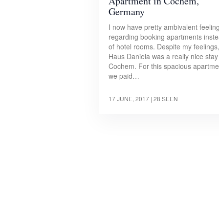
Apartment in Cochem,
Germany
I now have pretty ambivalent feelin
regarding booking apartments inst
of hotel rooms. Despite my feelings
Haus Daniela was a really nice stay
Cochem. For this spacious apartme
we paid…
17 JUNE, 2017
| 28 SEEN