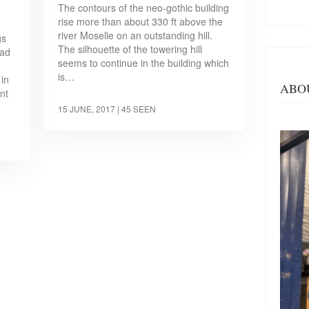
The contours of the neo-gothic building
rise more than about 330 ft above the
river Moselle on an outstanding hill.
gs
The silhouette of the towering hill
ead
seems to continue in the building which
,
is…
 in
ABO
nt
15 JUNE, 2017
| 45 SEEN