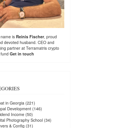
 name is
Reinis Fischer
, proud
nd devoted husband. CEO and
ng partner at
Terramatris
crypto
 fund
Get in touch
EGORIES
at in Georgia
(221)
upal Development
(146)
idend Income
(50)
ital Photography School
(34)
vers & Config
(31)