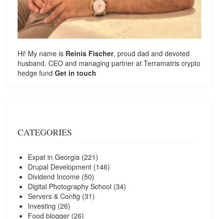
Hi! My name is
Reinis Fischer
, proud dad and devoted
husband. CEO and managing partner at
Terramatris
crypto
hedge fund
Get in touch
CATEGORIES
Expat in Georgia
(221)
Drupal Development
(146)
Dividend Income
(50)
Digital Photography School
(34)
Servers & Config
(31)
Investing
(26)
Food blogger
(26)