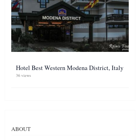
Hotel Best Western Modena District, Italy
36 views
ABOUT