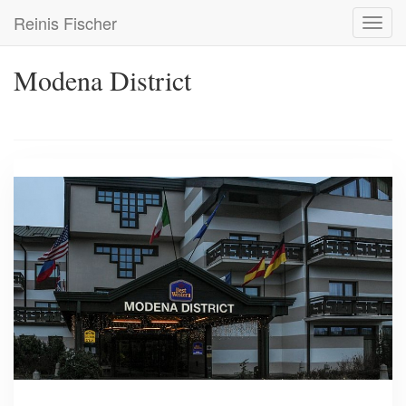
Skip
Reinis Fischer
Toggl
to
navig
main
content
Modena District