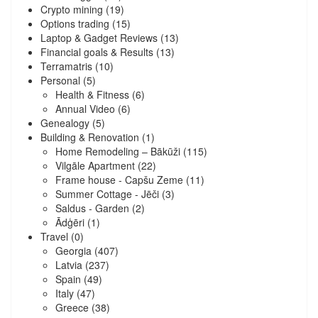
Crypto mining
(19)
Options trading
(15)
Laptop & Gadget Reviews
(13)
Financial goals & Results
(13)
Terramatris
(10)
Personal
(5)
Health & Fitness
(6)
Annual Video
(6)
Genealogy
(5)
Building & Renovation
(1)
Home Remodeling – Bākūži
(115)
Vilgāle Apartment
(22)
Frame house - Capšu Zeme
(11)
Summer Cottage - Jēči
(3)
Saldus - Garden
(2)
Ādģēri
(1)
Travel
(0)
Georgia
(407)
Latvia
(237)
Spain
(49)
Italy
(47)
Greece
(38)