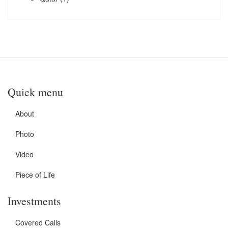
Quick menu
About
Photo
Video
Piece of Life
Investments
Covered Calls