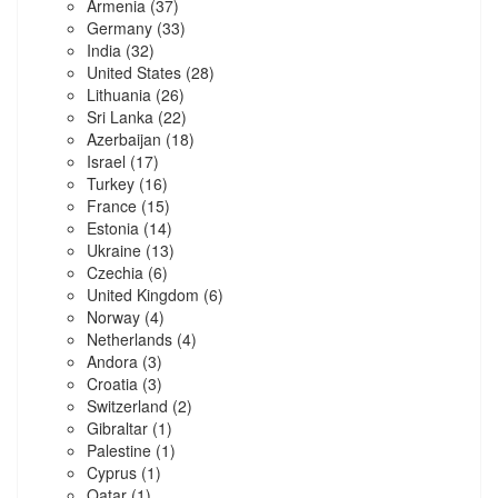
Armenia
(37)
Germany
(33)
India
(32)
United States
(28)
Lithuania
(26)
Sri Lanka
(22)
Azerbaijan
(18)
Israel
(17)
Turkey
(16)
France
(15)
Estonia
(14)
Ukraine
(13)
Czechia
(6)
United Kingdom
(6)
Norway
(4)
Netherlands
(4)
Andora
(3)
Croatia
(3)
Switzerland
(2)
Gibraltar
(1)
Palestine
(1)
Cyprus
(1)
Qatar
(1)