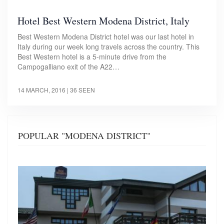
Hotel Best Western Modena District, Italy
Best Western Modena District hotel was our last hotel in
Italy during our week long travels across the country. This
Best Western hotel is a 5-minute drive from the
Campogalliano exit of the A22…
14 MARCH, 2016
| 36 SEEN
POPULAR "MODENA DISTRICT"