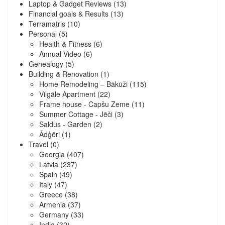
Laptop & Gadget Reviews
(13)
Financial goals & Results
(13)
Terramatris
(10)
Personal
(5)
Health & Fitness
(6)
Annual Video
(6)
Genealogy
(5)
Building & Renovation
(1)
Home Remodeling – Bākūži
(115)
Vilgāle Apartment
(22)
Frame house - Capšu Zeme
(11)
Summer Cottage - Jēči
(3)
Saldus - Garden
(2)
Ādģēri
(1)
Travel
(0)
Georgia
(407)
Latvia
(237)
Spain
(49)
Italy
(47)
Greece
(38)
Armenia
(37)
Germany
(33)
India
(32)