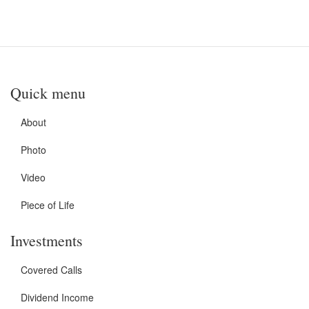
Quick menu
About
Photo
Video
Piece of Life
Investments
Covered Calls
Dividend Income