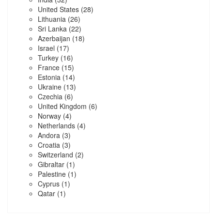
United States
(28)
Lithuania
(26)
Sri Lanka
(22)
Azerbaijan
(18)
Israel
(17)
Turkey
(16)
France
(15)
Estonia
(14)
Ukraine
(13)
Czechia
(6)
United Kingdom
(6)
Norway
(4)
Netherlands
(4)
Andora
(3)
Croatia
(3)
Switzerland
(2)
Gibraltar
(1)
Palestine
(1)
Cyprus
(1)
Qatar
(1)