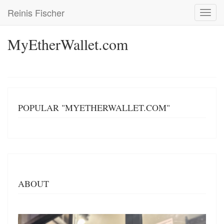
Skip
Reinis Fischer
Toggl
to
navig
main
content
MyEtherWallet.com
POPULAR "MYETHERWALLET.COM"
ABOUT