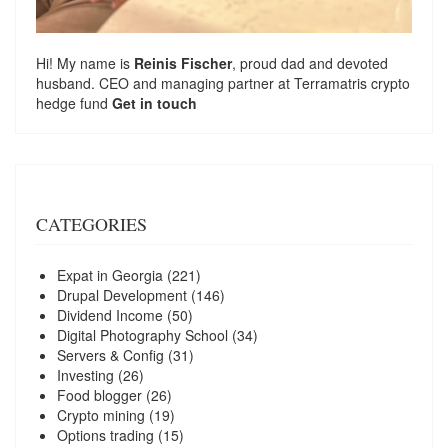
Hi! My name is
Reinis Fischer
, proud dad and devoted
husband. CEO and managing partner at
Terramatris
crypto
hedge fund
Get in touch
CATEGORIES
Expat in Georgia
(221)
Drupal Development
(146)
Dividend Income
(50)
Digital Photography School
(34)
Servers & Config
(31)
Investing
(26)
Food blogger
(26)
Crypto mining
(19)
Options trading
(15)