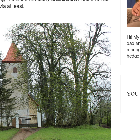
via at least.
Hi! My
dad a
managi
hedge
YOU 