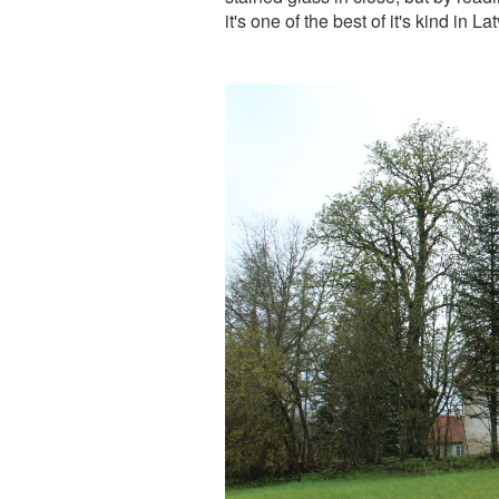
it's one of the best of it's kind in Lat