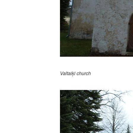
Valtaiķi church