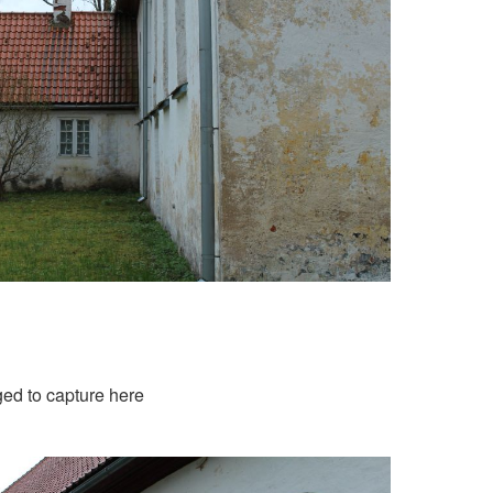
aged to capture here