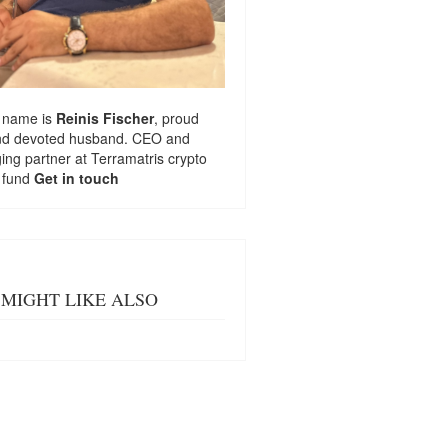
 name is
Reinis Fischer
, proud
nd devoted husband. CEO and
ng partner at
Terramatris
crypto
 fund
Get in touch
MIGHT LIKE ALSO