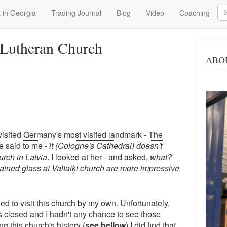
Se
 in Georgia
Trading Journal
Blog
Video
Coaching
l Lutheran Church
ABO
isited
Germany's most visited landmark - The
e said to me -
it (Cologne's Cathedral) doesn't
rch in Latvia
. I looked at her - and asked,
what?
tained glass at Valtaiķi church are more impressive
ded to visit this church by my own. Unfortunately,
s closed and I hadn't any chance to see those
ng this church's history (
see bellow
) I did find that