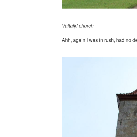
Valtaiķi church
Ahh, again I was in rush, had no de