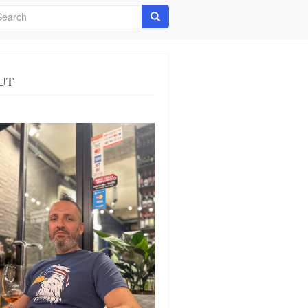
arch
Search
UT