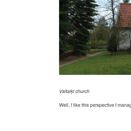
Valtaiķi church
Well, I like this perspective I man