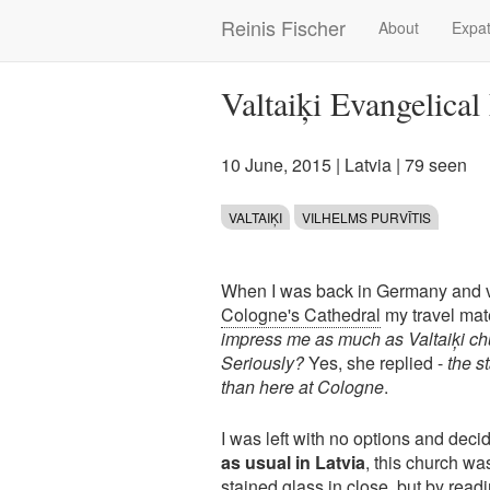
Skip
Reinis Fischer
About
Expat
Main
to
main
navigation
content
Valtaiķi Evangelica
10 June, 2015
|
Latvia
| 79 seen
VALTAIĶI
VILHELMS PURVĪTIS
When I was back in Germany and v
Cologne's Cathedral
my travel mat
impress me as much as Valtaiķi chu
Seriously?
Yes, she replied -
the s
than here at Cologne
.
I was left with no options and deci
as usual in Latvia
, this church wa
stained glass in close, but by readi