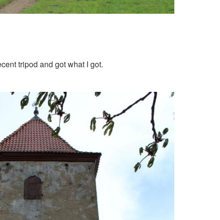
cent tripod and got what I got.