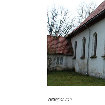
Valtaiķi church