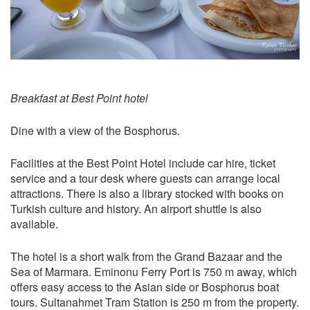
Breakfast at Best Point hotel
Dine with a view of the Bosphorus.
Facilities at the Best Point Hotel include car hire, ticket
service and a tour desk where guests can arrange local
attractions. There is also a library stocked with books on
Turkish culture and history. An airport shuttle is also
available.
The hotel is a short walk from the Grand Bazaar and the
Sea of Marmara. Eminonu Ferry Port is 750 m away, which
offers easy access to the Asian side or Bosphorus boat
tours. Sultanahmet Tram Station is 250 m from the property.