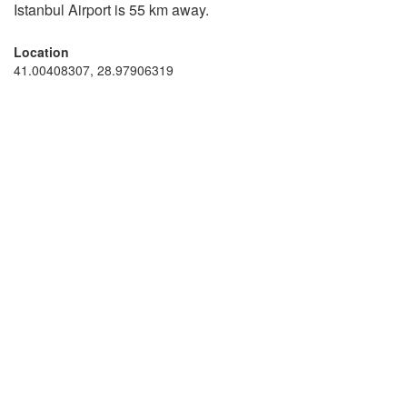
Istanbul Airport is 55 km away.
Location
41.00408307, 28.97906319