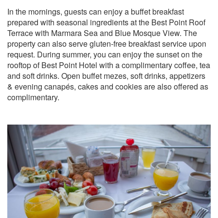
In the mornings, guests can enjoy a buffet breakfast
prepared with seasonal ingredients at the Best Point Roof
Terrace with Marmara Sea and Blue Mosque View. The
property can also serve gluten-free breakfast service upon
request. During summer, you can enjoy the sunset on the
rooftop of Best Point Hotel with a complimentary coffee, tea
and soft drinks. Open buffet mezes, soft drinks, appetizers
& evening canapés, cakes and cookies are also offered as
complimentary.