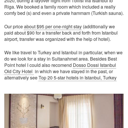
2020, during a layover flight from Tbilisi via Istanbul to
Riga. We booked a family room which included a really
comfy bed (s) and even a private hammam (Turkish sauna).
Our price
about $95 per one-night stay
(additionally we
paid about $90 for a transfer back and forth from Istanbul
airport, transfer was organized with the help of hotel).
We like travel to Turkey and Istanbul in particular, when we
do we look for a stay in Sultanahmet area. Besides Best
Point hotel I could also recomend
Dosso Dossi Istanbul
Old City Hotel
in which we have stayed in the past, or
alternatively see
Top 20 5-star hotels in Istanbul, Turkey