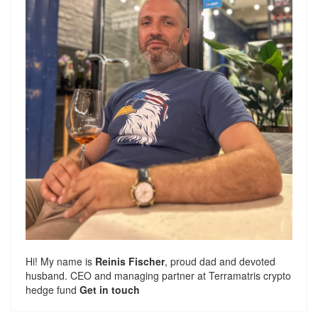
Hi! My name is
Reinis Fischer
, proud dad and devoted
husband. CEO and managing partner at
Terramatris
crypto
hedge fund
Get in touch