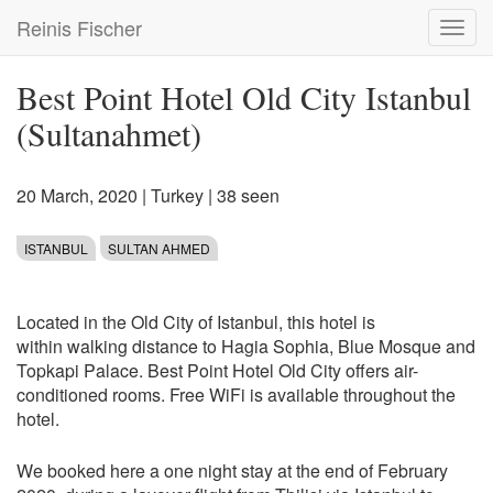
Skip
Reinis Fischer
Toggl
to
navig
main
content
Best Point Hotel Old City Istanbul
(Sultanahmet)
20 March, 2020
|
Turkey
| 38 seen
ISTANBUL
SULTAN AHMED
Located in the Old City of Istanbul, this hotel is
within walking distance to Hagia Sophia, Blue Mosque and
Topkapi Palace. Best Point Hotel Old City offers air-
conditioned rooms. Free WiFi is available throughout the
hotel.
We booked here a one night stay at the end of February