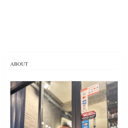
ABOUT