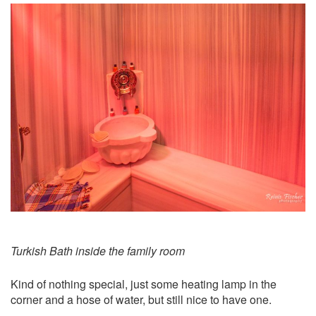
Turkish Bath inside the family room
Kind of nothing special, just some heating lamp in the
corner and a hose of water, but still nice to have one.