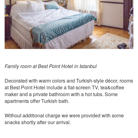
Family room at Best Point Hotel in Istanbul
Decorated with warm colors and Turkish-style décor, rooms
at Best Point Hotel include a flat-screen TV, tea&coffee
maker and a private bathroom with a hot tubs. Some
apartments offer Turkish bath.
Without additional charge we were provided with some
snacks shortly after our arrival.