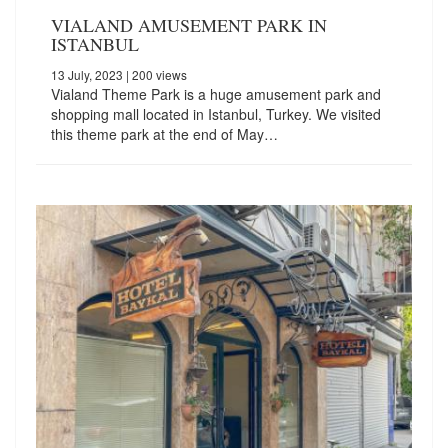
VIALAND AMUSEMENT PARK IN
ISTANBUL
13 July, 2023
| 200 views
Vialand Theme Park is a huge amusement park and
shopping mall located in Istanbul, Turkey. We visited
this theme park at the end of May…