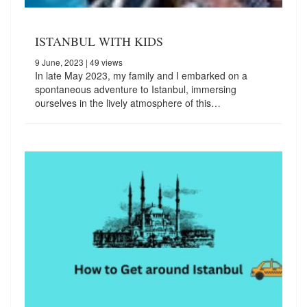
ISTANBUL WITH KIDS
9 June, 2023
| 49 views
In late May 2023, my family and I embarked on a
spontaneous adventure to Istanbul, immersing
ourselves in the lively atmosphere of this…