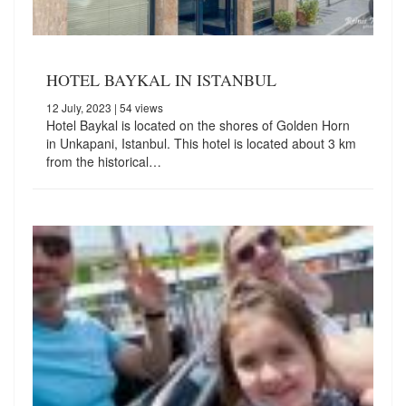
HOTEL BAYKAL IN ISTANBUL
12 July, 2023
| 54 views
Hotel Baykal is located on the shores of Golden Horn
in Unkapani, Istanbul. This hotel is located about 3 km
from the historical…