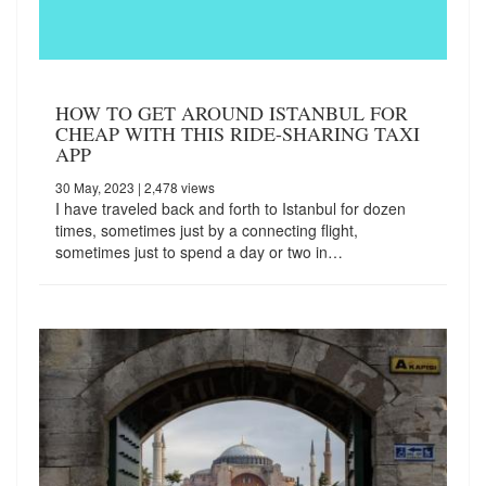
HOW TO GET AROUND ISTANBUL FOR
CHEAP WITH THIS RIDE-SHARING TAXI
APP
30 May, 2023
| 2,478 views
I have traveled back and forth to Istanbul for dozen
times, sometimes just by a connecting flight,
sometimes just to spend a day or two in…