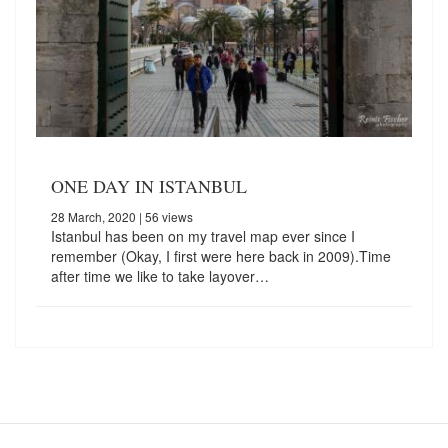
ONE DAY IN ISTANBUL
28 March, 2020
| 56 views
Istanbul has been on my travel map ever since I
remember (Okay, I first were here back in 2009).Time
after time we like to take layover…