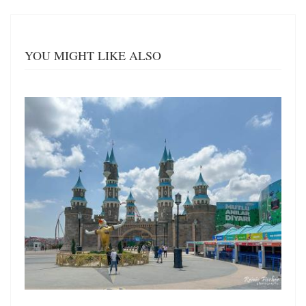
YOU MIGHT LIKE ALSO