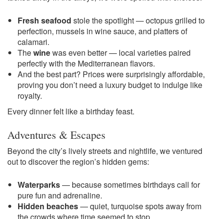
Fresh seafood
stole the spotlight — octopus grilled to
perfection, mussels in wine sauce, and platters of
calamari.
The
wine
was even better — local varieties paired
perfectly with the Mediterranean flavors.
And the best part? Prices were surprisingly affordable,
proving you don’t need a luxury budget to indulge like
royalty.
Every dinner felt like a birthday feast.
Adventures & Escapes
Beyond the city’s lively streets and nightlife, we ventured
out to discover the region’s hidden gems:
Waterparks
— because sometimes birthdays call for
pure fun and adrenaline.
Hidden beaches
— quiet, turquoise spots away from
the crowds where time seemed to stop.