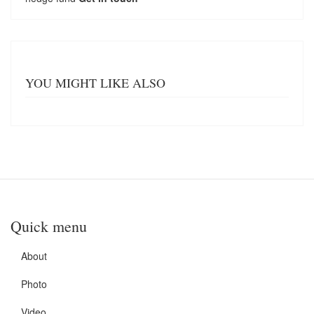
YOU MIGHT LIKE ALSO
Quick menu
About
Photo
Video