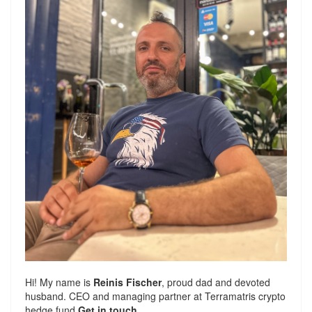
Hi! My name is
Reinis Fischer
, proud dad and devoted
husband. CEO and managing partner at
Terramatris
crypto
hedge fund
Get in touch