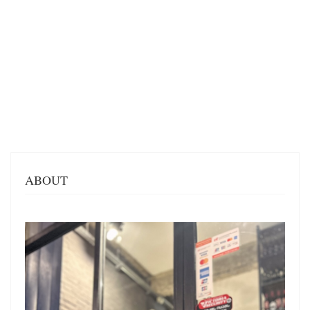
ABOUT