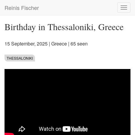
Skip
Reinis Fischer
Toggl
to
navig
main
content
Birthday in Thessaloniki, Greece
15 September, 2025
|
Greece
| 65 seen
THESSALONIKI