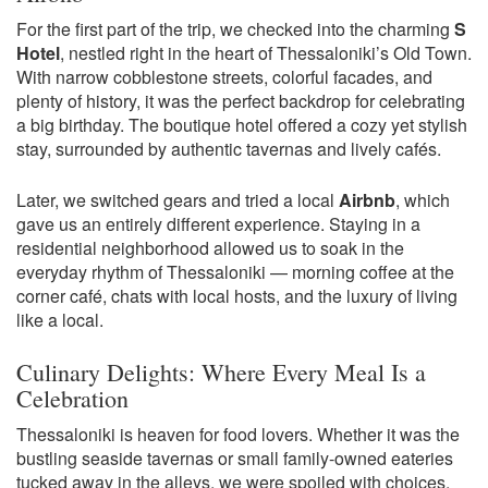
For the first part of the trip, we checked into the charming
S
Hotel
, nestled right in the heart of Thessaloniki’s Old Town.
With narrow cobblestone streets, colorful facades, and
plenty of history, it was the perfect backdrop for celebrating
a big birthday. The boutique hotel offered a cozy yet stylish
stay, surrounded by authentic tavernas and lively cafés.
Later, we switched gears and tried a local
Airbnb
, which
gave us an entirely different experience. Staying in a
residential neighborhood allowed us to soak in the
everyday rhythm of Thessaloniki — morning coffee at the
corner café, chats with local hosts, and the luxury of living
like a local.
Culinary Delights: Where Every Meal Is a
Celebration
Thessaloniki is heaven for food lovers. Whether it was the
bustling seaside tavernas or small family-owned eateries
tucked away in the alleys, we were spoiled with choices.