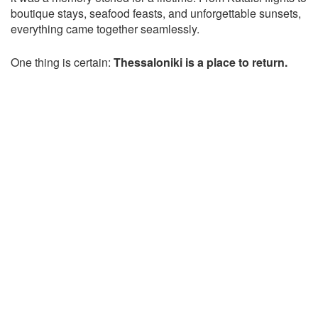
boutique stays, seafood feasts, and unforgettable sunsets,
everything came together seamlessly.
One thing is certain:
Thessaloniki is a place to return.