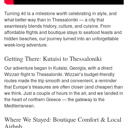
Turning 40 is a milestone worth celebrating in style, and
what better way than in Thessaloniki — a city that
seamlessly blends history, culture, and cuisine. From
affordable flights and boutique stays to seafood feasts and
hidden beaches, our journey turned into an unforgettable
week-long adventure.
Getting There: Kutaisi to Thessaloniki
Our adventure began in Kutaisi, Georgia, with a direct
Wizzair flight to Thessaloniki. Wizzair’s budget-friendly
routes made the trip smooth and convenient, a reminder
that Europe’s treasures are often closer (and cheaper) than
we think. Just a couple of hours in the air, and we landed in
the heart of northern Greece — the gateway to the
Mediterranean.
Where We Stayed: Boutique Comfort & Local
Airbnb