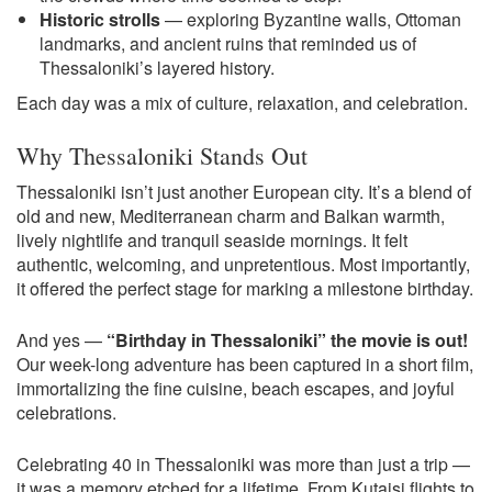
Historic strolls
— exploring Byzantine walls, Ottoman
landmarks, and ancient ruins that reminded us of
Thessaloniki’s layered history.
Each day was a mix of culture, relaxation, and celebration.
Why Thessaloniki Stands Out
Thessaloniki isn’t just another European city. It’s a blend of
old and new, Mediterranean charm and Balkan warmth,
lively nightlife and tranquil seaside mornings. It felt
authentic, welcoming, and unpretentious. Most importantly,
it offered the perfect stage for marking a milestone birthday.
And yes —
“Birthday in Thessaloniki” the movie is out!
Our week-long adventure has been captured in a short film,
immortalizing the fine cuisine, beach escapes, and joyful
celebrations.
Celebrating 40 in Thessaloniki was more than just a trip —
it was a memory etched for a lifetime. From Kutaisi flights to