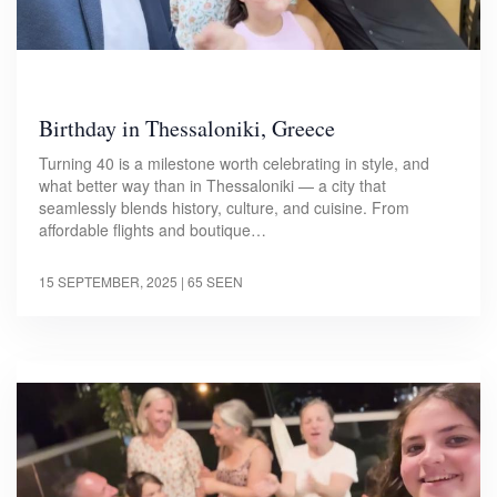
Birthday in Thessaloniki, Greece
Turning 40 is a milestone worth celebrating in style, and
what better way than in Thessaloniki — a city that
seamlessly blends history, culture, and cuisine. From
affordable flights and boutique…
15 SEPTEMBER, 2025
| 65 SEEN