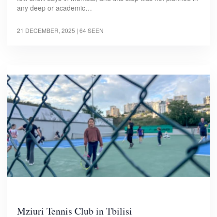
any deep or academic…
21 DECEMBER, 2025
| 64 SEEN
Mziuri Tennis Club in Tbilisi