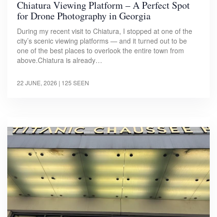
Chiatura Viewing Platform – A Perfect Spot
for Drone Photography in Georgia
During my recent visit to Chiatura, I stopped at one of the
city’s scenic viewing platforms — and it turned out to be
one of the best places to overlook the entire town from
above.Chiatura is already…
22 JUNE, 2026
| 125 SEEN