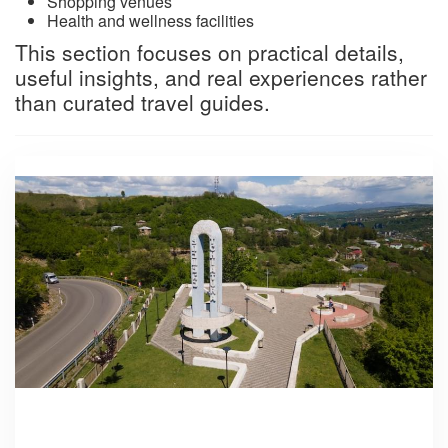
Shopping venues
Health and wellness facilities
This section focuses on practical details,
useful insights, and real experiences rather
than curated travel guides.