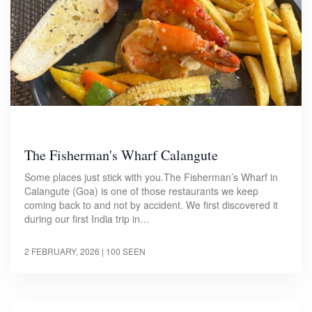
The Fisherman's Wharf Calangute
Some places just stick with you.The Fisherman’s Wharf in
Calangute (Goa) is one of those restaurants we keep
coming back to and not by accident. We first discovered it
during our first India trip in…
2 FEBRUARY, 2026
| 100 SEEN