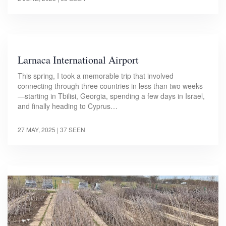
Larnaca International Airport
This spring, I took a memorable trip that involved
connecting through three countries in less than two weeks
—starting in Tbilisi, Georgia, spending a few days in Israel,
and finally heading to Cyprus…
27 MAY, 2025
| 37 SEEN