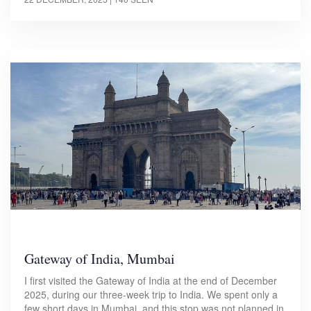
Gateway of India, Mumbai
I first visited the Gateway of India at the end of December
2025, during our three-week trip to India. We spent only a
few short days in Mumbai, and this stop was not planned in