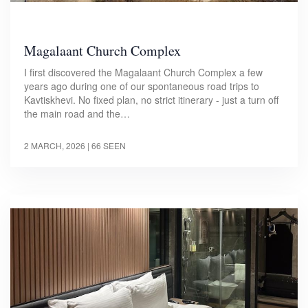
Magalaant Church Complex
I first discovered the Magalaant Church Complex a few
years ago during one of our spontaneous road trips to
Kavtiskhevi. No fixed plan, no strict itinerary - just a turn off
the main road and the…
2 MARCH, 2026
| 66 SEEN