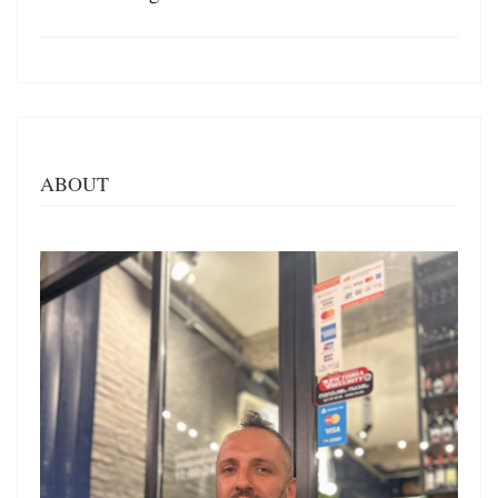
ABOUT