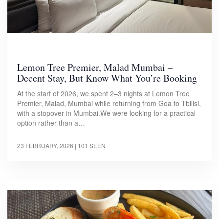
Lemon Tree Premier, Malad Mumbai –
Decent Stay, But Know What You’re Booking
At the start of 2026, we spent 2–3 nights at Lemon Tree
Premier, Malad, Mumbai while returning from Goa to Tbilisi,
with a stopover in Mumbai.We were looking for a practical
option rather than a…
23 FEBRUARY, 2026
| 101 SEEN