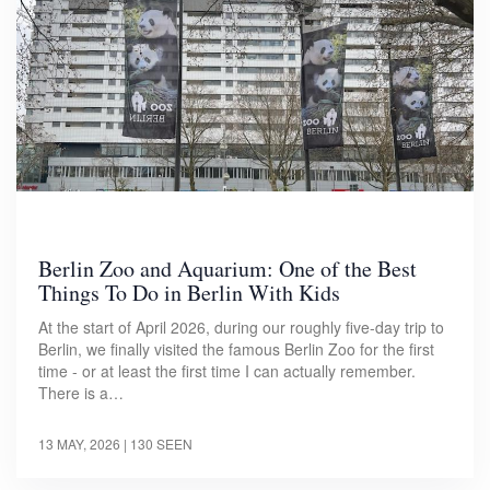
Berlin Zoo and Aquarium: One of the Best
Things To Do in Berlin With Kids
At the start of April 2026, during our roughly five-day trip to
Berlin, we finally visited the famous Berlin Zoo for the first
time - or at least the first time I can actually remember.
There is a…
13 MAY, 2026
| 130 SEEN