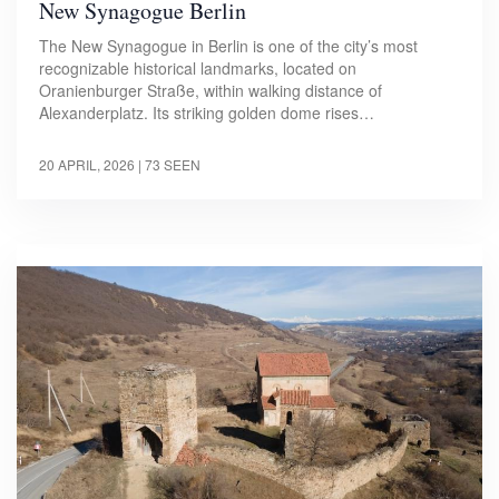
New Synagogue Berlin
The New Synagogue in Berlin is one of the city’s most
recognizable historical landmarks, located on
Oranienburger Straße, within walking distance of
Alexanderplatz. Its striking golden dome rises…
20 APRIL, 2026
| 73 SEEN