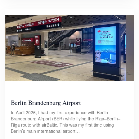
Berlin Brandenburg Airport
In April 2026, I had my first experience with Berlin
Brandenburg Airport (BER) while flying the Riga–Berlin–
Riga route with airBaltic. This was my first time using
Berlin’s main international airport…