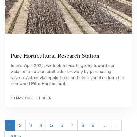
Pūre Horticultural Research Station
In mid-April 2025, we took an exciting step toward our
vision of a Latvian craft cider brewery by purchasing
several Antonovka apple trees and other varieties from the
renowned Pūre Horticultural…
19 MAY, 2025
| 51 SEEN
Pagination
Current
1
Page
2
Page
3
Page
4
Page
5
Page
6
Page
7
Page
8
Page
9
…
Next
››
page
page
Last
Last »