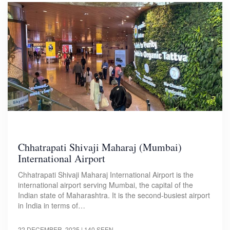
Chhatrapati Shivaji Maharaj (Mumbai)
International Airport
Chhatrapati Shivaji Maharaj International Airport is the
international airport serving Mumbai, the capital of the
Indian state of Maharashtra. It is the second-busiest airport
in India in terms of…
22 DECEMBER, 2025
| 140 SEEN