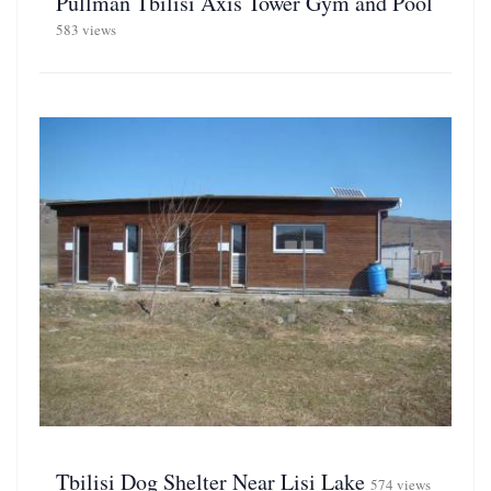
Pullman Tbilisi Axis Tower Gym and Pool
583 views
Tbilisi Dog Shelter Near Lisi Lake
574 views