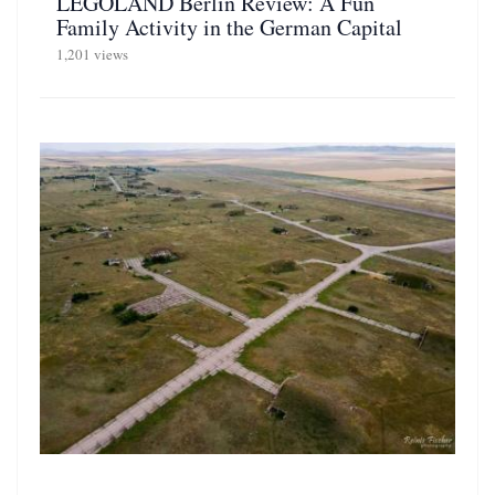
LEGOLAND Berlin Review: A Fun
Family Activity in the German Capital
1,201 views