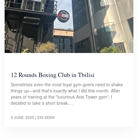
12 Rounds Boxing Club in Tbilisi
Sometimes even the most loyal gym-goers need to shake
things up—and that's exactly what I did this month. After
years of training at the "luxurious Axis Tower gym", I
decided to take a short break.…
9 JUNE, 2025
| 339 SEEN