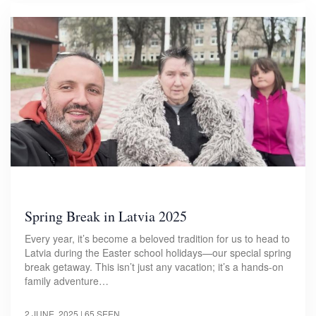
Spring Break in Latvia 2025
Every year, it’s become a beloved tradition for us to head to
Latvia during the Easter school holidays—our special spring
break getaway. This isn’t just any vacation; it’s a hands-on
family adventure…
2 JUNE, 2025
| 65 SEEN