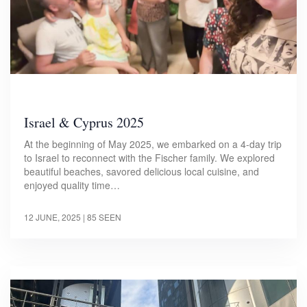
Israel & Cyprus 2025
At the beginning of May 2025, we embarked on a 4-day trip
to Israel to reconnect with the Fischer family. We explored
beautiful beaches, savored delicious local cuisine, and
enjoyed quality time…
12 JUNE, 2025
| 85 SEEN