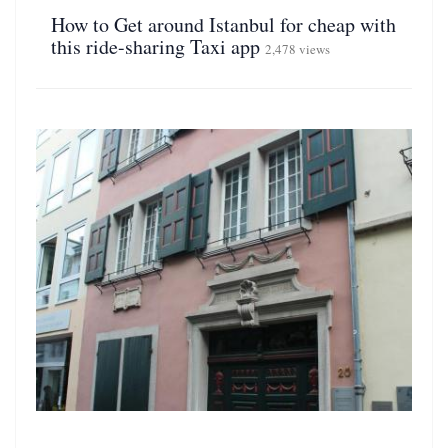
How to Get around Istanbul for cheap with
this ride-sharing Taxi app
2,478 views