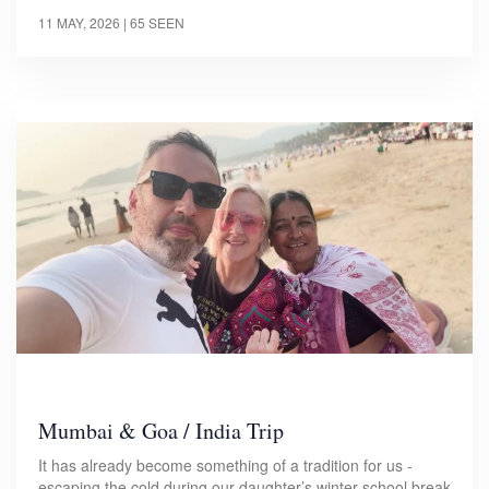
11 MAY, 2026
| 65 SEEN
Mumbai & Goa / India Trip
It has already become something of a tradition for us -
escaping the cold during our daughter’s winter school break