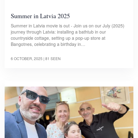
Summer in Latvia 2025
Summer in Latvia movie is out - Join us on our July (2025)
journey through Latvia: installing a bathtub in our
countryside cottage, setting up a pop-up store at
Bangotnes, celebrating a birthday in…
6 OCTOBER, 2025
| 81 SEEN