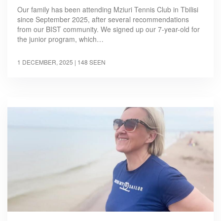
Our family has been attending Mziuri Tennis Club in Tbilisi
since September 2025, after several recommendations
from our BIST community. We signed up our 7-year-old for
the junior program, which…
1 DECEMBER, 2025
| 148 SEEN