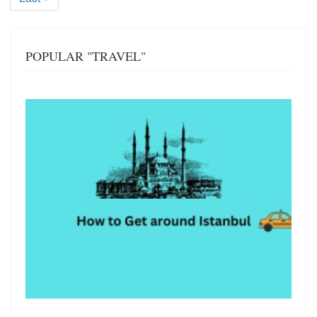
page
POPULAR "TRAVEL"