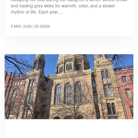
and trading grey skies for warmth, color, and a slower
rhythm of life. Each year,…
4 MAY, 2026
| 35 SEEN