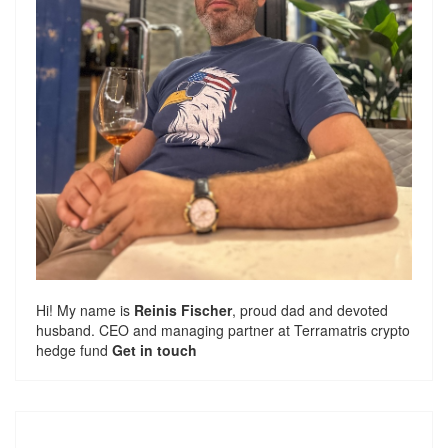
Hi! My name is
Reinis Fischer
, proud dad and devoted
husband. CEO and managing partner at
Terramatris
crypto
hedge fund
Get in touch