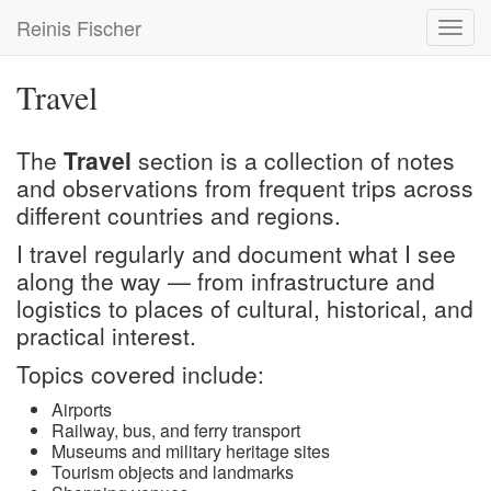
Skip
Reinis Fischer
Toggl
to
navig
main
content
Travel
The
Travel
section is a collection of notes
and observations from frequent trips across
different countries and regions.
I travel regularly and document what I see
along the way — from infrastructure and
logistics to places of cultural, historical, and
practical interest.
Topics covered include:
Airports
Railway, bus, and ferry transport
Museums and military heritage sites
Tourism objects and landmarks