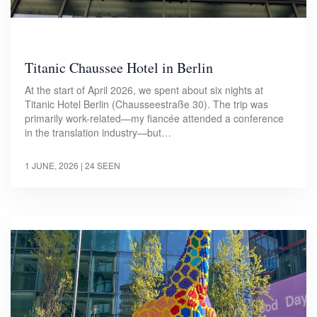
Titanic Chaussee Hotel in Berlin
At the start of April 2026, we spent about six nights at
Titanic Hotel Berlin (Chausseestraße 30). The trip was
primarily work-related—my fiancée attended a conference
in the translation industry—but…
1 JUNE, 2026
| 24 SEEN