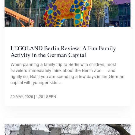
LEGOLAND Berlin Review: A Fun Family
Activity in the German Capital
When planning a family trip to Berlin with children, most
travelers immediately think about the Berlin Zoo — and
rightly so. But if you are spending a few days in the German
capital with younger kids…
20 MAY, 2026
| 1,201 SEEN