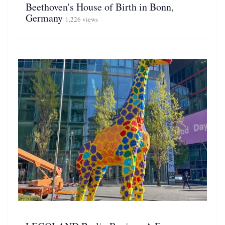
Beethoven's House of Birth in Bonn,
Germany
1,226 views