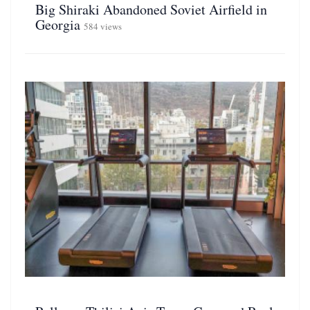
Big Shiraki Abandoned Soviet Airfield in
Georgia
584 views