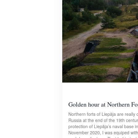
Golden hour at Northern For
Northern forts of Liepāja are really c
Russia at the end of the 19th centur
protection of Liepāja’s naval base i
November 2020, I was equiped with