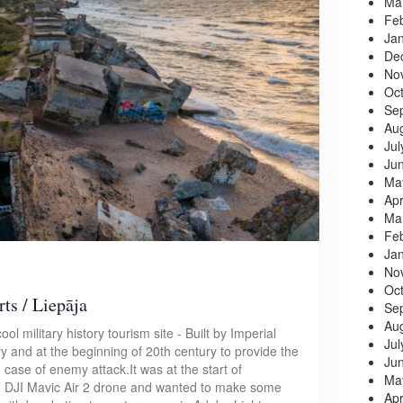
Ma
Fe
Ja
De
No
Oc
Se
Au
Jul
Ju
Ma
Apr
Ma
Fe
Ja
No
Oc
ts / Liepāja
Se
Au
ool military history tourism site - Built by Imperial
Jul
y and at the beginning of 20th century to provide the
Ju
n case of enemy attack.It was at the start of
Ma
 DJI Mavic Air 2 drone and wanted to make some
Apr