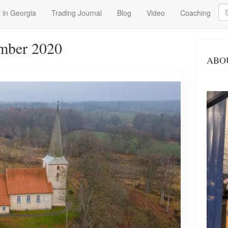
Se
 in Georgia
Trading Journal
Blog
Video
Coaching
mber 2020
ABO