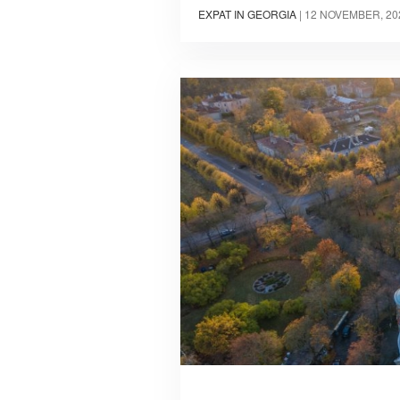
EXPAT IN GEORGIA
|
12 NOVEMBER, 20