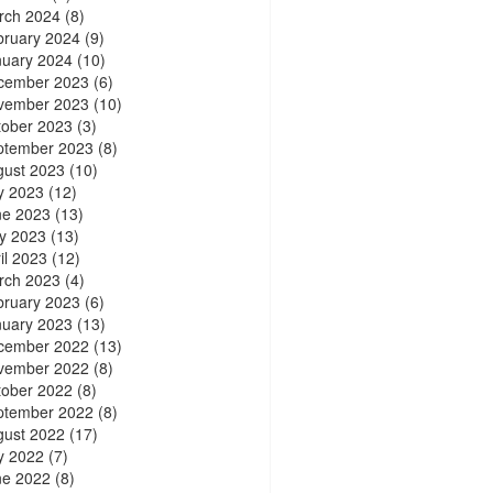
rch 2024
(8)
bruary 2024
(9)
nuary 2024
(10)
cember 2023
(6)
vember 2023
(10)
tober 2023
(3)
ptember 2023
(8)
gust 2023
(10)
y 2023
(12)
ne 2023
(13)
y 2023
(13)
il 2023
(12)
rch 2023
(4)
bruary 2023
(6)
nuary 2023
(13)
cember 2022
(13)
vember 2022
(8)
tober 2022
(8)
ptember 2022
(8)
gust 2022
(17)
y 2022
(7)
ne 2022
(8)