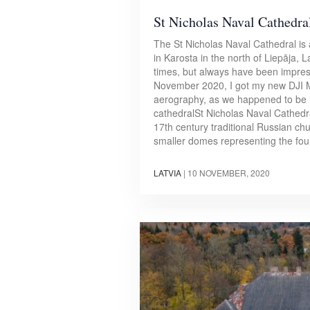
St Nicholas Naval Cathedral
The St Nicholas Naval Cathedral is
in Karosta in the north of Liepāja, La
times, but always have been impresse
November 2020, I got my new DJI M
aerography, as we happened to be in
cathedralSt Nicholas Naval Cathedra
17th century traditional Russian ch
smaller domes representing the fou
LATVIA
|
10 NOVEMBER, 2020