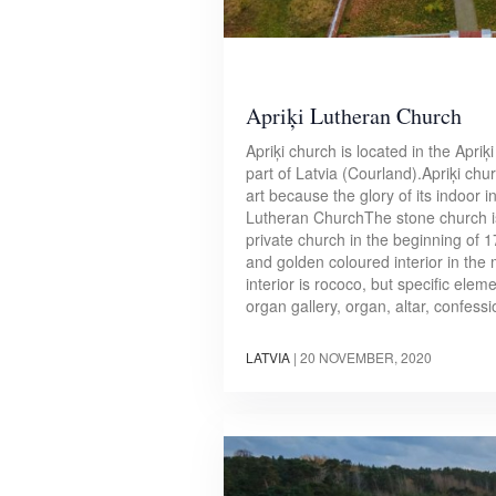
Apriķi Lutheran Church
Apriķi church is located in the Apriķi
part of Latvia (Courland).Apriķi chu
art because the glory of its indoor i
Lutheran ChurchThe stone church i
private church in the beginning of 1
and golden coloured interior in the 
interior is rococo, but specific elem
organ gallery, organ, altar, confes
LATVIA
|
20 NOVEMBER, 2020