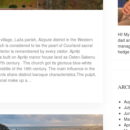
Hi! My
 village, Laža parish, Aizpute district in the Western
dad a
rch is considered to be the pearl of Courland sacral
managi
nterior is remembered by every visitor. Apriķi
hedge
s built on Apriķi manor house land as Osten-Sakenu
7th century. The church got its glorious blue-white
middle of the 18th century. The main influence in the
ents share distinct baroque characteristics.The pulpit,
sional make up a…
ARC
Au
Jul
Ju
Ma
Apr