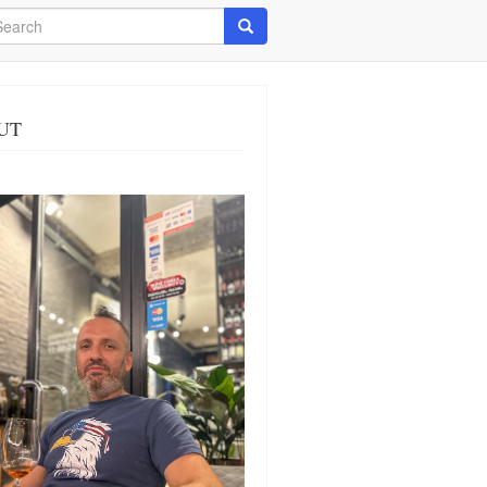
arch
Search
UT