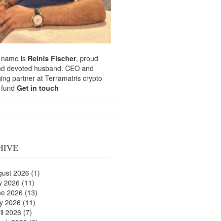
 name is
Reinis Fischer
, proud
nd devoted husband. CEO and
ng partner at
Terramatris
crypto
 fund
Get in touch
HIVE
gust 2026
(1)
y 2026
(11)
ne 2026
(13)
y 2026
(11)
il 2026
(7)