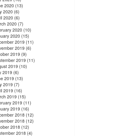
ne 2020
(13)
y 2020
(6)
il 2020
(6)
rch 2020
(7)
bruary 2020
(10)
nuary 2020
(15)
cember 2019
(11)
vember 2019
(6)
tober 2019
(9)
ptember 2019
(11)
gust 2019
(10)
y 2019
(6)
ne 2019
(13)
y 2019
(7)
il 2019
(16)
rch 2019
(15)
bruary 2019
(11)
nuary 2019
(16)
cember 2018
(12)
vember 2018
(12)
tober 2018
(12)
ptember 2018
(4)