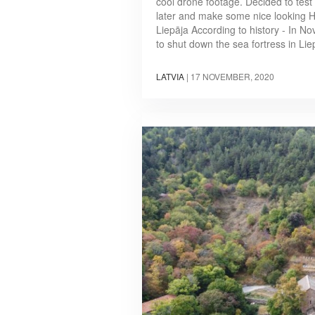
cool drone footage. Decided to test
later and make some nice looking HD
Liepāja According to history - In N
to shut down the sea fortress in Li
LATVIA
|
17 NOVEMBER, 2020