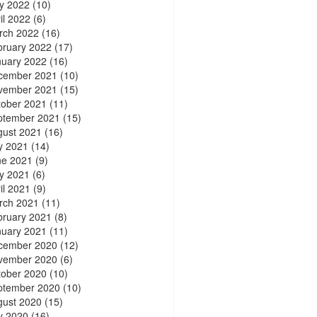
y 2022
(10)
il 2022
(6)
rch 2022
(16)
bruary 2022
(17)
nuary 2022
(16)
cember 2021
(10)
vember 2021
(15)
tober 2021
(11)
ptember 2021
(15)
gust 2021
(16)
y 2021
(14)
ne 2021
(9)
y 2021
(6)
il 2021
(9)
rch 2021
(11)
bruary 2021
(8)
nuary 2021
(11)
cember 2020
(12)
vember 2020
(6)
tober 2020
(10)
ptember 2020
(10)
gust 2020
(15)
y 2020
(16)