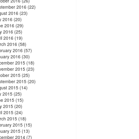
tober 2016
(26)
ptember 2016
(22)
gust 2016
(23)
y 2016
(20)
ne 2016
(29)
y 2016
(25)
il 2016
(19)
rch 2016
(58)
bruary 2016
(57)
nuary 2016
(30)
cember 2015
(18)
vember 2015
(23)
tober 2015
(25)
ptember 2015
(20)
gust 2015
(14)
y 2015
(25)
ne 2015
(15)
y 2015
(20)
il 2015
(24)
rch 2015
(18)
bruary 2015
(15)
nuary 2015
(13)
cember 2014
(7)