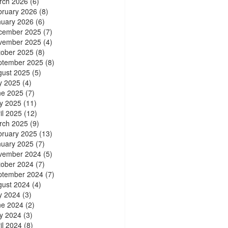
rch 2026
(6)
bruary 2026
(8)
nuary 2026
(6)
cember 2025
(7)
vember 2025
(4)
tober 2025
(8)
ptember 2025
(8)
gust 2025
(5)
y 2025
(4)
ne 2025
(7)
y 2025
(11)
il 2025
(12)
rch 2025
(9)
bruary 2025
(13)
nuary 2025
(7)
vember 2024
(5)
tober 2024
(7)
ptember 2024
(7)
gust 2024
(4)
y 2024
(3)
ne 2024
(2)
y 2024
(3)
il 2024
(8)