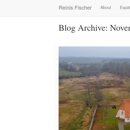
Skip
Reinis Fischer
About
Expat
Main
to
main
navigation
content
Blog Archive: Nove