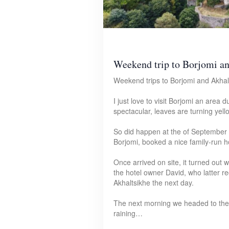
Weekend trip to Borjomi a
Weekend trips to Borjomi and Akhalt
I just love to visit Borjomi an area 
spectacular, leaves are turning yel
So did happen at the of September 
Borjomi, booked a nice family-run ho
Once arrived on site, it turned out
the hotel owner David, who latter 
Akhaltsikhe the next day.
The next morning we headed to the 
raining…