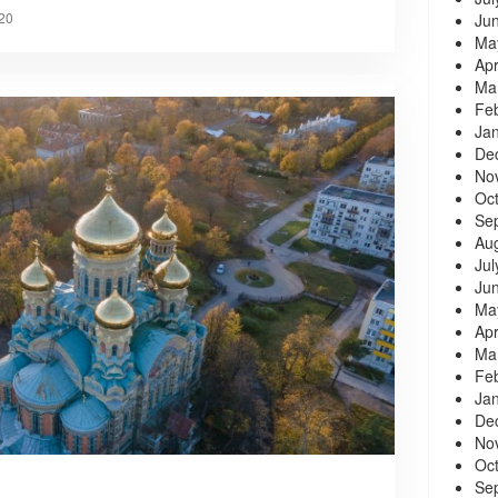
20
Ju
Ma
Apr
Ma
Fe
Ja
De
No
Oc
Se
Au
Jul
Ju
Ma
Apr
Ma
Fe
Ja
De
No
Oc
Se