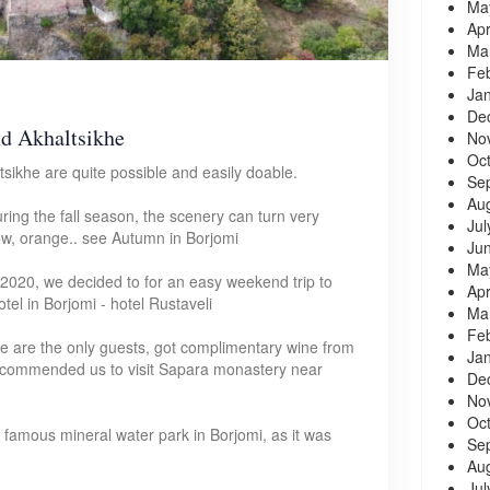
Ma
Apr
Ma
Fe
Ja
De
nd Akhaltsikhe
No
Oc
sikhe are quite possible and easily doable.
Se
Au
during the fall season, the scenery can turn very
Jul
low, orange.. see Autumn in Borjomi
Ju
Ma
2020, we decided to for an easy weekend trip to
Apr
tel in Borjomi - hotel Rustaveli
Ma
Fe
 we are the only guests, got complimentary wine from
Ja
recommended us to visit Sapara monastery near
De
No
Oc
famous mineral water park in Borjomi, as it was
Se
Au
Jul