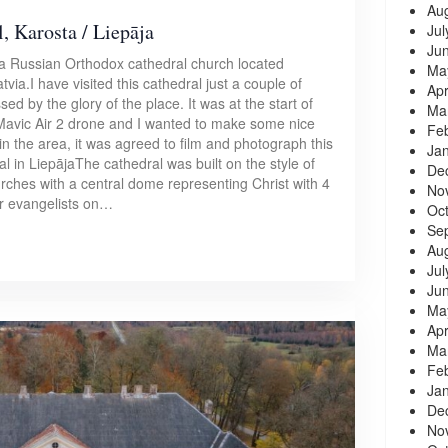
Au
, Karosta / Liepāja
Jul
Ju
 a Russian Orthodox cathedral church located
Ma
tvia.I have visited this cathedral just a couple of
Apr
d by the glory of the place. It was at the start of
Ma
avic Air 2 drone and I wanted to make some nice
Fe
 the area, it was agreed to film and photograph this
Ja
l in LiepājaThe cathedral was built on the style of
De
urches with a central dome representing Christ with 4
No
r evangelists on…
Oc
Se
Au
Jul
Ju
Ma
Apr
Ma
Fe
Ja
De
No