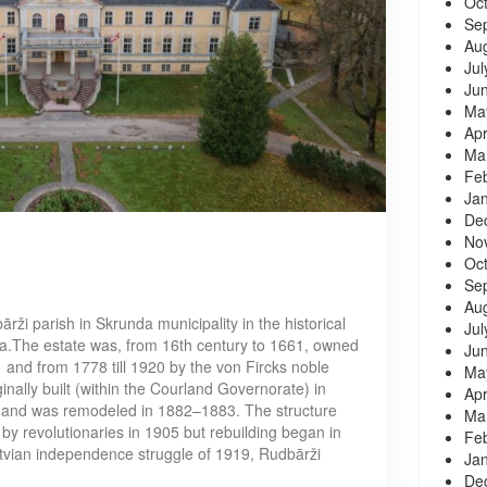
Oc
Se
Au
Jul
Ju
Ma
Apr
Ma
Fe
Ja
De
No
Oc
Se
Au
rži parish in Skrunda municipality in the historical
Jul
via.The estate was, from 16th century to 1661, owned
Ju
and from 1778 till 1920 by the von Fircks noble
Ma
nally built (within the Courland Governorate) in
Apr
 and was remodeled in 1882–1883. The structure
Ma
by revolutionaries in 1905 but rebuilding began in
Fe
tvian independence struggle of 1919, Rudbārži
Ja
De