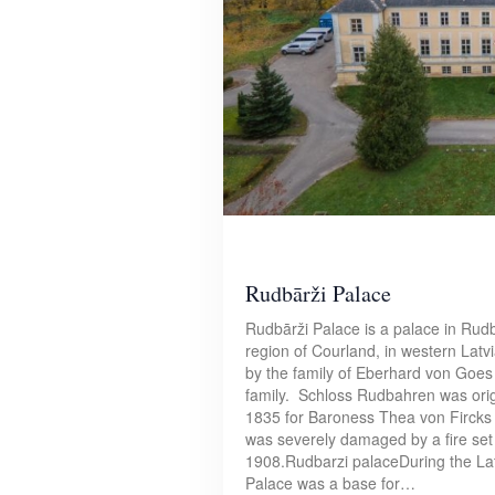
Rudbārži Palace
Rudbārži Palace is a palace in Rudbā
region of Courland, in western Lat
by the family of Eberhard von Goes 
family. Schloss Rudbahren was origi
1835 for Baroness Thea von Fircks
was severely damaged by a fire set 
1908.Rudbarzi palaceDuring the La
Palace was a base for…