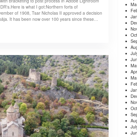
 with bracketing to post process in Adobe Lightroom
Ma
R's.Here is what I got:Northern forts of
Fe
ovember of 1908, Tsar Nicholas II approved a decision
Ja
epāja. It has been now over 100 years since these…
De
No
Oc
Se
Au
Jul
Ju
Ma
Apr
Ma
Fe
Ja
De
No
Oc
Se
Au
Jul
Ju