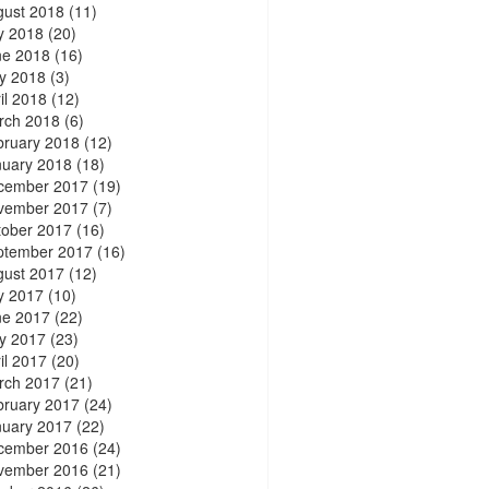
gust 2018
(11)
y 2018
(20)
ne 2018
(16)
y 2018
(3)
il 2018
(12)
rch 2018
(6)
bruary 2018
(12)
nuary 2018
(18)
cember 2017
(19)
vember 2017
(7)
tober 2017
(16)
ptember 2017
(16)
gust 2017
(12)
y 2017
(10)
ne 2017
(22)
y 2017
(23)
il 2017
(20)
rch 2017
(21)
bruary 2017
(24)
nuary 2017
(22)
cember 2016
(24)
vember 2016
(21)