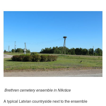
Brethren cemetery ensemble in Nīkrāce
A typical Latvian countryside next to the ensemble