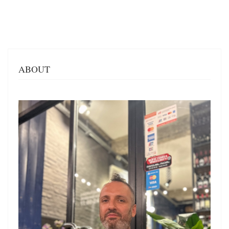
ABOUT