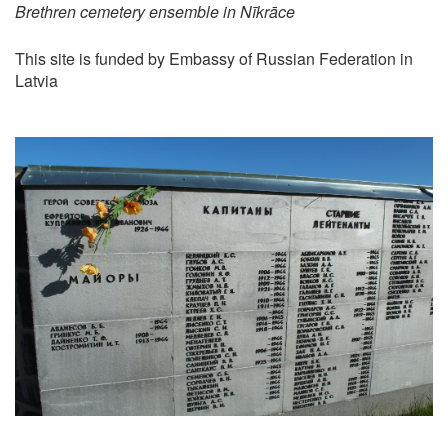
Brethren cemetery ensemble in Nīkrāce
This site is funded by Embassy of Russian Federation in
Latvia