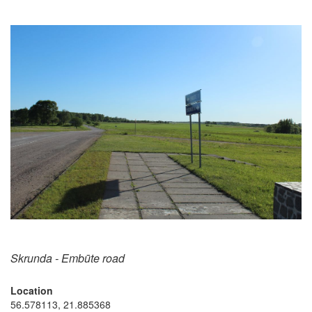
Skrunda - Embūte road
Location
56.578113, 21.885368