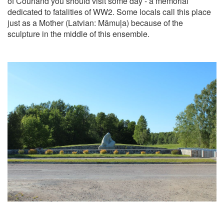
of Courland you should visit some day - a memorial
dedicated to fatalities of WW2. Some locals call this place
just as a Mother (Latvian: Māmuļa) because of the
sculpture in the middle of this ensemble.