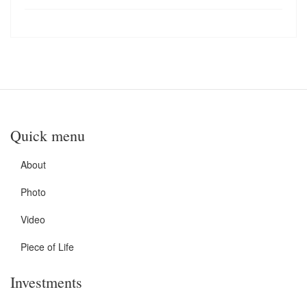
Quick menu
About
Photo
Video
Piece of Life
Investments