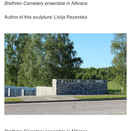
Brethren Cemetery ensemble in Nikrace
Author of this sculpture: Līvija Rezevska