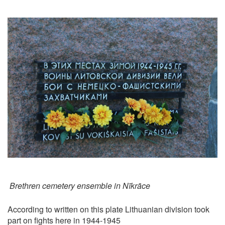
Brethren cemetery ensemble in Nīkrāce
According to written on this plate Lithuanian division took
part on fights here in 1944-1945