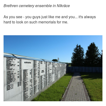
Brethren cemetery ensemble in Nīkrāce
As you see - you guys just like me and you... it's always
hard to look on such memorials for me.