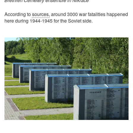
Brethren Cemetery ensemble in Nikrace
According to
sources,
around 3000 war fatalities happened
here during 1944-1945 for the Soviet side.