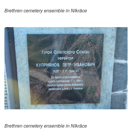
Brethren cemetery ensemble in Nīkrāce
Brethren cemetery ensemble in Nīkrāce