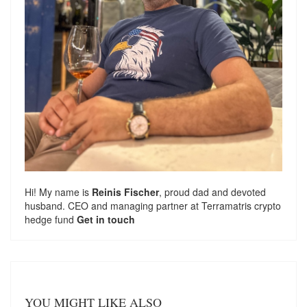
Hi! My name is
Reinis Fischer
, proud dad and devoted
husband. CEO and managing partner at
Terramatris
crypto
hedge fund
Get in touch
YOU MIGHT LIKE ALSO