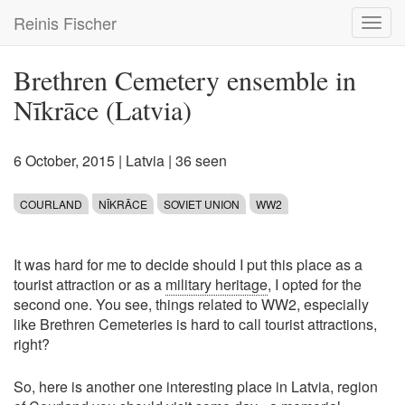
Skip
Reinis Fischer
Toggl
to
navig
main
content
Brethren Cemetery ensemble in
Nīkrāce (Latvia)
6 October, 2015
|
Latvia
| 36 seen
COURLAND
NĪKRĀCE
SOVIET UNION
WW2
It was hard for me to decide should I put this place as a
tourist attraction or as a
military heritage
, I opted for the
second one. You see, things related to WW2, especially
like Brethren Cemeteries is hard to call tourist attractions,
right?
So, here is another one interesting place in Latvia, region