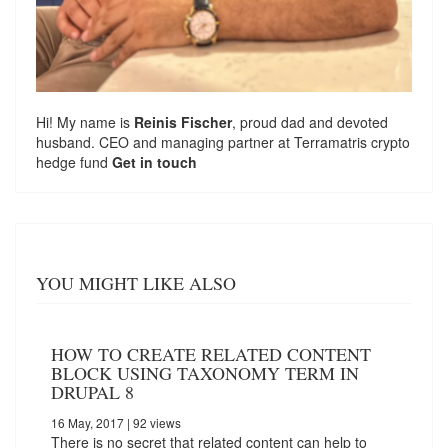
Hi! My name is
Reinis Fischer
, proud dad and devoted
husband. CEO and managing partner at
Terramatris
crypto
hedge fund
Get in touch
YOU MIGHT LIKE ALSO
HOW TO CREATE RELATED CONTENT
BLOCK USING TAXONOMY TERM IN
DRUPAL 8
16 May, 2017
| 92 views
There is no secret that related content can help to