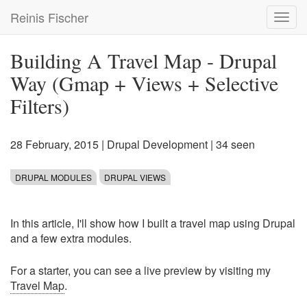
Skip
Reinis Fischer
Toggl
to
navig
main
content
Building A Travel Map - Drupal
Way (Gmap + Views + Selective
Filters)
28 February, 2015
|
Drupal Development
| 34 seen
DRUPAL MODULES
DRUPAL VIEWS
In this article, I'll show how I built a travel map using Drupal
and a few extra modules.
For a starter, you can see a live preview by visiting my
Travel Map
.