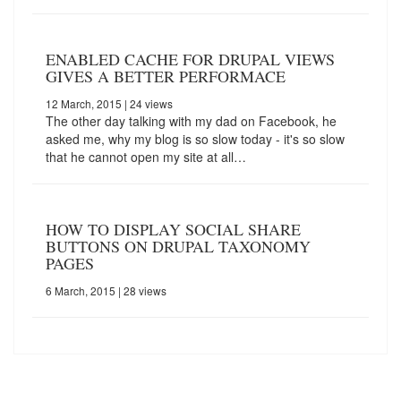
ENABLED CACHE FOR DRUPAL VIEWS
GIVES A BETTER PERFORMACE
12 March, 2015
| 24 views
The other day talking with my dad on Facebook, he
asked me, why my blog is so slow today - it's so slow
that he cannot open my site at all…
HOW TO DISPLAY SOCIAL SHARE
BUTTONS ON DRUPAL TAXONOMY
PAGES
6 March, 2015
| 28 views