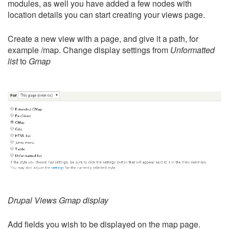
modules, as well you have added a few nodes with
location details you can start creating your views page.
Create a new view with a page, and give it a path, for
example /map. Change display settings from
Unformatted
list
to
Gmap
Drupal Views Gmap display
Add fields you wish to be displayed on the map page.