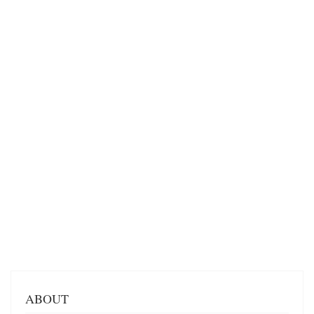
ABOUT