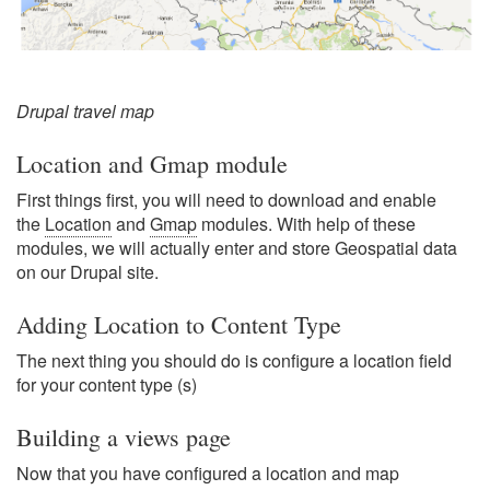
Drupal travel map
Location and Gmap module
First things first, you will need to download and enable
the
Location
and
Gmap
modules. With help of these
modules, we will actually enter and store Geospatial data
on our Drupal site.
Adding Location to Content Type
The next thing you should do is configure a location field
for your content type (s)
Building a views page
Now that you have configured a location and map