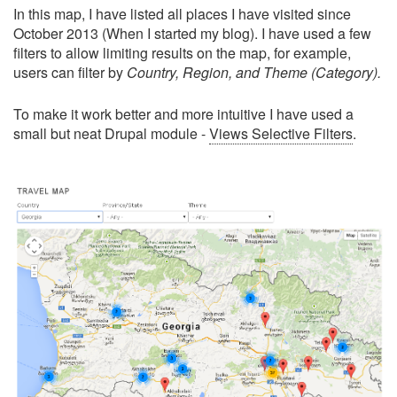
In this map, I have listed all places I have visited since
October 2013 (When I started my blog). I have used a few
filters to allow limiting results on the map, for example,
users can filter by
Country, Region, and Theme (Category).
To make it work better and more intuitive I have used a
small but neat Drupal module -
Views Selective Filters
.