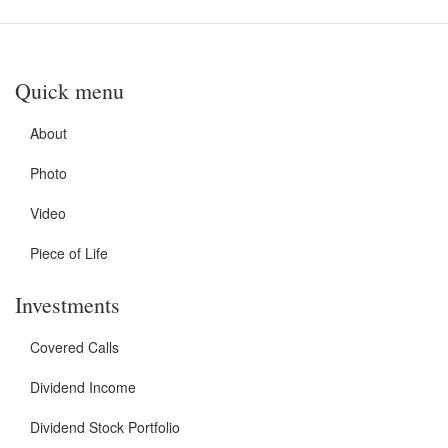
Quick menu
About
Photo
Video
Piece of Life
Investments
Covered Calls
Dividend Income
Dividend Stock Portfolio