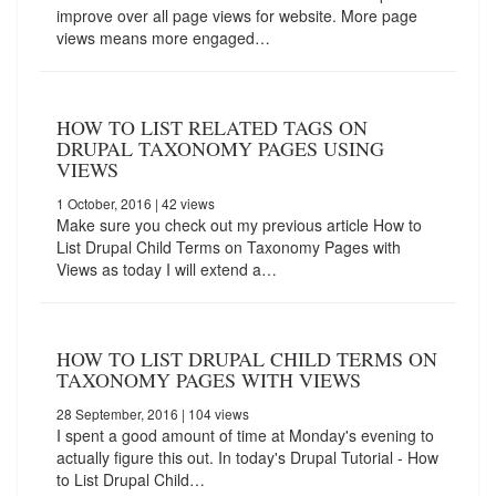
improve over all page views for website. More page
views means more engaged…
HOW TO LIST RELATED TAGS ON
DRUPAL TAXONOMY PAGES USING
VIEWS
1 October, 2016
| 42 views
Make sure you check out my previous article How to
List Drupal Child Terms on Taxonomy Pages with
Views as today I will extend a…
HOW TO LIST DRUPAL CHILD TERMS ON
TAXONOMY PAGES WITH VIEWS
28 September, 2016
| 104 views
I spent a good amount of time at Monday's evening to
actually figure this out. In today's Drupal Tutorial - How
to List Drupal Child…