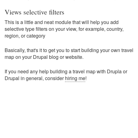
Views selective filters
This is a little and neat module that will help you add
selective type filters on your view, for example, country,
region, or category
Basically, that's it to get you to start building your own travel
map on your Drupal blog or website.
If you need any help building a travel map with Drupla or
Drupal in general, consider
hiring me
!