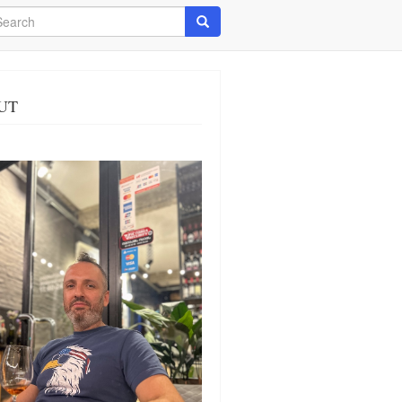
arch
Search
UT