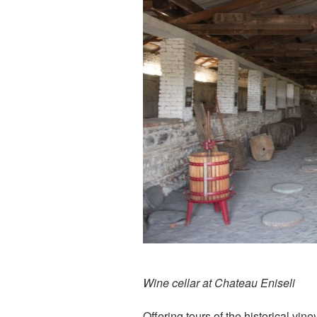
Wine cellar at Chateau Eniseli
Offering tours of the historical vin