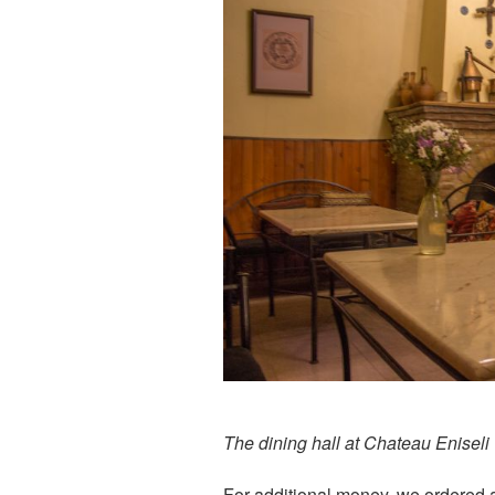
The dining hall at Chateau Eniseli
For additional money, we ordered 