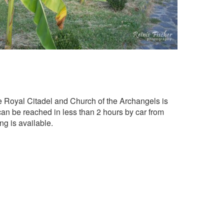
e Royal Citadel and Church of the Archangels is
 can be reached in less than 2 hours by car from
ng is available.