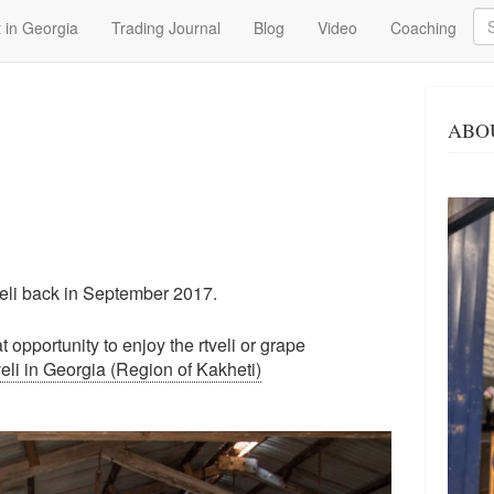
Se
 in Georgia
Trading Journal
Blog
Video
Coaching
ABO
eli back in September 2017.
 opportunity to enjoy the rtveli or grape
li in Georgia (Region of Kakheti)