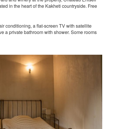
ed in the heart of the Kakheti countryside. Free
r conditioning, a flat-screen TV with satellite
ave a private bathroom with shower. Some rooms