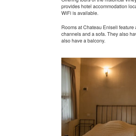
provides hotel accommodation locat
WiFi is available.
Rooms at Chateau Eniseli feature ai
channels and a sofa. They also h
also have a balcony.