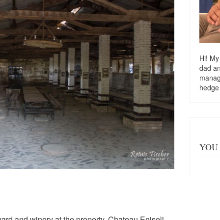
Hi! My
dad a
managi
hedge
YOU 
eyard and winery at the property, Chateau Eniseli