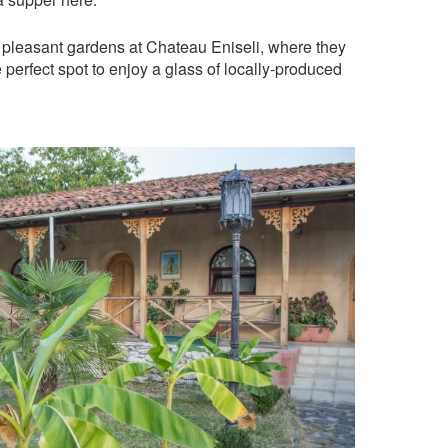
 pleasant gardens at Chateau Eniseli, where they
the perfect spot to enjoy a glass of locally-produced