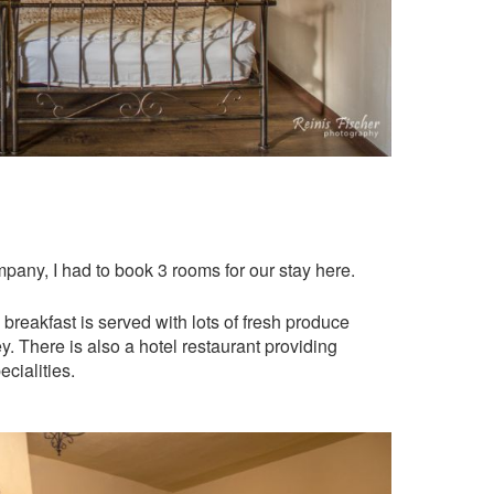
pany, I had to book 3 rooms for our stay here.
breakfast is served with lots of fresh produce
There is also a hotel restaurant providing
cialities.