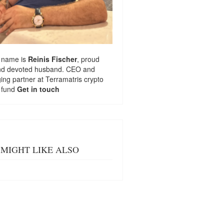
 name is
Reinis Fischer
, proud
nd devoted husband. CEO and
ng partner at
Terramatris
crypto
 fund
Get in touch
MIGHT LIKE ALSO