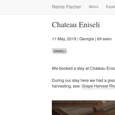
Skip
Reinis Fischer
About
Expat
Main
to
main
navigation
content
Chateau Eniseli
11 May, 2019
|
Georgia
| 69 seen
ENISELI
We booked a stay at Chateau Enis
During our stay here we had a great
harvesting, see:
Grape Harvest Rtve