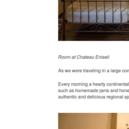
Room at Chateau Eniseli
As we were traveling in a large com
Every morning a hearty continental 
such as homemade jams and honey. 
authentic and delicious regional spe