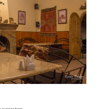
a supper here.