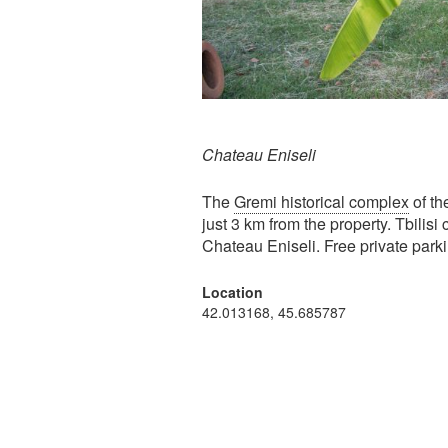
Chateau Eniseli
The
Gremi historical complex
of th
just 3 km from the property. Tbilisi
Chateau Eniseli. Free private parki
Location
42.013168, 45.685787