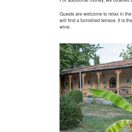
Guests are welcome to relax in the
will find a furnished terrace. It is 
wine.