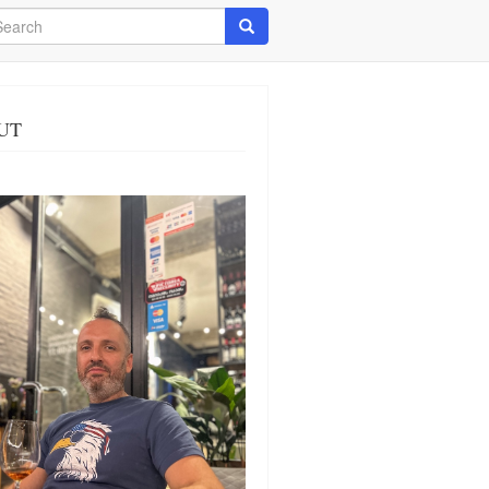
arch
Search
UT