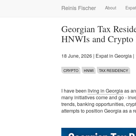
Skip
Reinis Fischer
About
Expat
Main
to
main
navigation
content
Georgian Tax Reside
HNWIs and Crypto I
18 June, 2026
|
Expat in Georgia
|
CRYPTO
HNWI
TAX RESIDENCY
I have been
living in Georgia
as an
many initiatives come and go - inve
trends, banking opportunities, crypt
attempts to position Georgia as a 