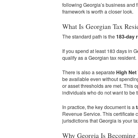
following Georgia’s business and f
framework is worth a closer look.
What Is Georgian Tax Resi
The standard path is the
183-day r
If you spend at least 183 days in 
qualify as a Georgian tax resident.
There is also a separate
High Net 
be available even without spending
or asset thresholds are met. This op
individuals who do not want to be ti
In practice, the key document is a
Revenue Service. This certificate 
jurisdictions that Georgia is your t
Why Georgia Is Becoming I