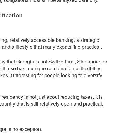
ification
ving, relatively accessible banking, a strategic
nd a lifestyle that many expats find practical.
 say that Georgia is not Switzerland, Singapore, or
t it also has a unique combination of flexibility,
es it interesting for people looking to diversify
residency is not just about reducing taxes. It is
untry that is still relatively open and practical.
gia is no exception.