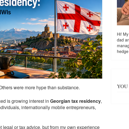
Hi! My
dad a
managi
hedge
YOU 
 Others were more hype than substance.
ced is growing interest in
Georgian tax residency
,
dividuals, internationally mobile entrepreneurs,
not legal or tax advice, but from my own experience