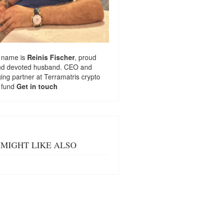
 name is
Reinis Fischer
, proud
nd devoted husband. CEO and
ng partner at
Terramatris
crypto
 fund
Get in touch
MIGHT LIKE ALSO