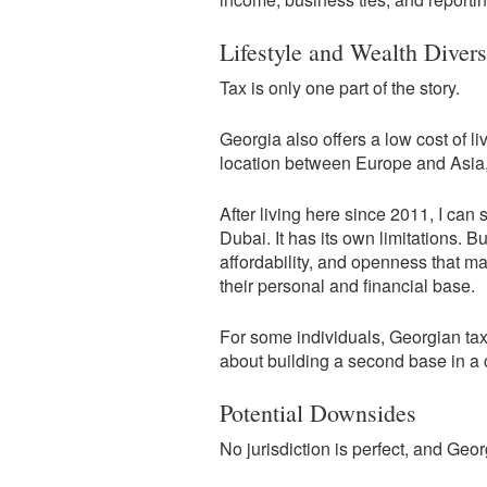
Lifestyle and Wealth Divers
Tax is only one part of the story.
Georgia also offers a low cost of li
location between Europe and Asia, a
After living here since 2011, I can
Dubai. It has its own limitations. Bu
affordability, and openness that mak
their personal and financial base.
For some individuals, Georgian tax 
about building a second base in a co
Potential Downsides
No jurisdiction is perfect, and Geor