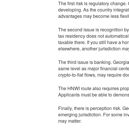
The first risk is regulatory change. 
developing. As the country integra
advantages may become less flexi
The second issue is recognition by
tax residency does not automatical
taxable there. If you still have a 
elsewhere, another jurisdiction ma
The third issue is banking. Georgia
same level as major financial cente
crypto-to-fiat flows, may require do
The HNWI route also requires proper
Applicants must be able to demonstr
Finally, there is perception risk. Ge
emerging jurisdiction. For some inv
may matter.