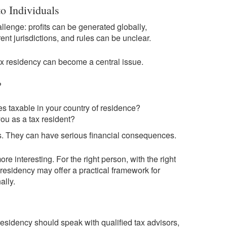
o Individuals
allenge: profits can be generated globally,
nt jurisdictions, and rules can be unclear.
tax residency can become a central issue.
?
s taxable in your country of residence?
you as a tax resident?
ns. They can have serious financial consequences.
e interesting. For the right person, with the right
residency may offer a practical framework for
ally.
sidency should speak with qualified tax advisors,