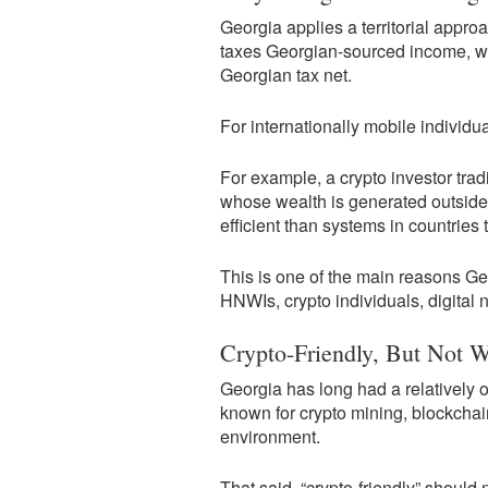
Georgia applies a territorial appro
taxes Georgian-sourced income, wh
Georgian tax net.
For internationally mobile individual
For example, a crypto investor tra
whose wealth is generated outsid
efficient than systems in countries
This is one of the main reasons G
HNWIs, crypto individuals, digital
Crypto-Friendly, But Not W
Georgia has long had a relatively 
known for crypto mining, blockchai
environment.
That said, “crypto-friendly” should 