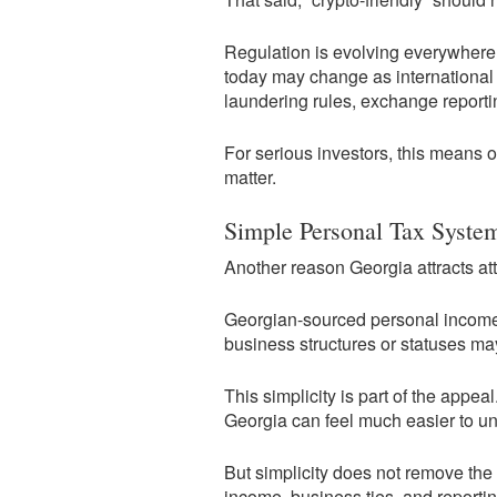
Regulation is evolving everywhere.
today may change as international 
laundering rules, exchange reportin
For serious investors, this means 
matter.
Simple Personal Tax Syste
Another reason Georgia attracts atte
Georgian-sourced personal income is
business structures or statuses may 
This simplicity is part of the app
Georgia can feel much easier to un
But simplicity does not remove the
income, business ties, and reportin