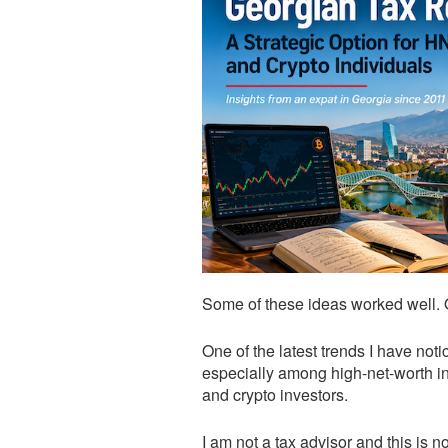
Some of these ideas worked well.
One of the latest trends I have noti
especially among high-net-worth in
and crypto investors.
I am not a tax advisor and this is 