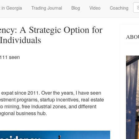
Se
 in Georgia
Trading Journal
Blog
Video
Coaching
ncy: A Strategic Option for
ABO
ndividuals
 111 seen
 expat since 2011. Over the years, I have seen
stment programs, startup incentives, real estate
o mining, free industrial zones, and different
regional business hub.