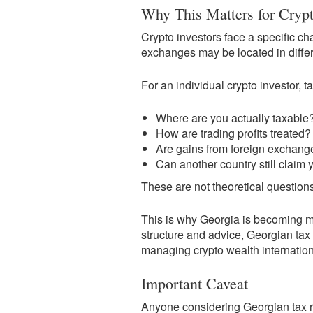
Why This Matters for Crypt
Crypto investors face a specific ch
exchanges may be located in differe
For an individual crypto investor, 
Where are you actually taxable
How are trading profits treated?
Are gains from foreign exchange
Can another country still claim 
These are not theoretical questio
This is why Georgia is becoming mor
structure and advice, Georgian tax 
managing crypto wealth internation
Important Caveat
Anyone considering Georgian tax re