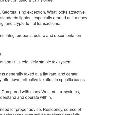
 Georgia is no exception. What looks attractive
standards tighten, especially around anti-money
g, and crypto-to-fiat transactions.
one thing: proper structure and documentation
m
ntion is its relatively simple tax system.
 generally taxed at a flat rate, and certain
offer lower effective taxation in specific cases.
eal. Compared with many Western tax systems,
derstand and operate within.
 need for proper advice. Residency, source of
g obligations must still be analyzed carefully.