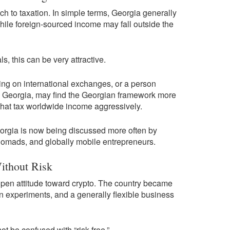
ach to taxation. In simple terms, Georgia generally
ile foreign-sourced income may fall outside the
s, this can be very attractive.
ding on international exchanges, or a person
e Georgia, may find the Georgian framework more
 that tax worldwide income aggressively.
eorgia is now being discussed more often by
 nomads, and globally mobile entrepreneurs.
ithout Risk
open attitude toward crypto. The country became
n experiments, and a generally flexible business
not be confused with “risk-free.”