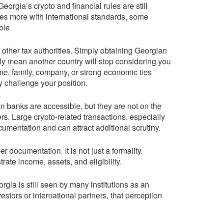
Georgia’s crypto and financial rules are still
tes more with international standards, some
ble.
 other tax authorities. Simply obtaining Georgian
ly mean another country will stop considering you
home, family, company, or strong economic ties
y challenge your position.
n banks are accessible, but they are not on the
rs. Large crypto-related transactions, especially
cumentation and can attract additional scrutiny.
 documentation. It is not just a formality.
ate income, assets, and eligibility.
orgia is still seen by many institutions as an
estors or international partners, that perception