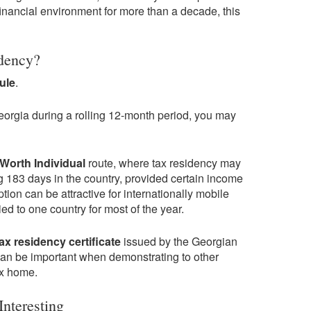
inancial environment for more than a decade, this
dency?
ule
.
Georgia during a rolling 12-month period, you may
Worth Individual
route, where tax residency may
 183 days in the country, provided certain income
tion can be attractive for internationally mobile
ed to one country for most of the year.
tax residency certificate
issued by the Georgian
can be important when demonstrating to other
ax home.
nteresting