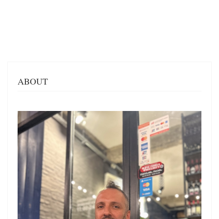
ABOUT