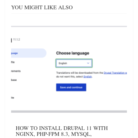
YOU MIGHT LIKE ALSO
HOW TO INSTALL DRUPAL 11 WITH
NGINX, PHP-FPM 8.3, MYSQL,