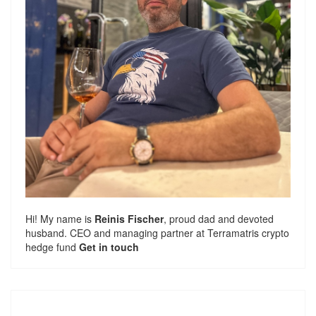
Hi! My name is
Reinis Fischer
, proud dad and devoted
husband. CEO and managing partner at
Terramatris
crypto
hedge fund
Get in touch