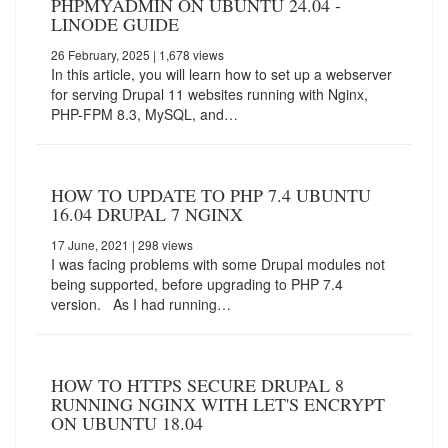
PHPMYADMIN ON UBUNTU 24.04 -
LINODE GUIDE
26 February, 2025
| 1,678 views
In this article, you will learn how to set up a webserver
for serving Drupal 11 websites running with Nginx,
PHP-FPM 8.3, MySQL, and…
HOW TO UPDATE TO PHP 7.4 UBUNTU
16.04 DRUPAL 7 NGINX
17 June, 2021
| 298 views
I was facing problems with some Drupal modules not
being supported, before upgrading to PHP 7.4
version. As I had running…
HOW TO HTTPS SECURE DRUPAL 8
RUNNING NGINX WITH LET'S ENCRYPT
ON UBUNTU 18.04