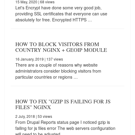
15 May, 2020
| 68 views
Let's Encrypt have done some very good job,
providing SSL certificates that everyone can use
absolutely for free. Encrypted HTTPS …
HOW TO BLOCK VISITORS FROM
COUNTRY NGINX + GEOIP MODULE
16 January, 2019
| 137 views
There are a couple of reasons why website
administrators consider blocking visitors from
particular countries or regions …
HOW TO FIX "GZIP IS FAILING FOR JS
FILES" NGINX
2 July, 2018
| 53 views
From Drupal Reports status page I noticed gzip is
failing for js files error The web servers configuration
will need to be adjusted.…