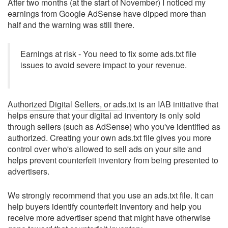
After two months (at the start of November) I noticed my
earnings from Google AdSense have dipped more than
half and the warning was still there.
Earnings at risk - You need to fix some ads.txt file
issues to avoid severe impact to your revenue.
Authorized Digital Sellers, or ads.txt
is an IAB initiative that
helps ensure that your digital ad inventory is only sold
through sellers (such as AdSense) who you've identified as
authorized. Creating your own ads.txt file gives you more
control over who's allowed to sell ads on your site and
helps prevent counterfeit inventory from being presented to
advertisers.
We strongly recommend that you use an ads.txt file. It can
help buyers identify counterfeit inventory and help you
receive more advertiser spend that might have otherwise