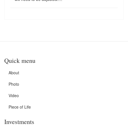
Quick menu
About
Photo
Video
Piece of Life
Investments