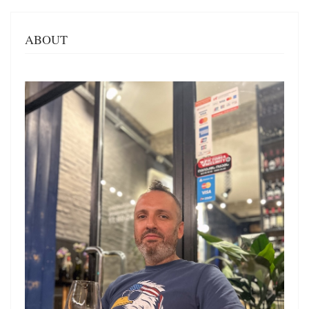
ABOUT