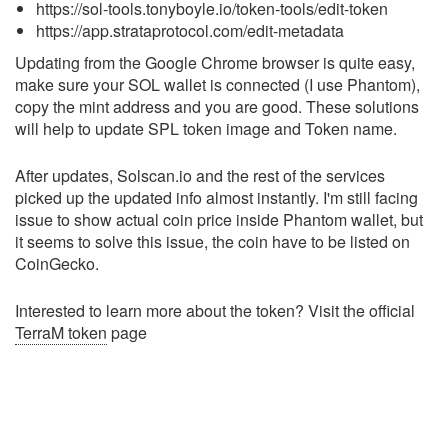
https://sol-tools.tonyboyle.io/token-tools/edit-token
https://app.strataprotocol.com/edit-metadata
Updating from the Google Chrome browser is quite easy,
make sure your SOL wallet is connected (I use Phantom),
copy the mint address and you are good. These solutions
will help to update SPL token image and Token name.
After updates, Solscan.io and the rest of the services
picked up the updated info almost instantly. I'm still facing
issue to show actual coin price inside Phantom wallet, but
it seems to solve this issue, the coin have to be listed on
CoinGecko.
Interested to learn more about the token? Visit the official
TerraM token
page