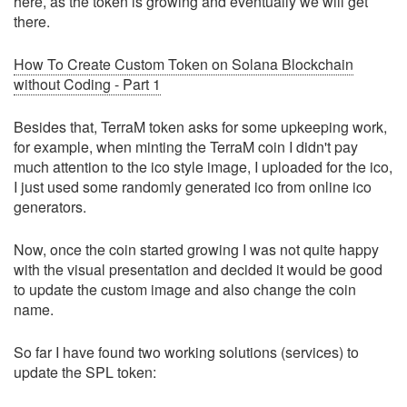
here, as the token is growing and eventually we will get
there.
How To Create Custom Token on Solana Blockchain
without Coding - Part 1
Besides that, TerraM token asks for some upkeeping work,
for example, when minting the TerraM coin I didn't pay
much attention to the ico style image, I uploaded for the ico,
I just used some randomly generated ico from online ico
generators.
Now, once the coin started growing I was not quite happy
with the visual presentation and decided it would be good
to update the custom image and also change the coin
name.
So far I have found two working solutions (services) to
update the SPL token: