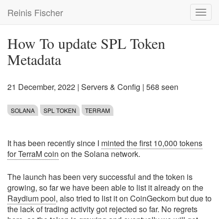
Skip
Reinis Fischer
Toggl
to
navig
main
content
How To update SPL Token
Metadata
21 December, 2022
|
Servers & Config
| 568 seen
SOLANA
SPL TOKEN
TERRAM
It has been recently since I
minted the first 10,000 tokens
for TerraM coin
on the Solana network.
The launch has been very successful and the token is
growing, so far we have been able to list it already on the
Raydium pool
, also tried to list it on CoinGeckom but due to
the lack of trading activity got rejected so far. No regrets