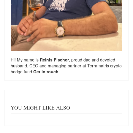
Hi! My name is
Reinis Fischer
, proud dad and devoted
husband. CEO and managing partner at
Terramatris
crypto
hedge fund
Get in touch
YOU MIGHT LIKE ALSO