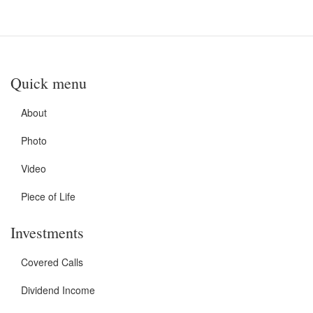
Quick menu
About
Photo
Video
Piece of Life
Investments
Covered Calls
Dividend Income