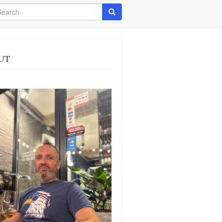
arch
Search
UT