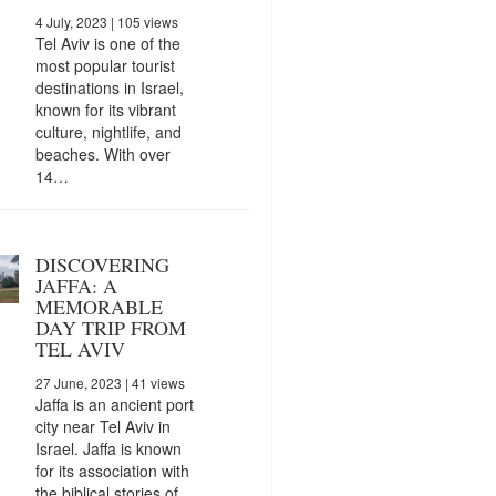
4 July, 2023
| 105 views
Tel Aviv is one of the
most popular tourist
destinations in Israel,
known for its vibrant
culture, nightlife, and
beaches. With over
14…
DISCOVERING
JAFFA: A
MEMORABLE
DAY TRIP FROM
TEL AVIV
27 June, 2023
| 41 views
Jaffa is an ancient port
city near Tel Aviv in
Israel. Jaffa is known
for its association with
the biblical stories of