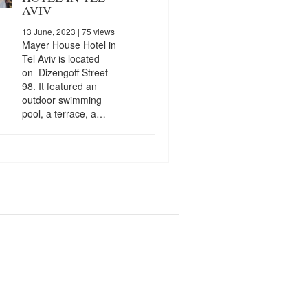
AVIV
13 June, 2023
| 75 views
Mayer House Hotel in
Tel Aviv is located
on Dizengoff Street
98. It featured an
outdoor swimming
pool, a terrace, a…