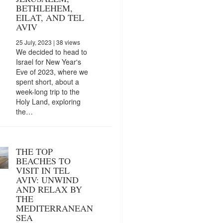
BETHLEHEM,
EILAT, AND TEL
AVIV
25 July, 2023
| 38 views
We decided to head to
Israel for New Year's
Eve of 2023, where we
spent short, about a
week-long trip to the
Holy Land, exploring
the…
THE TOP
BEACHES TO
VISIT IN TEL
AVIV: UNWIND
AND RELAX BY
THE
MEDITERRANEAN
SEA