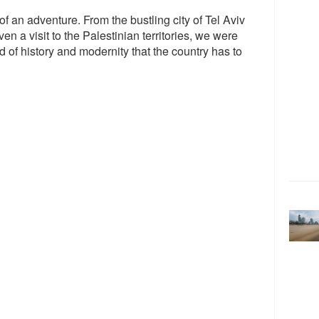
 of an adventure. From the bustling city of Tel Aviv
ven a visit to the Palestinian territories, we were
 of history and modernity that the country has to