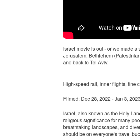
Israel movie is out - or we made a s
Jerusalem, Bethlehem (Palestinian te
and back to Tel Aviv.
High-speed rail, inner flights, fine
Filmed: Dec 28, 2022 - Jan 3, 202
Israel, also known as the Holy Land
religious significance for many peop
breathtaking landscapes, and diverse
should be on everyone's travel buck