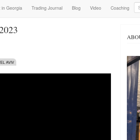
Se
 in Georgia
Trading Journal
Blog
Video
Coaching
 2023
ABO
TEL AVIV