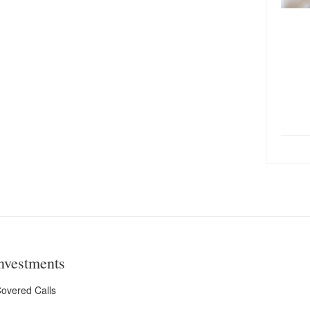
nvestments
overed Calls