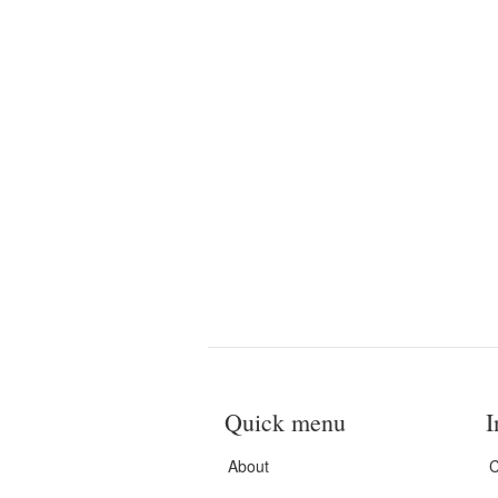
Quick menu
I
About
C