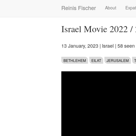
Skip
Reinis Fischer
About
Expat
Main
to
main
navigation
content
Israel Movie 2022 /
13 January, 2023
|
Israel
| 58 seen
BETHLEHEM
EILAT
JERUSALEM