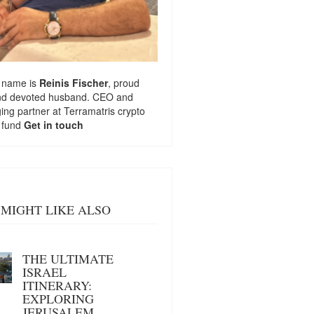
 name is
Reinis Fischer
, proud
nd devoted husband. CEO and
ng partner at
Terramatris
crypto
 fund
Get in touch
MIGHT LIKE ALSO
THE ULTIMATE
ISRAEL
ITINERARY:
EXPLORING
JERUSALEM,