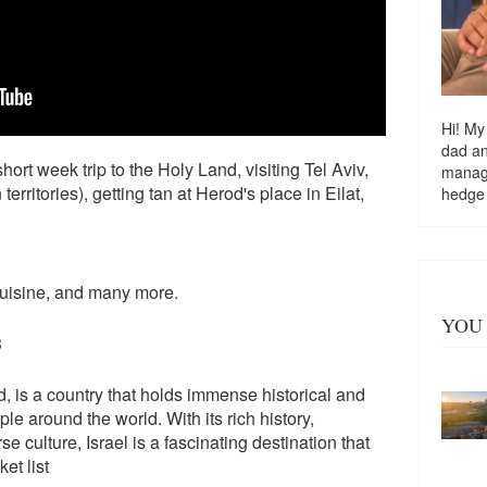
Hi! My
dad a
hort week trip to the Holy Land, visiting Tel Aviv,
managi
rritories), getting tan at Herod's place in Eilat,
hedge
 cuisine, and many more.
YOU 
3
, is a country that holds immense historical and
le around the world. With its rich history,
 culture, Israel is a fascinating destination that
et list