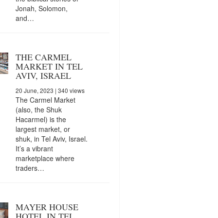
Jonah, Solomon,
and…
THE CARMEL
MARKET IN TEL
AVIV, ISRAEL
20 June, 2023
| 340 views
The Carmel Market
(also, the Shuk
Hacarmel) is the
largest market, or
shuk, in Tel Aviv, Israel.
It’s a vibrant
marketplace where
traders…
MAYER HOUSE
HOTEL IN TEL