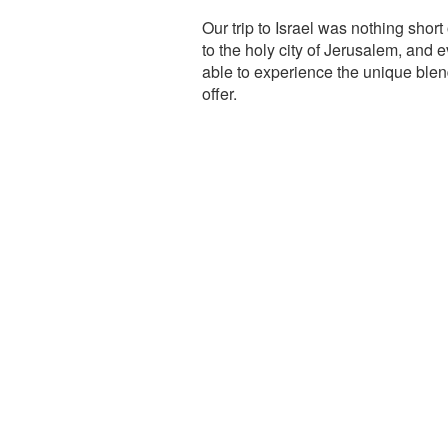
Our trip to Israel was nothing short
to the holy city of Jerusalem, and e
able to experience the unique blend
offer.