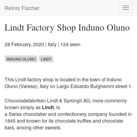
Skip
Reinis Fischer
Toggl
to
navig
main
content
Lindt Factory Shop Induno Oluno
28 February, 2020
|
Italy
| 124 seen
INDUNO OLUNO
LINDT
This Lindt factory shop is located in the town of Induno
Oluno (Varese), Italy on Largo Edoardo Bulgheroni street 1.
Chocoladefabriken Lindt & Sprüngli AG, more commonly
known simply as
Lindt
, is
a Swiss chocolatier and confectionery company founded in
1845 and known for its chocolate truffles and chocolate
bars, among other sweets.