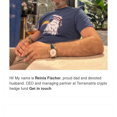
Hi! My name is
Reinis Fischer
, proud dad and devoted
husband. CEO and managing partner at
Terramatris
crypto
hedge fund
Get in touch