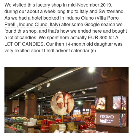
We visited this factory shop in mid-November 2019,
during our about a week-long trip to Italy and Switzerland.
As we had a hotel booked in Induno Oluno (
Villa Porro
Pirelli, Induno Oluno, Italy
) after some Google search we
found this shop, and that's how we ended here and bought
a lot of candies. We spent here actually EUR 300 for A
LOT OF CANDIES. Our then 14-month old daughter was
very excited about Lindt advent calendar (s)