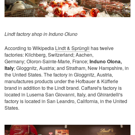
Lindt factory shop in Induno Oluno
According to Wikipedia
Lindt & Sprüngli
has twelve
factories: Kilchberg, Switzerland; Aachen,
Germany; Oloron-Sainte-Marie, France;
Induno Olona,
Italy
; Gloggnitz, Austria; and Stratham, New Hampshire, in
the United States. The factory in Gloggnitz, Austria,
manufactures products under the Hofbauer & Küfferle
brand in addition to the Lindt brand. Caffarel's factory is
located in Luserna San Giovanni, Italy, and Ghirardelli's
factory is located in San Leandro, California, in the United
States.