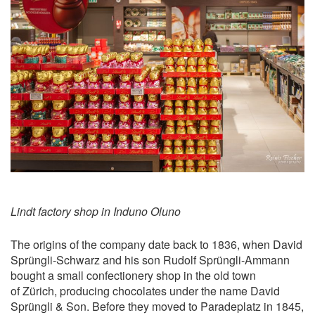
Lindt factory shop in Induno Oluno
The origins of the company date back to 1836, when David
Sprüngli-Schwarz and his son Rudolf Sprüngli-Ammann
bought a small confectionery shop in the old town
of Zürich, producing chocolates under the name David
Sprüngli & Son. Before they moved to Paradeplatz in 1845,