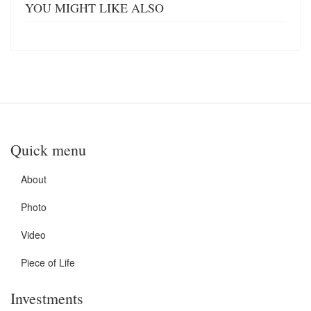
YOU MIGHT LIKE ALSO
Quick menu
About
Photo
Video
Piece of Life
Investments