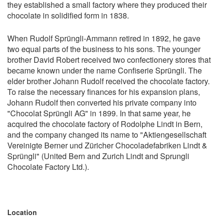
they established a small factory where they produced their
chocolate in solidified form in 1838.
When Rudolf Sprüngli-Ammann retired in 1892, he gave
two equal parts of the business to his sons. The younger
brother David Robert received two confectionery stores that
became known under the name Confiserie Sprüngli. The
elder brother Johann Rudolf received the chocolate factory.
To raise the necessary finances for his expansion plans,
Johann Rudolf then converted his private company into
"Chocolat Sprüngli AG" in 1899. In that same year, he
acquired the chocolate factory of Rodolphe Lindt in Bern,
and the company changed its name to "Aktiengesellschaft
Vereinigte Berner und Züricher Chocoladefabriken Lindt &
Sprüngli" (United Bern and Zurich Lindt and Sprungli
Chocolate Factory Ltd.).
Location