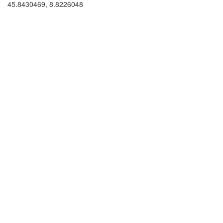
45.8430469, 8.8226048