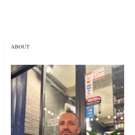
ABOUT