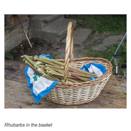
Rhubarbs in the basket