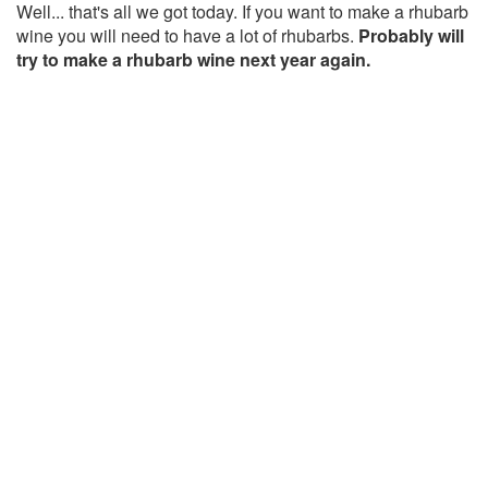
Well... that's all we got today. If you want to make a rhubarb
wine you will need to have a lot of rhubarbs.
Probably will
try to make a rhubarb wine next year again.