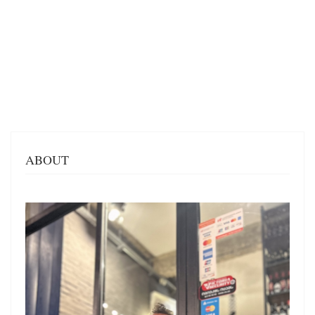
ABOUT