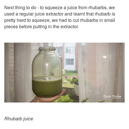
Next thing to do - to squeeze a juice from rhubarbs, we
used a regular juice extractor and learnt that rhubarb is
pretty hard to squeeze, we had to cut rhubarbs in small
pieces before putting in the extractor.
Rhubarb juice