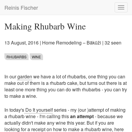
Skip
Reinis Fischer
Toggl
to
navig
main
content
Making Rhubarb Wine
13 August, 2016
|
Home Remodeling – Bākūži
| 32 seen
RHUBARBS
WINE
In our
garden
we have a lot of rhubarbs, one thing you can
make out of them is a rhubarb cake, but turns out there is at
least one more thing you can do with rhubarbs - you can try
to make a wine.
In today's
Do It yourself
series - my (our )attempt of making
a rhubarb wine - I'm calling this
an attempt
- because we
actually didn't make any wine this year. But if you are
looking for a receipt on how to make a rhubarb wine, here