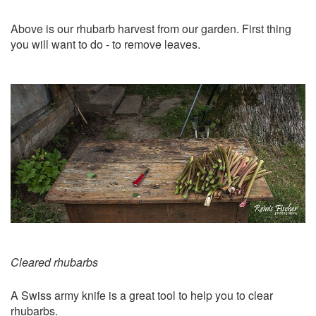
Above is our rhubarb harvest from our garden. First thing
you will want to do - to remove leaves.
Cleared rhubarbs
A Swiss army knife is a great tool to help you to clear
rhubarbs.