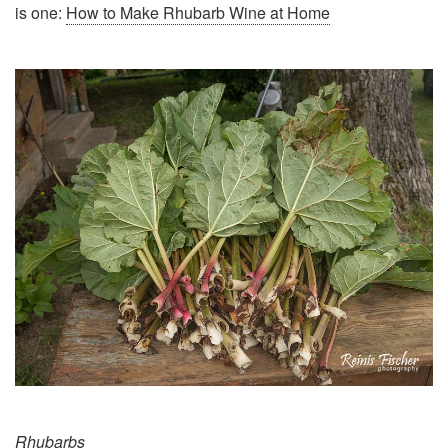
is one:
How to Make Rhubarb Wine at Home
Rhubarbs