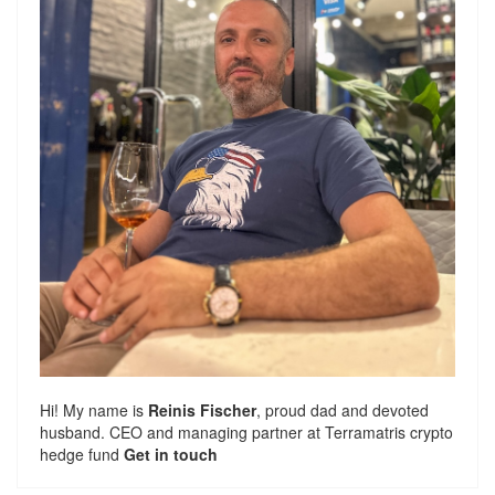
Hi! My name is
Reinis Fischer
, proud dad and devoted
husband. CEO and managing partner at
Terramatris
crypto
hedge fund
Get in touch