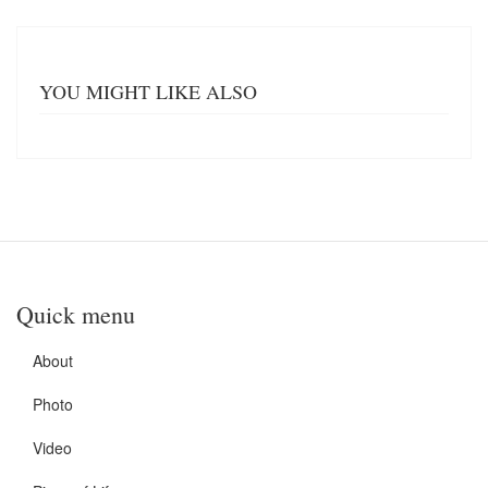
YOU MIGHT LIKE ALSO
Quick menu
About
Photo
Video