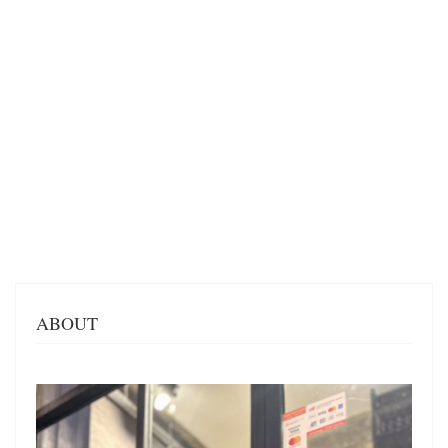
ABOUT