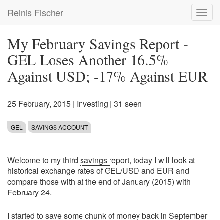
Skip
Reinis Fischer
Toggl
to
navig
main
content
My February Savings Report -
GEL Loses Another 16.5%
Against USD; -17% Against EUR
25 February, 2015
|
Investing
| 31 seen
GEL
SAVINGS ACCOUNT
Welcome to my third
savings report
, today I will look at
historical exchange rates of GEL/USD and EUR and
compare those with at the end of January (2015) with
February 24.
I started to save some chunk of money back in
September