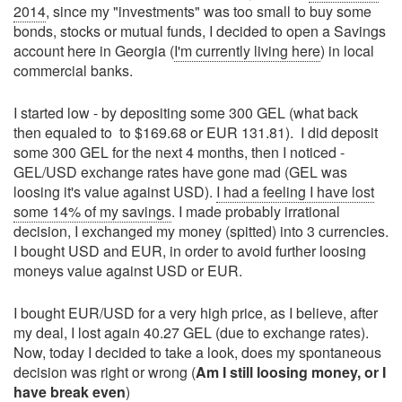
2014
, since my "investments" was too small to buy some
bonds, stocks or mutual funds, I decided to open a Savings
account here in Georgia (
I'm currently living here
) in local
commercial banks.
I started low - by depositing some 300 GEL (what back
then equaled to to $169.68 or EUR 131.81). I did deposit
some 300 GEL for the next 4 months, then I noticed -
GEL/USD exchange rates have gone mad (GEL was
loosing it's value against USD).
I had a feeling I have lost
some 14% of my savings
. I made probably irrational
decision, I exchanged my money (spitted) into 3 currencies.
I bought USD and EUR, in order to avoid further loosing
moneys value against USD or EUR.
I bought EUR/USD for a very high price, as I believe, after
my deal, I lost again 40.27 GEL (due to exchange rates).
Now, today I decided to take a look, does my spontaneous
decision was right or wrong (
Am I still loosing money, or I
have break even
)