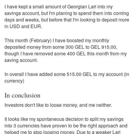
I have kept a small amount of Georgian Lari into my
savings account, but I'm planing to spend them into coming
days and weeks, but before that I'm looking to deposit more
in USD and EUR.
This month (February) I have boosted my monthly
deposited money from some 300 GEL to GEL 915.00,
though I have removed some 400 GEL this month from my
saving account.
In overall I have added some 515.00 GEL to my account (in
currency)
In conclusion
Investors don't like to loose money, and me neither.
It looks like my spontaneous decision to split my savings
into 3 currencies have proven to be the right approach and
helped me to stop loosing money. Due to a weaker Lari