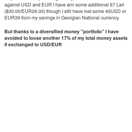
against USD and EUR I have win some additional 67 Lari
($30.00/EUR26.00) though I still have lost some 40USD or
EUR39 from my savings in Georgian National currency.
But thanks to a diversified money "portfolio" I have
avoided to loose another 17% of my total money assets
if exchanged to USD/EUR