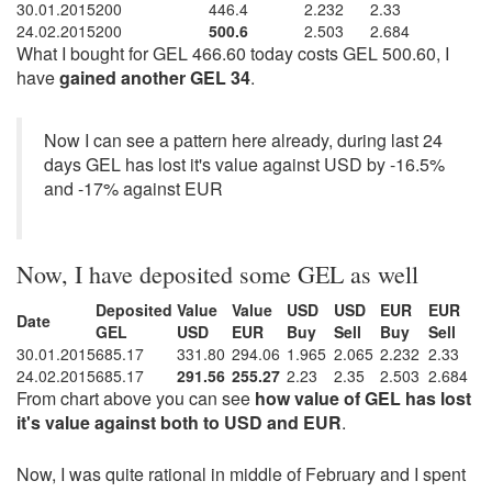
30.01.2015
200
446.4
2.232
2.33
24.02.2015
200
500.6
2.503
2.684
What I bought for GEL 466.60 today costs GEL 500.60, I
have
gained another GEL 34
.
Now I can see a pattern here already, during last 24
days GEL has lost it's value against USD by -16.5%
and -17% against EUR
Now, I have deposited some GEL as well
Deposited
Value
Value
USD
USD
EUR
EUR
Date
GEL
USD
EUR
Buy
Sell
Buy
Sell
30.01.2015
685.17
331.80
294.06
1.965
2.065
2.232
2.33
24.02.2015
685.17
291.56
255.27
2.23
2.35
2.503
2.684
From chart above you can see
how value of GEL has lost
it's value against both to USD and EUR
.
Now, I was quite rational in middle of February and I spent