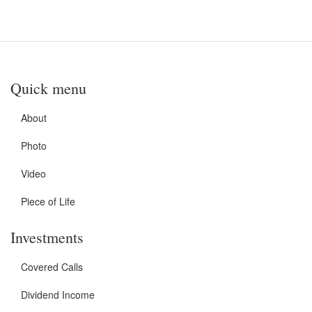
Quick menu
About
Photo
Video
Piece of Life
Investments
Covered Calls
Dividend Income