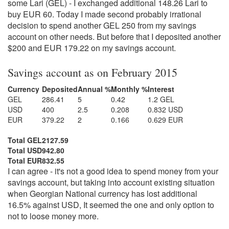
some Lari (GEL) - I exchanged additional 148.26 Lari to
buy EUR 60. Today I made second probably irrational
decision to spend another GEL 250 from my savings
account on other needs. But before that I deposited another
$200 and EUR 179.22 on my savings account.
Savings account as on February 2015
Currency
Deposited
Annual %
Monthly %
Interest
GEL
286.41
5
0.42
1.2 GEL
USD
400
2.5
0.208
0.832 USD
EUR
379.22
2
0.166
0.629 EUR
Total GEL
2127.59
Total USD
942.80
Total EUR
832.55
I can agree - it's not a good idea to spend money from your
savings account, but taking into account existing situation
when Georgian National currency has lost additional
16.5% against USD, It seemed the one and only option to
not to loose money more.