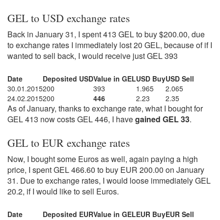
GEL to USD exchange rates
Back in January 31, I spent 413 GEL to buy $200.00, due
to exchange rates I immediately lost 20 GEL, because of if I
wanted to sell back, I would receive just GEL 393
Date
Deposited USD
Value in GEL
USD Buy
USD Sell
30.01.2015
200
393
1.965
2.065
24.02.2015
200
446
2.23
2.35
As of January, thanks to exchange rate, what I bought for
GEL 413 now costs GEL 446, I have
gained GEL 33
.
GEL to EUR exchange rates
Now, I bought some Euros as well, again paying a high
price, I spent GEL 466.60 to buy EUR 200.00 on January
31. Due to exchange rates, I would loose immediately GEL
20.2, if I would like to sell Euros.
Date
Deposited EUR
Value in GEL
EUR Buy
EUR Sell