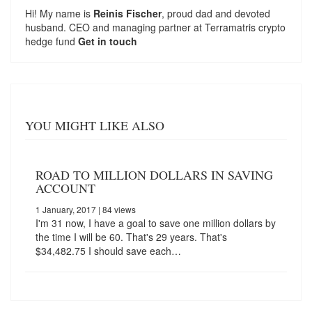
Hi! My name is
Reinis Fischer
, proud dad and devoted
husband. CEO and managing partner at
Terramatris
crypto
hedge fund
Get in touch
YOU MIGHT LIKE ALSO
ROAD TO MILLION DOLLARS IN SAVING
ACCOUNT
1 January, 2017
| 84 views
I'm 31 now, I have a goal to save one million dollars by
the time I will be 60. That's 29 years. That's
$34,482.75 I should save each…