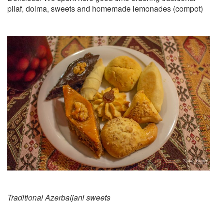
pilaf, dolma, sweets and homemade lemonades (compot)
Traditional Azerbaijani sweets