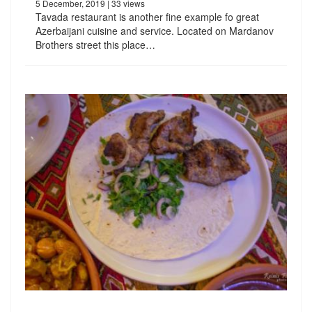
5 December, 2019
| 33 views
Tavada restaurant is another fine example fo great
Azerbaijani cuisine and service. Located on Mardanov
Brothers street this place…