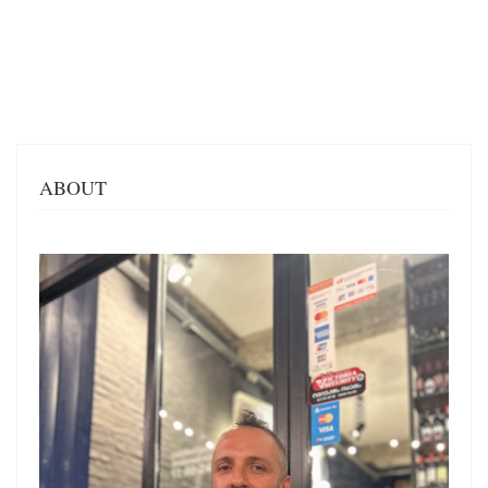
ABOUT