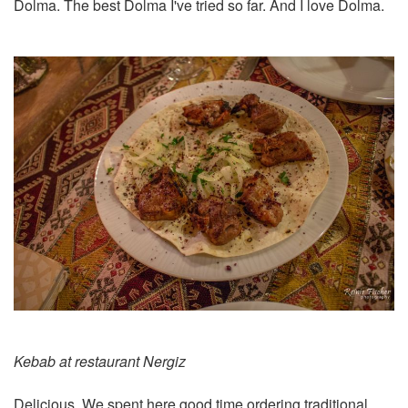
Dolma. The best Dolma I've tried so far. And I love Dolma.
Kebab at restaurant Nergiz
Delicious. We spent here good time ordering traditional