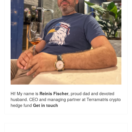
Hi! My name is
Reinis Fischer
, proud dad and devoted
husband. CEO and managing partner at
Terramatris
crypto
hedge fund
Get in touch