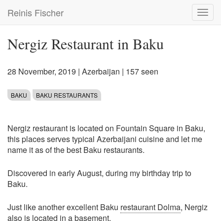
Skip
Reinis Fischer
Toggl
to
navig
main
content
Nergiz Restaurant in Baku
28 November, 2019
|
Azerbaijan
| 157 seen
BAKU
BAKU RESTAURANTS
Nergiz restaurant is located on Fountain Square in Baku,
this places serves typical Azerbaijani cuisine and let me
name it as of the best Baku restaurants.
Discovered in early August, during my birthday trip to
Baku.
Just like another excellent Baku
restaurant Dolma
, Nergiz
also is located in a basement.