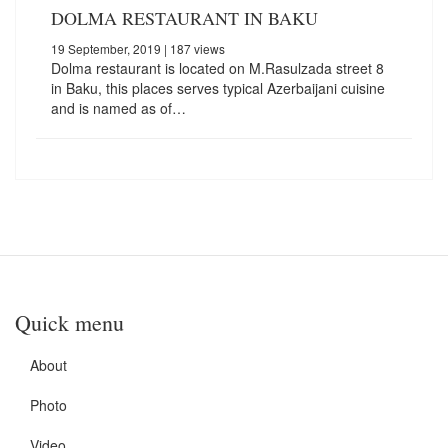
DOLMA RESTAURANT IN BAKU
19 September, 2019
| 187 views
Dolma restaurant is located on M.Rasulzada street 8
in Baku, this places serves typical Azerbaijani cuisine
and is named as of…
Quick menu
About
Photo
Video