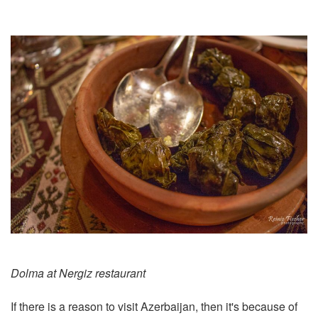
Dolma at Nergiz restaurant
If there is a reason to visit Azerbaijan, then it's because of