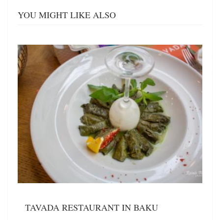
YOU MIGHT LIKE ALSO
TAVADA RESTAURANT IN BAKU