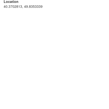
Location
40.3702813, 49.8353339