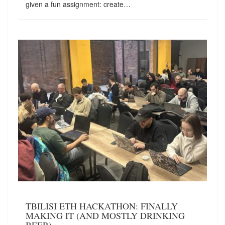
given a fun assignment: create…
TBILISI ETH HACKATHON: FINALLY
MAKING IT (AND MOSTLY DRINKING