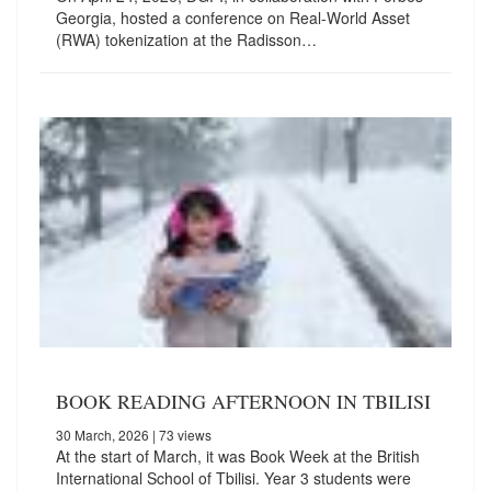
Georgia, hosted a conference on Real-World Asset
(RWA) tokenization at the Radisson…
BOOK READING AFTERNOON IN TBILISI
30 March, 2026
| 73 views
At the start of March, it was Book Week at the British
International School of Tbilisi. Year 3 students were