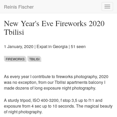
Skip
Reinis Fischer
Toggl
to
navig
main
content
New Year's Eve Fireworks 2020
Tbilisi
1 January, 2020
|
Expat in Georgia
| 51 seen
FIREWORKS
TBILISI
As every year I contribute to fireworks photography, 2020
was no exception, from our Tbilisi apartments balcony I
made dozens of long exposure night photography.
A sturdy tripod, ISO 400-3200, f stop 3,5 up to f11 and
exposure from 4 sec up to 10 seconds. The magical beauty
of night photography.