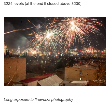
3224 levels (at the end it closed above 3230)
Long exposure to fireworks photography