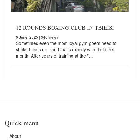
12 ROUNDS BOXING CLUB IN TBILISI
9 June, 2025
| 340 views
Sometimes even the most loyal gym-goers need to
shake things up—and that's exactly what I did this
month. After years of training at the "…
Quick menu
About