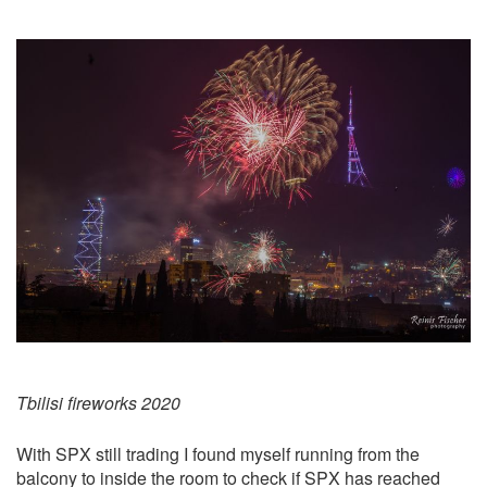
Tbilisi fireworks 2020
With SPX still trading I found myself running from the
balcony to inside the room to check if SPX has reached