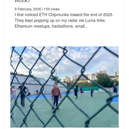
BEER)
9 February, 2026
| 159 views
I first noticed ETH Chipmunks toward the end of 2025.
They kept popping up on my radar via Luma links
Ethereum meetups, hackathons, small…