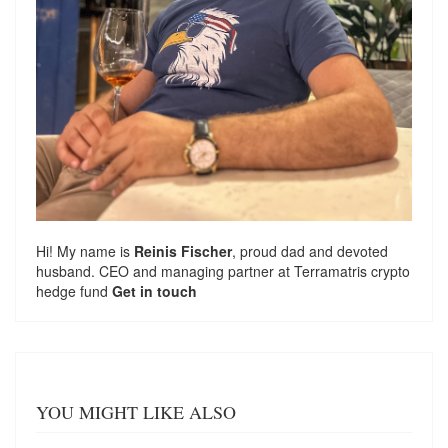
Hi! My name is
Reinis Fischer
, proud dad and devoted
husband. CEO and managing partner at
Terramatris
crypto
hedge fund
Get in touch
YOU MIGHT LIKE ALSO