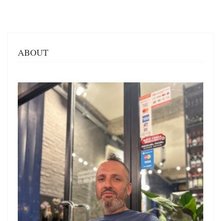
ABOUT