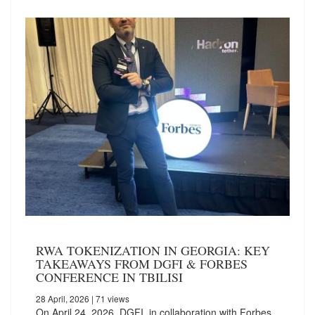
RWA TOKENIZATION IN GEORGIA: KEY
TAKEAWAYS FROM DGFI & FORBES
CONFERENCE IN TBILISI
28 April, 2026
| 71 views
On April 24, 2026, DGFI, in collaboration with Forbes