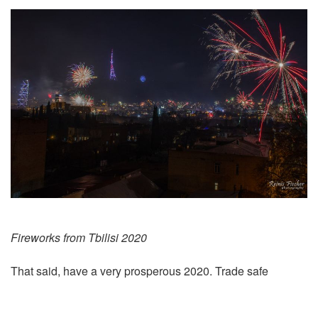
Fireworks from Tbilisi 2020
That said, have a very prosperous 2020. Trade safe