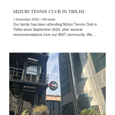
MZIURI TENNIS CLUB IN TBILISI
1 December, 2025
| 148 views
Our family has been attending Mziuri Tennis Club in
Tbilisi since September 2025, after several
recommendations from our BIST community. We…