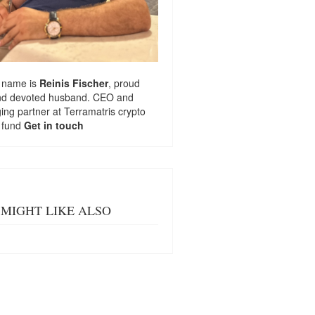
 name is
Reinis Fischer
, proud
nd devoted husband. CEO and
ng partner at
Terramatris
crypto
 fund
Get in touch
MIGHT LIKE ALSO