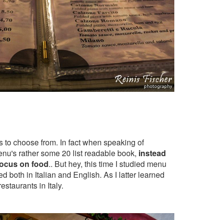
s to choose from. In fact when speaking of
menu's rather some 20 list readable book,
instead
 focus on food
.. But hey, this time I studied menu
d both in Italian and English. As I latter learned
restaurants in Italy.