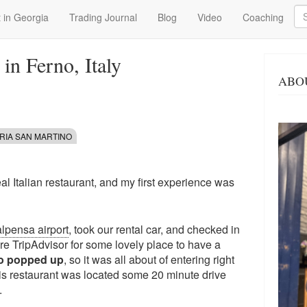
Se
 in Georgia
Trading Journal
Blog
Video
Coaching
in Ferno, Italy
ABO
RIA SAN MARTINO
real Italian restaurant, and my first experience was
lpensa airport
, took our rental car, and checked in
ore TripAdvisor for some lovely place to have a
no popped up
, so it was all about of entering right
s restaurant was located some 20 minute drive
.