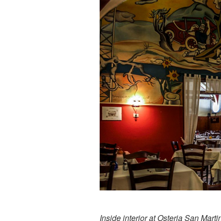
Inside interior at Osteria San Marti