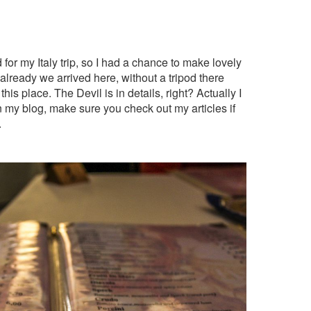
d for my Italy trip, so I had a chance to make lovely
already we arrived here, without a tripod there
his place. The Devil is in details, right? Actually I
 my blog, make sure you check out my articles if
.