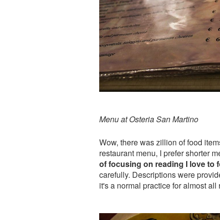
Menu at Osteria San Martino
Wow, there was zillion of food item
restaurant menu, I prefer shorter 
of focusing on reading I love to
carefully. Descriptions were provide
it's a normal practice for almost all 