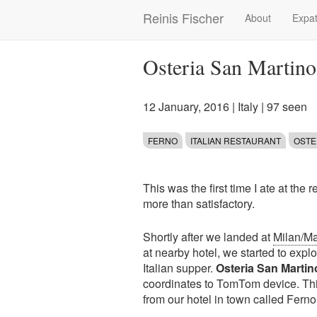
Skip
Reinis Fischer
About
Expat
Main
to
main
navigation
content
Osteria San Martino 
12 January, 2016
|
Italy
| 97 seen
FERNO
ITALIAN RESTAURANT
OSTE
This was the first time I ate at the 
more than satisfactory.
Shortly after we landed at
Milan/Ma
at nearby hotel, we started to expl
Italian supper.
Osteria San Marti
coordinates to TomTom device. Thi
from our hotel in town called Ferno