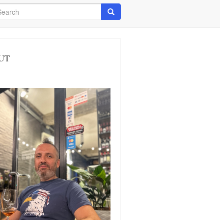
arch
Search
UT