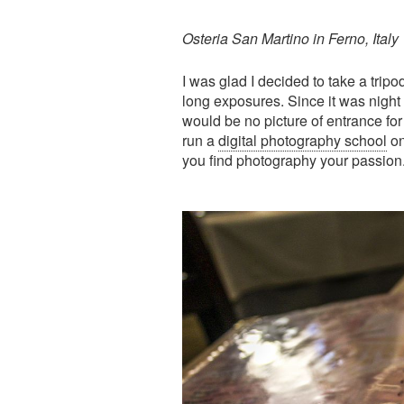
Osteria San Martino in Ferno, Italy
I was glad I decided to take a tripo
long exposures. Since it was night 
would be no picture of entrance for t
run a
digital photography school
on
you find photography your passion