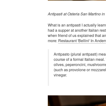
Antipasti at Osteria San Martino in 
What is an antipasti I actually le
had a supper at another Italian resta
when friend of us explained that ant
more:
Restaurant 'Bellini' In And
Antipasto (plural antipasti) mean
course of a formal Italian meal.
olives, peperoncini, mushrooms
(such as provolone or mozzarell
vinegar.