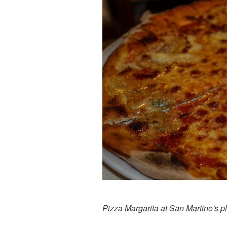
Pizza Margarita at San Martino's p