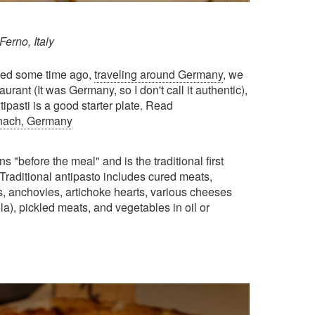
Ferno, Italy
arned some time ago,
traveling around Germany
, we
urant (It was Germany, so I don't call it authentic),
ipasti is a good starter plate. Read
ernach, Germany
s "before the meal" and is the traditional first
 Traditional antipasto includes cured meats,
, anchovies, artichoke hearts, various cheeses
a), pickled meats, and vegetables in oil or