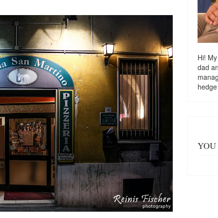
Hi! My
dad a
managi
hedge
YOU 