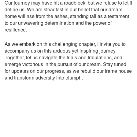
Our journey may have hit a roadblock, but we refuse to let it
define us. We are steadfast in our belief that our dream
home will rise from the ashes, standing tall as a testament
to our unwavering determination and the power of
resilience.
As we embark on this challenging chapter, I invite you to
accompany us on this arduous yet inspiring journey.
Together, let us navigate the trials and tribulations, and
emerge victorious in the pursuit of our dream. Stay tuned
for updates on our progress, as we rebuild our frame house
and transform adversity into triumph.