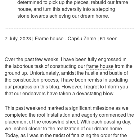
determined to pick up the pieces, rebuild our frame
house, and turn this adversity into a stepping
stone towards achieving our dream home.
7 July, 2023
|
Frame house - Capšu Zeme
| 61 seen
Over the past few weeks, I have been fully engrossed in
the laborious task of constructing our
frame house
from the
ground up. Unfortunately, amidst the hustle and bustle of
the construction process, I have been remiss in updating
our progress on this blog. However, I regret to inform you
that our endeavors have taken a devastating blow.
This past weekend marked a significant milestone as we
completed the roof installation and eagerly commenced the
placement of the crosswind sheet. With each passing day,
we inched closer to the realization of our dream home.
Today, as I was in the midst of finalizing the order for the