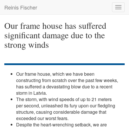
Skip
Reinis Fischer
Toggl
to
navig
main
content
Our frame house has suffered
significant damage due to the
strong winds
Our frame house, which we have been
constructing from scratch over the past few weeks,
has suffered a devastating blow due to a recent
storm in Latvia.
The storm, with wind speeds of up to 21 meters
per second, unleashed its fury upon our fledgling
structure, causing considerable damage that
exceeded our worst fears.
Despite the heart-wrenching setback, we are