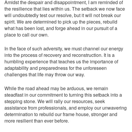
Amidst the despair and disappointment, I am reminded of
the resilience that lies within us. The setback we now face
will undoubtedly test our resolve, but it will not break our
spirit. We are determined to pick up the pieces, rebuild
what has been lost, and forge ahead in our pursuit of a
place to call our own.
In the face of such adversity, we must channel our energy
into the process of recovery and reconstruction. It is a
humbling experience that teaches us the importance of
adaptability and preparedness for the unforeseen
challenges that life may throw our way.
While the road ahead may be arduous, we remain
steadfast in our commitment to turning this setback into a
stepping stone. We will rally our resources, seek
assistance from professionals, and employ our unwavering
determination to rebuild our frame house, stronger and
more resilient than ever before.