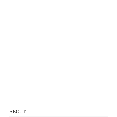
ABOUT