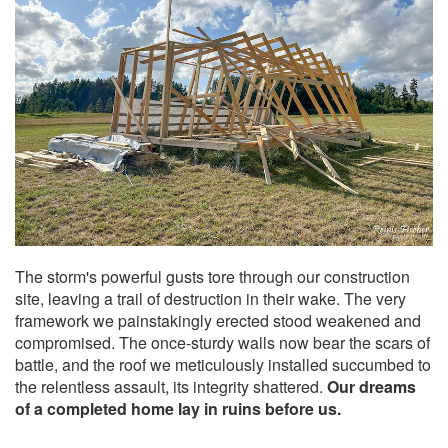
The storm's powerful gusts tore through our construction
site, leaving a trail of destruction in their wake. The very
framework we painstakingly erected stood weakened and
compromised. The once-sturdy walls now bear the scars of
battle, and the roof we meticulously installed succumbed to
the relentless assault, its integrity shattered.
Our dreams
of a completed home lay in ruins before us.