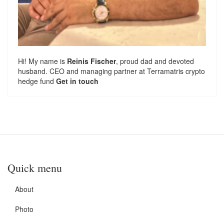
Hi! My name is
Reinis Fischer
, proud dad and devoted
husband. CEO and managing partner at
Terramatris
crypto
hedge fund
Get in touch
Quick menu
About
Photo