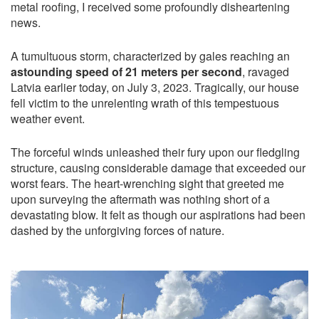
metal roofing, I received some profoundly disheartening
news.
A tumultuous storm, characterized by gales reaching an
astounding speed of 21 meters per second
, ravaged
Latvia earlier today, on July 3, 2023. Tragically, our house
fell victim to the unrelenting wrath of this tempestuous
weather event.
The forceful winds unleashed their fury upon our fledgling
structure, causing considerable damage that exceeded our
worst fears. The heart-wrenching sight that greeted me
upon surveying the aftermath was nothing short of a
devastating blow. It felt as though our aspirations had been
dashed by the unforgiving forces of nature.