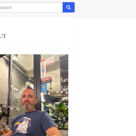
arch
Search
UT