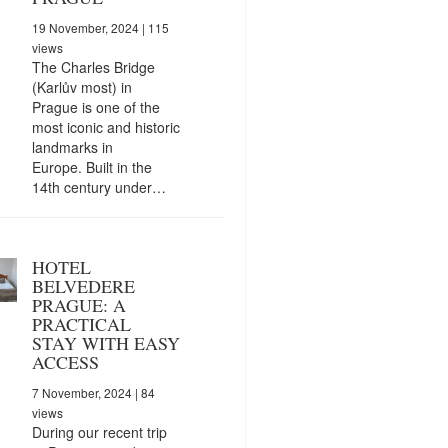
19 November, 2024
| 115
views
The Charles Bridge
(Karlův most) in
Prague is one of the
most iconic and historic
landmarks in
Europe. Built in the
14th century under…
HOTEL
BELVEDERE
PRAGUE: A
PRACTICAL
STAY WITH EASY
ACCESS
7 November, 2024
| 84
views
During our recent trip