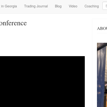
Se
 in Georgia
Trading Journal
Blog
Video
Coaching
onference
ABO