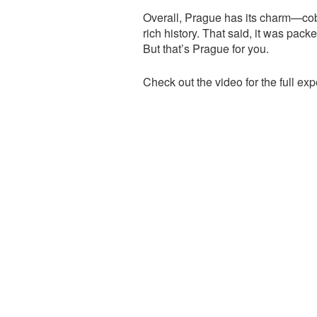
Overall, Prague has its charm—cobb
rich history. That said, it was pack
But that’s Prague for you.
Check out the video for the full expe