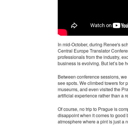
In mid-October, during Renee's sch
Central Europe Translator Conferen
professionals from the industry, e
business is evolving. But let’s be 
Between conference sessions, we 
see spots. We climbed towers for 
museums, and even visited the Prag
artificial experience rather than a r
Of course, no trip to Prague is comp
disappoint when it comes to good 
atmosphere where a pint is just a n