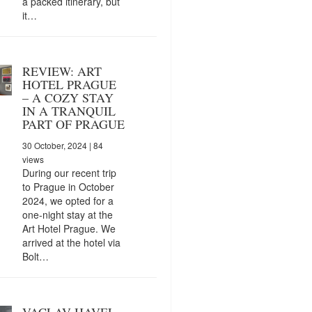
a packed itinerary, but
it…
REVIEW: ART
HOTEL PRAGUE
– A COZY STAY
IN A TRANQUIL
PART OF PRAGUE
30 October, 2024
| 84
views
During our recent trip
to Prague in October
2024, we opted for a
one-night stay at the
Art Hotel Prague. We
arrived at the hotel via
Bolt…
VACLAV HAVEL