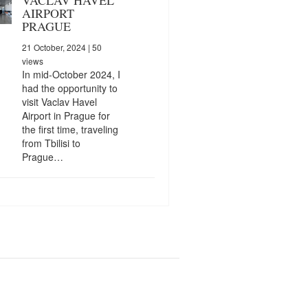
AIRPORT
PRAGUE
21 October, 2024
| 50
views
In mid-October 2024, I
had the opportunity to
visit Vaclav Havel
Airport in Prague for
the first time, traveling
from Tbilisi to
Prague…