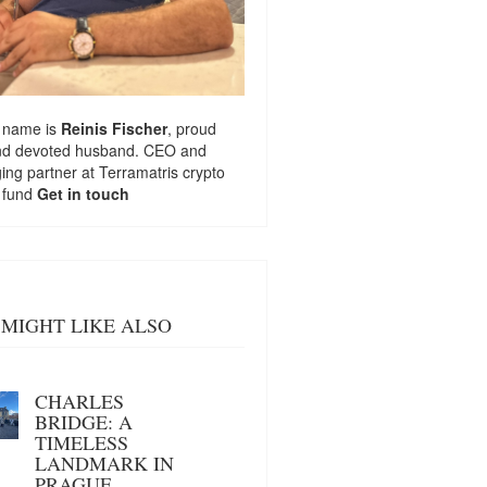
 name is
Reinis Fischer
, proud
nd devoted husband. CEO and
ng partner at
Terramatris
crypto
 fund
Get in touch
MIGHT LIKE ALSO
CHARLES
BRIDGE: A
TIMELESS
LANDMARK IN
PRAGUE