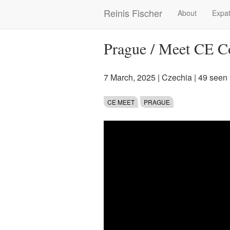
Skip
Reinis Fischer
About
Expat
Main
to
main
navigation
content
Prague / Meet CE C
7 March, 2025
|
Czechia
| 49 seen
CE MEET
PRAGUE