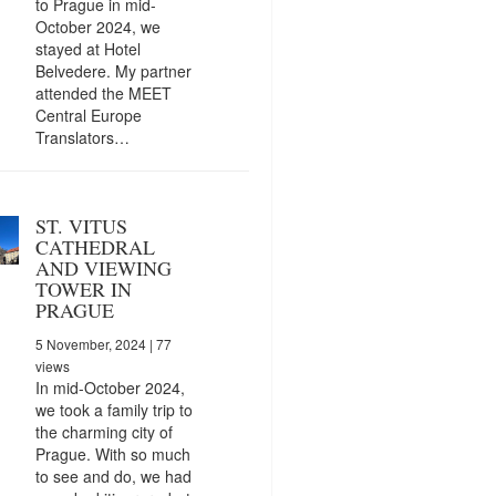
to Prague in mid-
October 2024, we
stayed at Hotel
Belvedere. My partner
attended the MEET
Central Europe
Translators…
ST. VITUS
CATHEDRAL
AND VIEWING
TOWER IN
PRAGUE
5 November, 2024
| 77
views
In mid-October 2024,
we took a family trip to
the charming city of
Prague. With so much
to see and do, we had