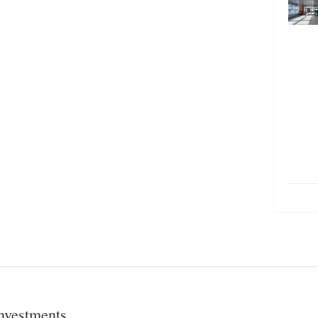
nvestments