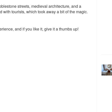
lestone streets, medieval architecture, and a
ed with tourists, which took away a bit of the magic.
rience, and if you like it, give it a thumbs up!