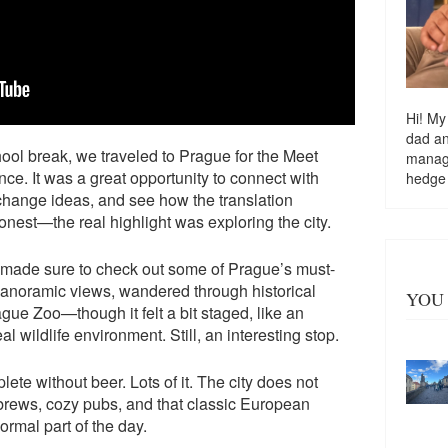
Hi! My
dad a
ool break, we traveled to Prague for the Meet
managi
ce. It was a great opportunity to connect with
hedge
xchange ideas, and see how the translation
honest—the real highlight was exploring the city.
made sure to check out some of Prague’s must-
panoramic views, wandered through historical
YOU 
ue Zoo—though it felt a bit staged, like an
eal wildlife environment. Still, an interesting stop.
lete without beer. Lots of it. The city does not
brews, cozy pubs, and that classic European
ormal part of the day.