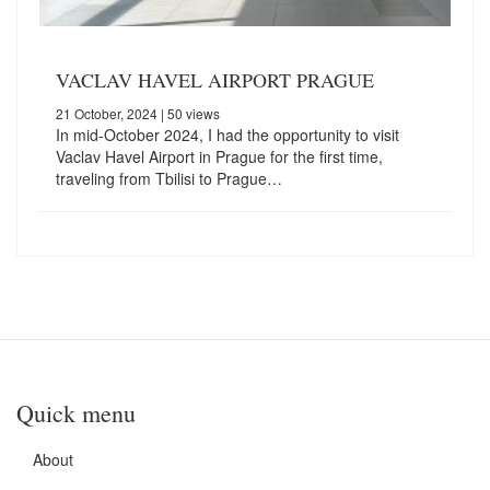
VACLAV HAVEL AIRPORT PRAGUE
21 October, 2024
| 50 views
In mid-October 2024, I had the opportunity to visit
Vaclav Havel Airport in Prague for the first time,
traveling from Tbilisi to Prague…
Quick menu
About