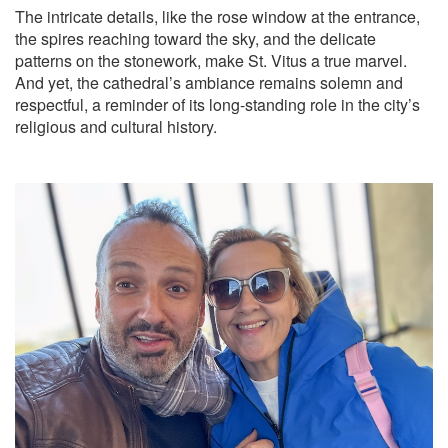
The intricate details, like the rose window at the entrance,
the spires reaching toward the sky, and the delicate
patterns on the stonework, make St. Vitus a true marvel.
And yet, the cathedral’s ambiance remains solemn and
respectful, a reminder of its long-standing role in the city’s
religious and cultural history.