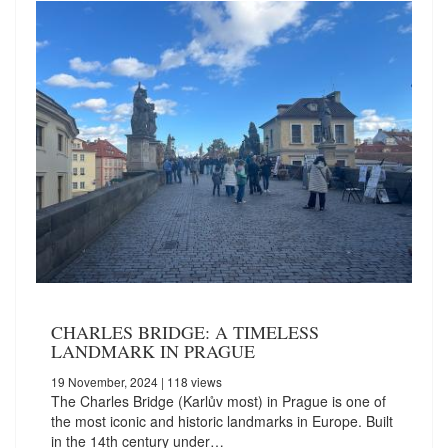
CHARLES BRIDGE: A TIMELESS
LANDMARK IN PRAGUE
19 November, 2024
| 118 views
The Charles Bridge (Karlův most) in Prague is one of
the most iconic and historic landmarks in Europe. Built
in the 14th century under…