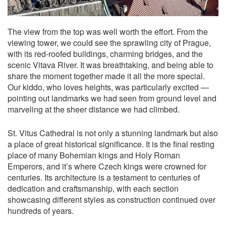
The view from the top was well worth the effort. From the
viewing tower, we could see the sprawling city of Prague,
with its red-roofed buildings, charming bridges, and the
scenic Vltava River. It was breathtaking, and being able to
share the moment together made it all the more special.
Our kiddo, who loves heights, was particularly excited —
pointing out landmarks we had seen from ground level and
marveling at the sheer distance we had climbed.
St. Vitus Cathedral is not only a stunning landmark but also
a place of great historical significance. It is the final resting
place of many Bohemian kings and Holy Roman
Emperors, and it’s where Czech kings were crowned for
centuries. Its architecture is a testament to centuries of
dedication and craftsmanship, with each section
showcasing different styles as construction continued over
hundreds of years.