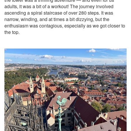
adults, it was a bit of a workout! The journey involved
ascending a spiral staircase of over 280 steps. It was
narrow, winding, and at times a bit dizzying, but the
enthusiasm was contagious, especially as we got closer to
the top.