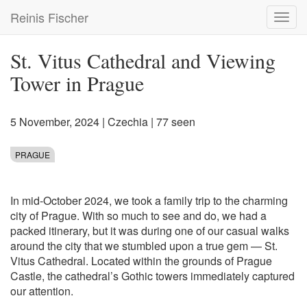
Skip
Reinis Fischer
Toggl
to
navig
main
content
St. Vitus Cathedral and Viewing
Tower in Prague
5 November, 2024
|
Czechia
| 77 seen
PRAGUE
In mid-October 2024, we took a family trip to the charming
city of Prague. With so much to see and do, we had a
packed itinerary, but it was during one of our casual walks
around the city that we stumbled upon a true gem — St.
Vitus Cathedral. Located within the grounds of Prague
Castle, the cathedral’s Gothic towers immediately captured
our attention.