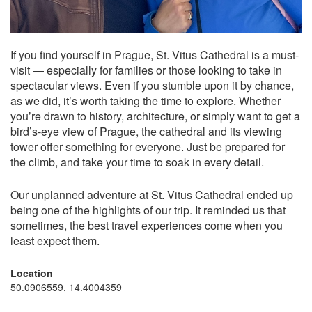
If you find yourself in Prague, St. Vitus Cathedral is a must-
visit — especially for families or those looking to take in
spectacular views. Even if you stumble upon it by chance,
as we did, it’s worth taking the time to explore. Whether
you’re drawn to history, architecture, or simply want to get a
bird’s-eye view of Prague, the cathedral and its viewing
tower offer something for everyone. Just be prepared for
the climb, and take your time to soak in every detail.
Our unplanned adventure at St. Vitus Cathedral ended up
being one of the highlights of our trip. It reminded us that
sometimes, the best travel experiences come when you
least expect them.
Location
50.0906559, 14.4004359