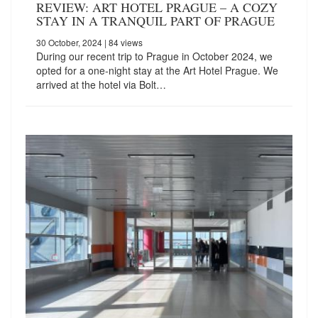
REVIEW: ART HOTEL PRAGUE – A COZY
STAY IN A TRANQUIL PART OF PRAGUE
30 October, 2024
| 84 views
During our recent trip to Prague in October 2024, we
opted for a one-night stay at the Art Hotel Prague. We
arrived at the hotel via Bolt…