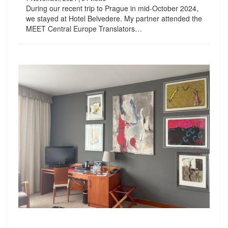
During our recent trip to Prague in mid-October 2024,
we stayed at Hotel Belvedere. My partner attended the
MEET Central Europe Translators…