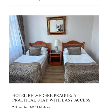
HOTEL BELVEDERE PRAGUE: A
PRACTICAL STAY WITH EASY ACCESS
7 November, 2024
| 84 views