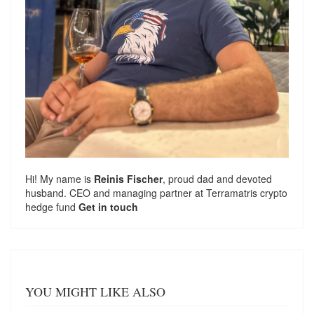
Hi! My name is
Reinis Fischer
, proud dad and devoted
husband. CEO and managing partner at
Terramatris
crypto
hedge fund
Get in touch
YOU MIGHT LIKE ALSO