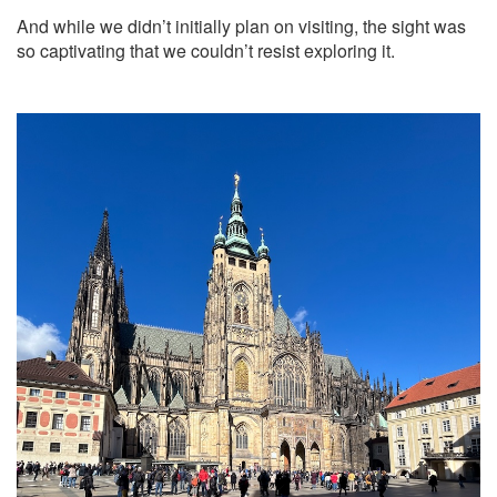
And while we didn’t initially plan on visiting, the sight was
so captivating that we couldn’t resist exploring it.