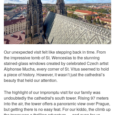
Our unexpected visit felt like stepping back in time. From
the impressive tomb of St. Wenceslas to the stunning
stained-glass windows created by celebrated Czech artist
Alphonse Mucha, every corner of St. Vitus seemed to hold
a piece of history. However, it wasn’t just the cathedral’s
beauty that held our attention.
The highlight of our impromptu visit for our family was
undoubtedly the cathedral's south tower. Rising 97 meters
into the air, the tower offers a panoramic view over Prague,
but getting there is no easy feat. For our kiddo, the climb up
the tower was a thrilling adventure — and even for us