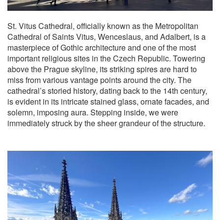
St. Vitus Cathedral, officially known as the Metropolitan
Cathedral of Saints Vitus, Wenceslaus, and Adalbert, is a
masterpiece of Gothic architecture and one of the most
important religious sites in the Czech Republic. Towering
above the Prague skyline, its striking spires are hard to
miss from various vantage points around the city. The
cathedral’s storied history, dating back to the 14th century,
is evident in its intricate stained glass, ornate facades, and
solemn, imposing aura. Stepping inside, we were
immediately struck by the sheer grandeur of the structure.