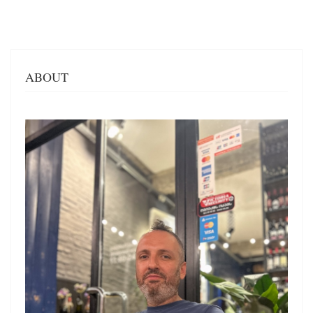
ABOUT