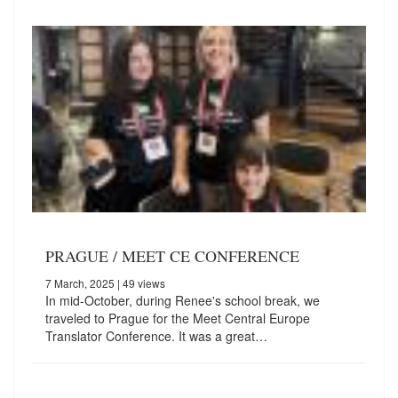
PRAGUE / MEET CE CONFERENCE
7 March, 2025
| 49 views
In mid-October, during Renee's school break, we
traveled to Prague for the Meet Central Europe
Translator Conference. It was a great…